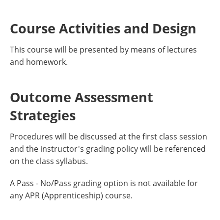
Course Activities and Design
This course will be presented by means of lectures
and homework.
Outcome Assessment
Strategies
Procedures will be discussed at the first class session
and the instructor's grading policy will be referenced
on the class syllabus.
A Pass - No/Pass grading option is not available for
any APR (Apprenticeship) course.