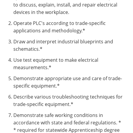
to discuss, explain, install, and repair electrical
devices in the workplace.
Operate PLC's according to trade-specific
applications and methodology.*
Draw and interpret industrial blueprints and
schematics.*
Use test equipment to make electrical
measurements.*
Demonstrate appropriate use and care of trade-
specific equipment.*
Describe various troubleshooting techniques for
trade-specific equipment.*
Demonstrate safe working conditions in
accordance with state and federal regulations. *
* required for statewide Apprenticeship degree