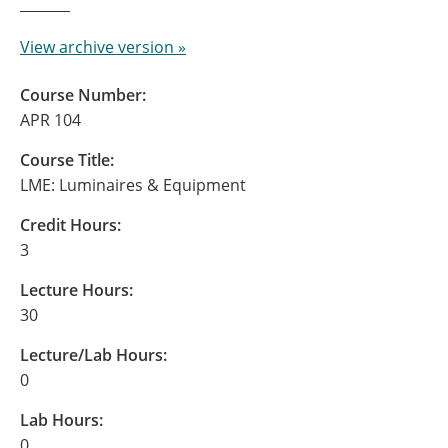
View archive version »
Course Number:
APR 104
Course Title:
LME: Luminaires & Equipment
Credit Hours:
3
Lecture Hours:
30
Lecture/Lab Hours:
0
Lab Hours:
0