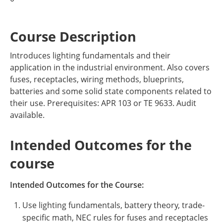
Course Description
Introduces lighting fundamentals and their
application in the industrial environment. Also covers
fuses, receptacles, wiring methods, blueprints,
batteries and some solid state components related to
their use. Prerequisites: APR 103 or TE 9633. Audit
available.
Intended Outcomes for the
course
Intended Outcomes for the Course:
Use lighting fundamentals, battery theory, trade-
specific math, NEC rules for fuses and receptacles