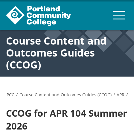
Course Content and
Outcomes Guides
(CCOG)
PCC
/
Course Content and Outcomes Guides (CCOG)
/
APR
/
CCOG for APR 104 Summer
2026