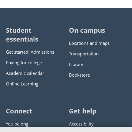
Student
On campus
essentials
Locations and maps
Get started: Admissions
Transportation
Paying for college
Library
Academic calendar
Bookstore
Online Learning
Connect
Get help
You belong
Accessibility