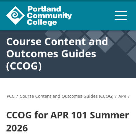
Course Content and
Outcomes Guides
(CCOG)
PCC
/
Course Content and Outcomes Guides (CCOG)
/
APR
/
CCOG for APR 101 Summer
2026