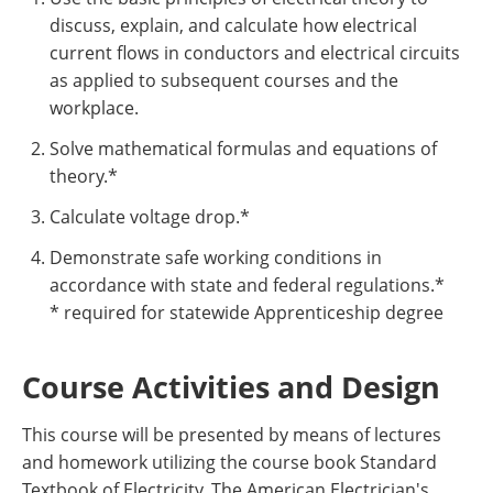
discuss, explain, and calculate how electrical
current flows in conductors and electrical circuits
as applied to subsequent courses and the
workplace.
Solve mathematical formulas and equations of
theory.*
Calculate voltage drop.*
Demonstrate safe working conditions in
accordance with state and federal regulations.*
* required for statewide Apprenticeship degree
Course Activities and Design
This course will be presented by means of lectures
and homework utilizing the course book Standard
Textbook of Electricity, The American Electrician's