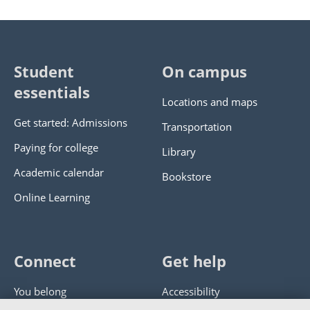
Student
On campus
essentials
Locations and maps
Get started: Admissions
Transportation
Paying for college
Library
Academic calendar
Bookstore
Online Learning
Connect
Get help
You belong
Accessibility