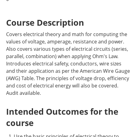
Course Description
Covers electrical theory and math for computing the
values of voltage, amperage, resistance and power.
Also covers various types of electrical circuits (series,
parallel, combination) when applying Ohm's Law.
Introduces electrical safety, conductors, wire sizes
and their application as per the American Wire Gauge
(AWG) Table. The principles of voltage drop, efficiency
and cost of electrical energy will also be covered.
Audit available.
Intended Outcomes for the
course
Use the basic principles of electrical theory to