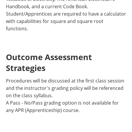
Handbook, and a current Code Book.
Student/Apprentices are required to have a calculator
with capabilities for square and square root
functions.
Outcome Assessment
Strategies
Procedures will be discussed at the first class session
and the instructor's grading policy will be referenced
on the class syllabus.
A Pass - No/Pass grading option is not available for
any APR (Apprenticeship) course.