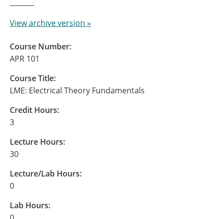
View archive version »
Course Number:
APR 101
Course Title:
LME: Electrical Theory Fundamentals
Credit Hours:
3
Lecture Hours:
30
Lecture/Lab Hours:
0
Lab Hours:
0