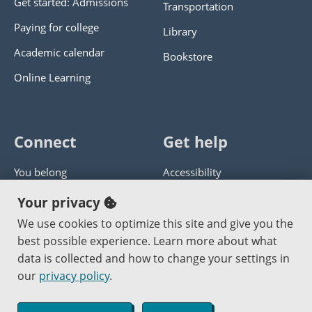
Get started: Admissions
Transportation
Paying for college
Library
Academic calendar
Bookstore
Online Learning
Connect
Get help
You belong
Accessibility
Panther athletics
Privacy policy
Your privacy
Guía en español
Get help with this website
We use cookies to optimize this site and give you the
best possible experience. Learn more about what
Jobs at PCC
Send website corrections
data is collected and how to change your settings in
our
privacy policy
.