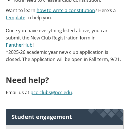
You’ll need to create a Club Constitution.
Want to learn
how to write a constitution
? Here’s a
template
to help you.
Once you have everything listed above, you can
submit the New Club Registration form in
PantherHub
!
*2025-26 academic year new club application is
closed. The application will be open in Fall term, 9/21.
Need help?
Email us at
pcc-clubs@pcc.edu
.
Student engagement