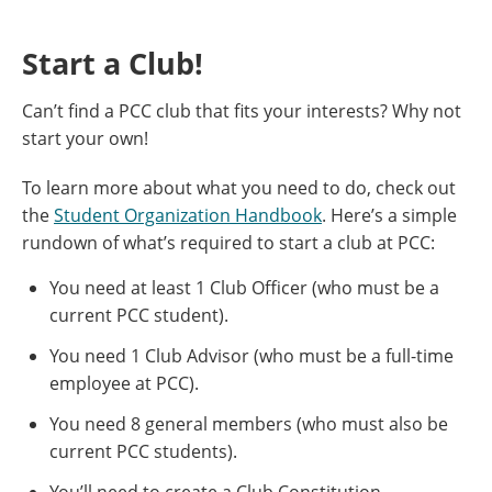
Start a Club!
Can’t find a PCC club that fits your interests? Why not
start your own!
To learn more about what you need to do, check out
the
Student Organization Handbook
. Here’s a simple
rundown of what’s required to start a club at PCC:
You need at least 1 Club Officer (who must be a
current PCC student).
You need 1 Club Advisor (who must be a full-time
employee at PCC).
You need 8 general members (who must also be
current PCC students).