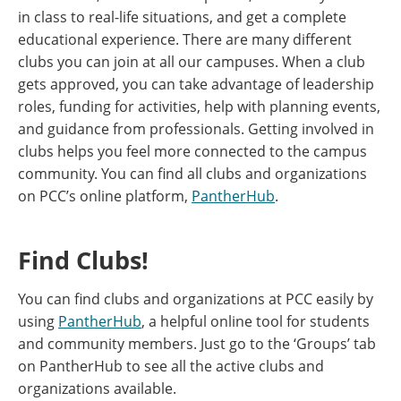
in class to real-life situations, and get a complete
educational experience. There are many different
clubs you can join at all our campuses. When a club
gets approved, you can take advantage of leadership
roles, funding for activities, help with planning events,
and guidance from professionals. Getting involved in
clubs helps you feel more connected to the campus
community. You can find all clubs and organizations
on PCC’s online platform,
PantherHub
.
Find Clubs!
You can find clubs and organizations at PCC easily by
using
PantherHub
, a helpful online tool for students
and community members. Just go to the ‘Groups’ tab
on PantherHub to see all the active clubs and
organizations available.