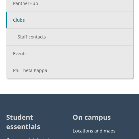
PantherHub
Clubs
Staff contacts
Events
Phi Theta Kappa
Student
On campus
essentials
Locations and maps