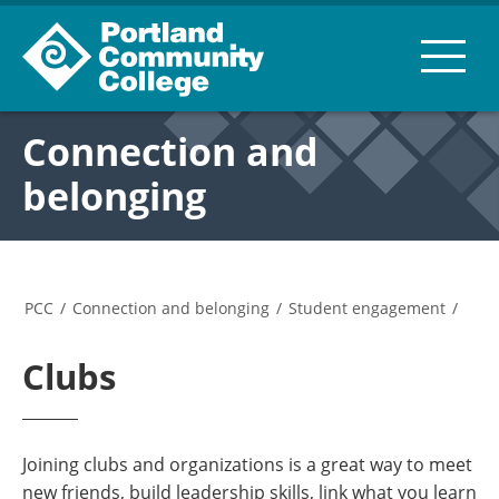
Connection and
belonging
PCC
/
Connection and belonging
/
Student engagement
/
Clubs
Joining clubs and organizations is a great way to meet
new friends, build leadership skills, link what you learn