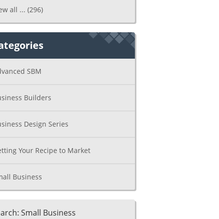
ew all ...
(296)
ategories
dvanced SBM
siness Builders
siness Design Series
tting Your Recipe to Market
all Business
arch: Small Business