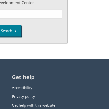
evelopment Center
Search
Get help
Accessibility
Privacy policy
Get help with this website