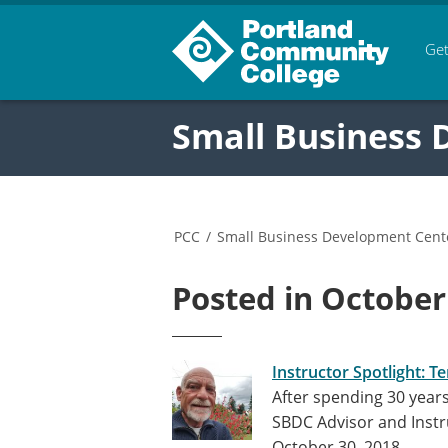
Get
Small Business
PCC
/
Small Business Development Cent
Posted in October
Instructor Spotlight: T
After spending 30 years
SBDC Advisor and Instr
October 30, 2018