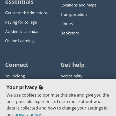
essentials
Locations and maps
Get started: Admissions
Transportation
Paying for college
Library
Academic calendar
Bookstore
Online Learning
Connect
Get help
You belong
Accessibility
Panther athletics
Privacy policy
Your privacy
Guía en español
Get help with this website
We use cookies to optimize this site and give you the
best possible experience. Learn more about what
Jobs at PCC
Send website corrections
data is collected and how to change your settings in
our
privacy policy
.