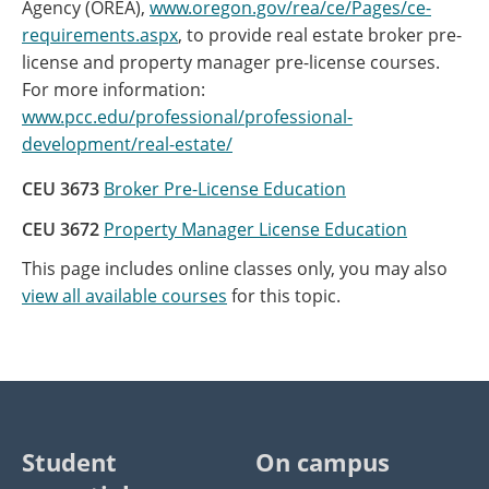
Agency (OREA),
www.oregon.gov/rea/ce/Pages/ce-
requirements.aspx
, to provide real estate broker pre-
license and property manager pre-license courses.
For more information:
www.pcc.edu/professional/professional-
development/real-estate/
CEU 3673
Broker Pre-License Education
CEU 3672
Property Manager License Education
This page includes online classes only, you may also
view all available courses
for this topic.
Student
On campus