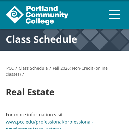
Class Schedule
PCC
/
Class Schedule
/
Fall 2026: Non-Credit (online
classes)
/
Real Estate
For more information visit:
www.pcc.edu/professional/professional-