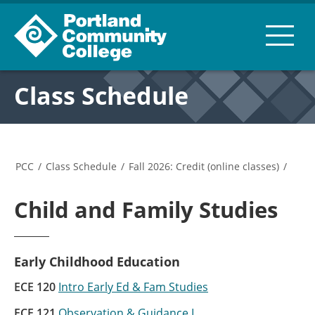
Class Schedule
PCC
/
Class Schedule
/
Fall 2026: Credit (online classes)
/
Child and Family Studies
Early Childhood Education
ECE 120
Intro Early Ed & Fam Studies
ECE 121
Observation & Guidance I