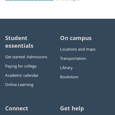
Student
On campus
essentials
Locations and maps
Get started: Admissions
Transportation
Paying for college
Library
Academic calendar
Bookstore
Online Learning
Connect
Get help