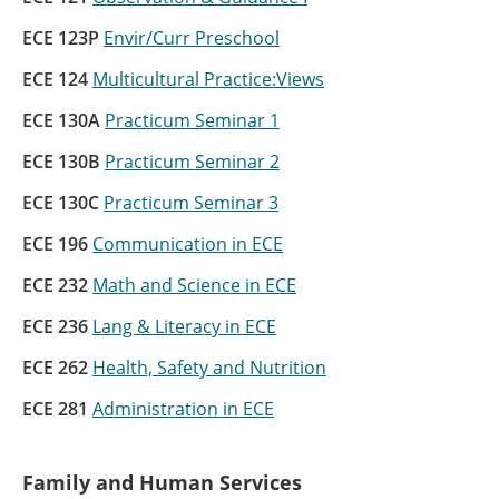
ECE 123P
Envir/Curr Preschool
ECE 124
Multicultural Practice:Views
ECE 130A
Practicum Seminar 1
ECE 130B
Practicum Seminar 2
ECE 130C
Practicum Seminar 3
ECE 196
Communication in ECE
ECE 232
Math and Science in ECE
ECE 236
Lang & Literacy in ECE
ECE 262
Health, Safety and Nutrition
ECE 281
Administration in ECE
Family and Human Services