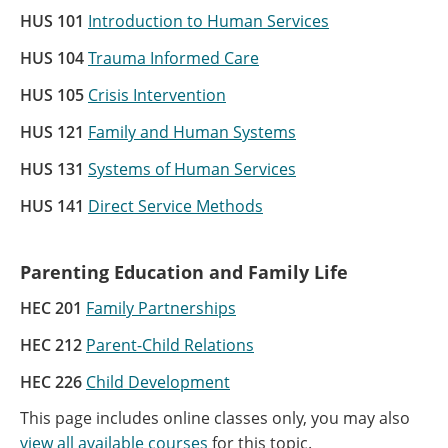
HUS 101
Introduction to Human Services
HUS 104
Trauma Informed Care
HUS 105
Crisis Intervention
HUS 121
Family and Human Systems
HUS 131
Systems of Human Services
HUS 141
Direct Service Methods
Parenting Education and Family Life
HEC 201
Family Partnerships
HEC 212
Parent-Child Relations
HEC 226
Child Development
This page includes online classes only, you may also
view all available courses
for this topic.