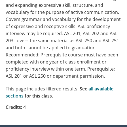
and expanding expressive skill, structure, and
vocabulary for the purpose of active communication.
Covers grammar and vocabulary for the development
of expressive and receptive skills. ASL proficiency
interview may be required. ASL 201, ASL 202 and ASL
203 covers the same material as ASL 250 and ASL 251
and both cannot be applied to graduation.
Recommended: Prerequisite course must have been
completed with one year of class enrollment or
proficiency interview within one term. Prerequisite:
ASL 201 or ASL 250 or department permission.
This page includes filtered results.
See
all available
sections
for this class
.
Credits: 4