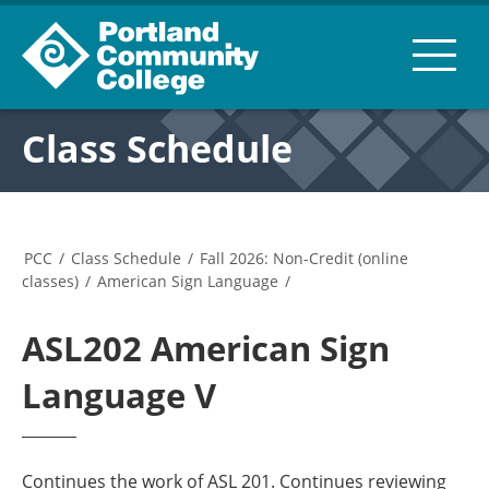
Class Schedule
PCC
/
Class Schedule
/
Fall 2026: Non-Credit (online
classes)
/
American Sign Language
/
ASL202 American Sign
Language V
Continues the work of ASL 201. Continues reviewing