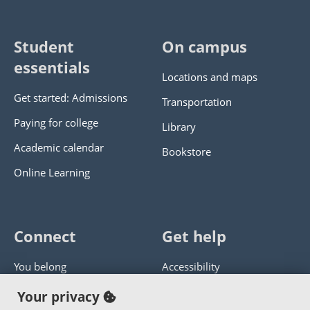
Student
On campus
essentials
Locations and maps
Get started: Admissions
Transportation
Paying for college
Library
Academic calendar
Bookstore
Online Learning
Connect
Get help
You belong
Accessibility
Panther athletics
Privacy policy
Your privacy