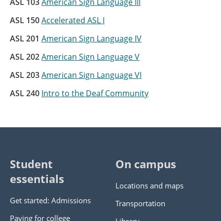
ASL 103
American Sign Language III
ASL 150
Accelerated ASL I
ASL 201
American Sign Language IV
ASL 202
American Sign Language V
ASL 203
American Sign Language VI
ASL 240
Intro to the Deaf Community
Student
On campus
essentials
Locations and maps
Get started: Admissions
Transportation
Paying for college