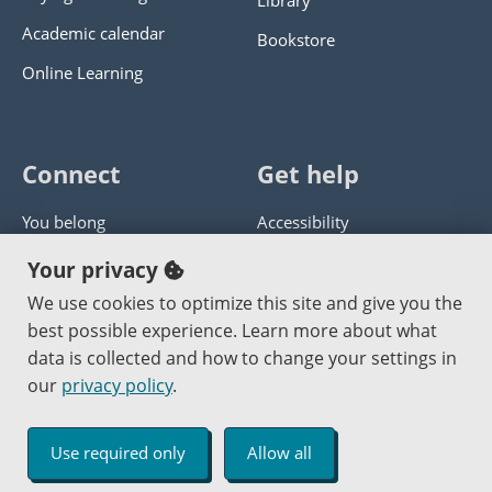
Library
Academic calendar
Bookstore
Online Learning
Connect
Get help
You belong
Accessibility
Panther athletics
Privacy policy
Your privacy
Guía en español
Get help with this website
We use cookies to optimize this site and give you the
best possible experience. Learn more about what
Jobs at PCC
Send website corrections
data is collected and how to change your settings in
our
privacy policy
.
Copyright © 2000
-2026
Portland Community College
|
Log in
Use required only
Allow all
An Affirmative Action Equal Opportunity Institution