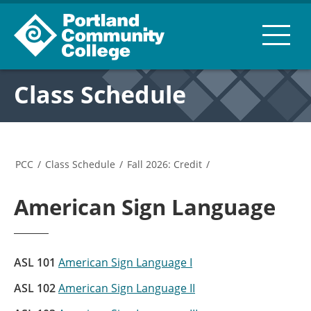
Class Schedule
PCC
/
Class Schedule
/
Fall 2026: Credit
/
American Sign Language
ASL 101
American Sign Language I
ASL 102
American Sign Language II