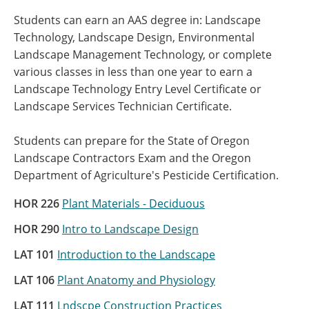
Students can earn an AAS degree in: Landscape
Technology, Landscape Design, Environmental
Landscape Management Technology, or complete
various classes in less than one year to earn a
Landscape Technology Entry Level Certificate or
Landscape Services Technician Certificate.
Students can prepare for the State of Oregon
Landscape Contractors Exam and the Oregon
Department of Agriculture's Pesticide Certification.
HOR 226
Plant Materials - Deciduous
HOR 290
Intro to Landscape Design
LAT 101
Introduction to the Landscape
LAT 106
Plant Anatomy and Physiology
LAT 111
Lndscpe Construction Practices