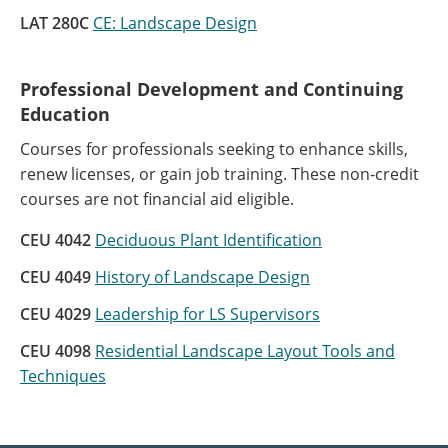
LAT 280C
CE: Landscape Design
Professional Development and Continuing
Education
Courses for professionals seeking to enhance skills,
renew licenses, or gain job training. These non-credit
courses are not financial aid eligible.
CEU 4042
Deciduous Plant Identification
CEU 4049
History of Landscape Design
CEU 4029
Leadership for LS Supervisors
CEU 4098
Residential Landscape Layout Tools and
Techniques