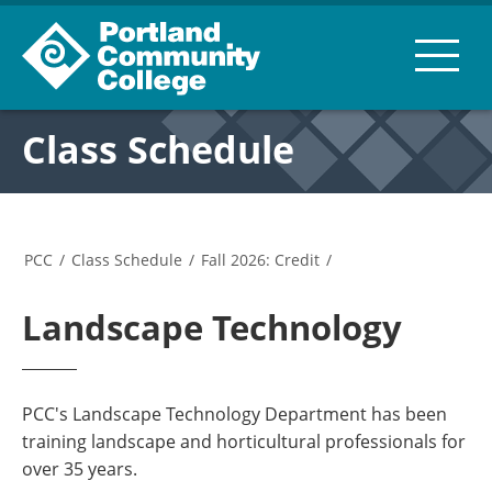
Class Schedule
PCC
/
Class Schedule
/
Fall 2026: Credit
/
Landscape Technology
PCC's Landscape Technology Department has been
training landscape and horticultural professionals for
over 35 years.