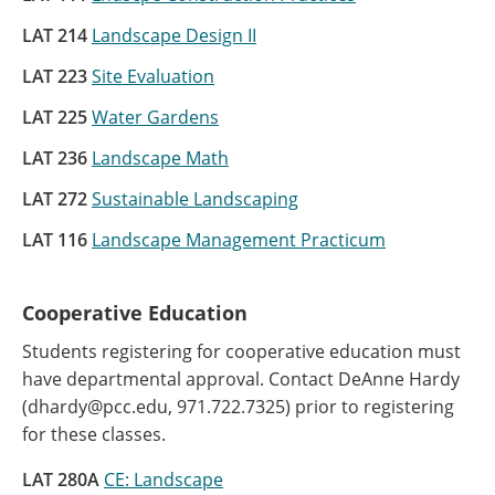
LAT 214
Landscape Design II
LAT 223
Site Evaluation
LAT 225
Water Gardens
LAT 236
Landscape Math
LAT 272
Sustainable Landscaping
LAT 116
Landscape Management Practicum
Cooperative Education
Students registering for cooperative education must
have departmental approval. Contact DeAnne Hardy
(dhardy@pcc.edu, 971.722.7325) prior to registering
for these classes.
LAT 280A
CE: Landscape