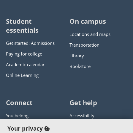
Student
On campus
essentials
Locations and maps
Get started: Admissions
Transportation
Paying for college
Library
Academic calendar
Bookstore
Online Learning
Connect
Get help
You belong
Accessibility
Panther athletics
Privacy policy
Your privacy