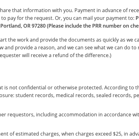
 share that information with you. Payment in advance of rece
to pay for the request. Or, you can mail your payment to:
P
Portland, OR 97280 (Please include the PRR number on che
art the work and provide the documents as quickly as we can
now and provide a reason, and we can see what we can do to r
equester will receive a refund of the difference.)
 is not confidential or otherwise protected. According to th
osure: student records, medical records, sealed records, pe
ther requestors, including accommodation in accordance with
ment of estimated charges, when charges exceed $25, in adv