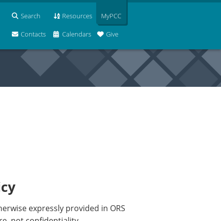
Search
Resources
MyPCC
Contacts
Calendars
Give
icy
otherwise expressly provided in ORS
, not confidentiality.