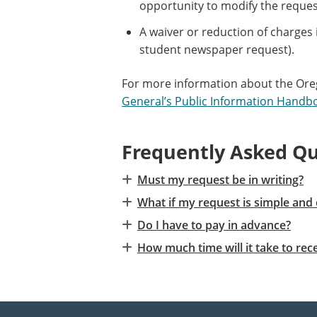
opportunity to modify the reques
A waiver or reduction of charges 
student newspaper request).
For more information about the Oreg
General’s Public Information Handb
Frequently Asked Qu
Must my request be in writing?
What if my request is simple and 
Do I have to pay in advance?
How much time will it take to r