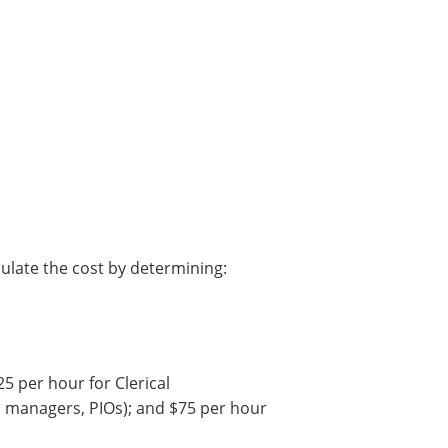
alculate the cost by determining:
25 per hour for Clerical
m managers, PIOs); and
$75 per hour