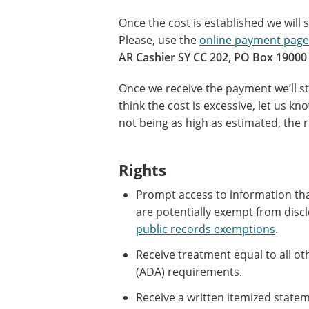
Once the cost is established we will
Please, use the
online payment page
AR Cashier SY CC 202, PO Box 19000 
Once we receive the payment we’ll st
think the cost is excessive, let us k
not being as high as estimated, the r
Rights
Prompt access to information that
are potentially exempt from discl
public records exemptions
.
Receive treatment equal to all o
(ADA) requirements.
Receive a written itemized state