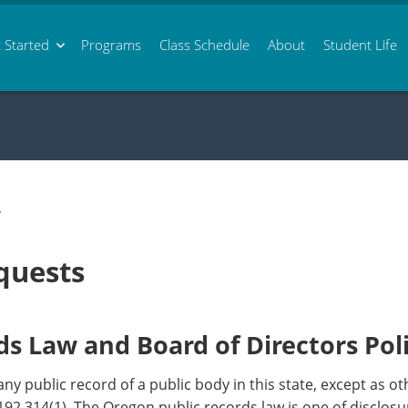
 Started
Programs
Class
Schedule
About
Student Life
/
quests
s Law and Board of Directors Pol
any public record of a public body in this state, except as 
92.314(1). The Oregon public records law is one of disclosure