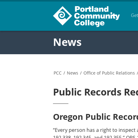
Get
News
PCC
/
News
/
Office of Public Relations
Public Records Re
Oregon Public Record
“Every person has a right to inspect 
192.338, 192.345, and 192.355.” ORS 1