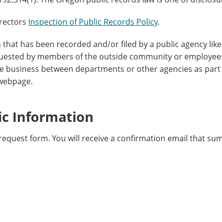
irectors
Inspection of Public Records Policy
.
n that has been recorded and/or filed by a public agency lik
quested by members of the outside community or employee
 business between departments or other agencies as part
 webpage.
ic Information
request form. You will receive a confirmation email that su