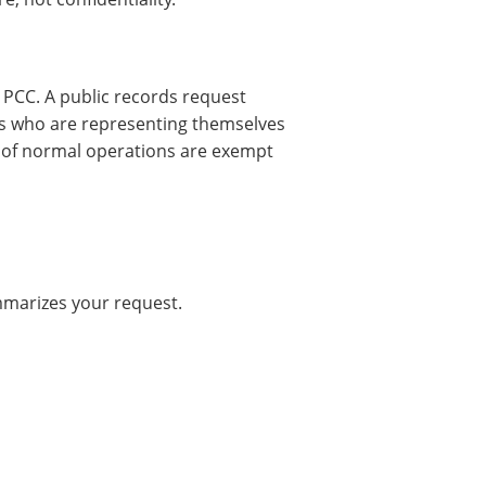
e PCC. A public records request
s who are representing themselves
 of normal operations are exempt
mmarizes your request.