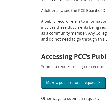
Additionally, see the PCC Board of D
A public record refers to informatio
involves these documents being re
as a community member. Any College
and do not need to go through this
Accessing PCC’s Publ
Submit a request using our records 
Make a public records request
Other ways to submit a request: