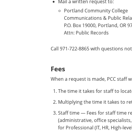
Mail a written request to:
Portland Community College
Communications & Public Rela
P.O. Box 19000, Portland, OR 
Attn: Public Records
Call 971-722-8865 with questions no
Fees
When a request is made, PCC staff w
The time it takes for staff to loc
Multiplying the time it takes to re
Staff time — Fees for staff time r
(administrative, office specialists
for Professional (IT, HR, High-leve