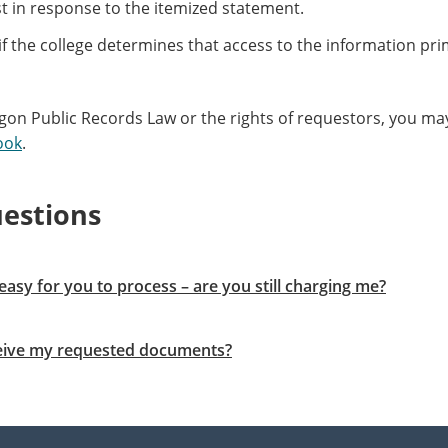
t in response to the itemized statement.
if the college determines that access to the information prim
on Public Records Law or the rights of requestors, you may
ook
.
estions
easy for you to process – are you still charging me?
eceive my requested documents?