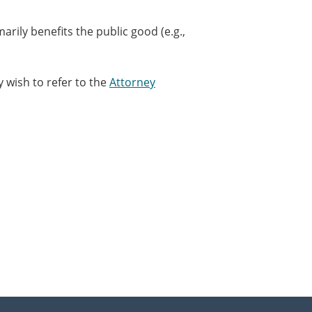
arily benefits the public good (e.g.,
 wish to refer to the
Attorney