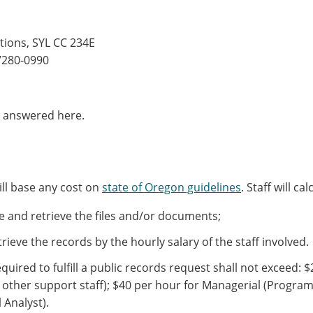
tions, SYL CC 234E
97280-0990
t answered here.
ill base any cost on
state of Oregon guidelines
. Staff will c
ate and retrieve the files and/or documents;
trieve the records by the hourly salary of the staff involved.
equired to fulfill a public records request shall not exceed:
$
, other support staff);
$40 per hour for Managerial (Progra
l Analyst).