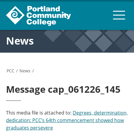
News
PCC
/
News
/
Message cap_061226_145
This media file is attached to:
Degrees, determination,
dedication: PCC’s 64th commencement showed how
graduates persevere