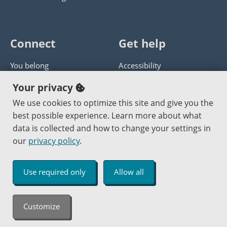
Connect
Get help
You belong
Accessibility
Panther athletics
Privacy policy
Your privacy
Guía en español
Get help with this website
We use cookies to optimize this site and give you the
best possible experience. Learn more about what
Jobs at PCC
Send website corrections
data is collected and how to change your settings in
our
privacy policy
.
Copyright © 2000
-2026
Portland Community College
|
Log in
Use required only
Allow all
An Affirmative Action Equal Opportunity Institution
Customize