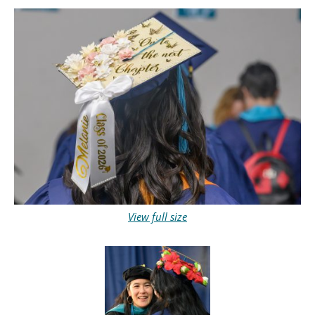
View full size