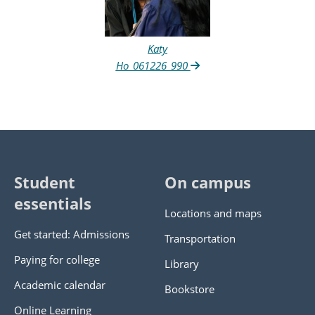
Katy
Ho_061226_990
Student
On campus
essentials
Locations and maps
Get started: Admissions
Transportation
Paying for college
Library
Academic calendar
Bookstore
Online Learning