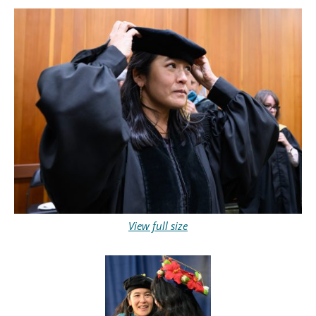
View full size