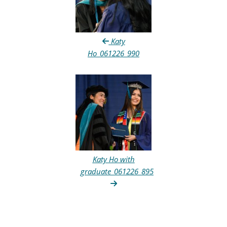
Katy
Ho_061226_990
Katy Ho with
graduate_061226_895