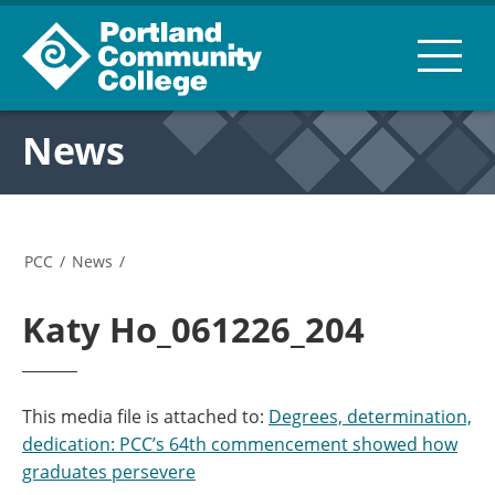
News
PCC
/
News
/
Katy Ho_061226_204
This media file is attached to:
Degrees, determination,
dedication: PCC’s 64th commencement showed how
graduates persevere