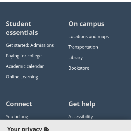
Student
On campus
essentials
Locations and maps
Get started: Admissions
Transportation
Paying for college
Library
Academic calendar
Bookstore
Online Learning
Connect
Get help
You belong
Accessibility
Panther athletics
Privacy policy
Your privacy