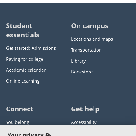
Student
On campus
essentials
Locations and maps
Get started: Admissions
Transportation
Paying for college
Library
Academic calendar
Bookstore
Online Learning
Connect
Get help
You belong
Accessibility
Panther athletics
Privacy policy
Your privacy