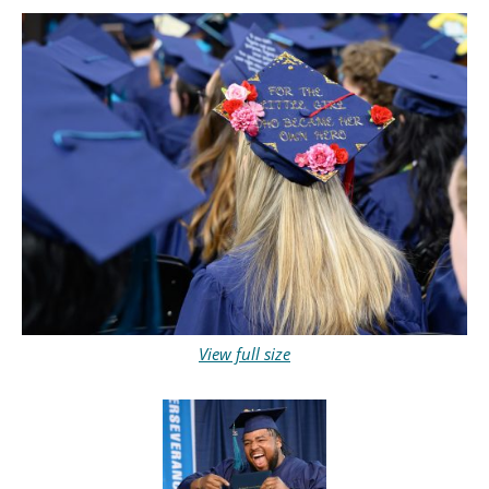
View full size