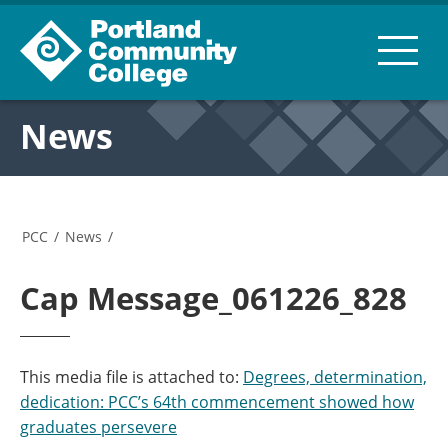
News
PCC
/
News
/
Cap Message_061226_828
This media file is attached to:
Degrees, determination,
dedication: PCC’s 64th commencement showed how
graduates persevere