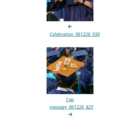
Celebration_061226_930
Cap
message_061226_825