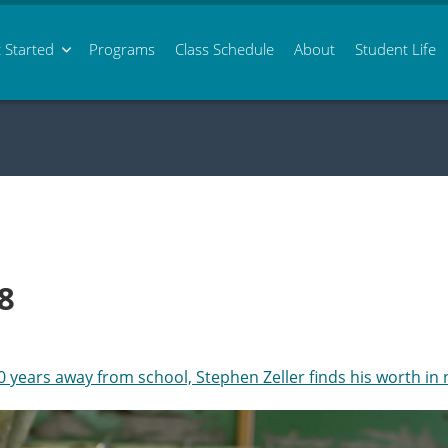
 Started
Programs
Class
Schedule
About
Student Life
8
0 years away from school, Stephen Zeller finds his worth in