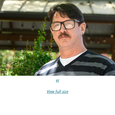
er
View full size