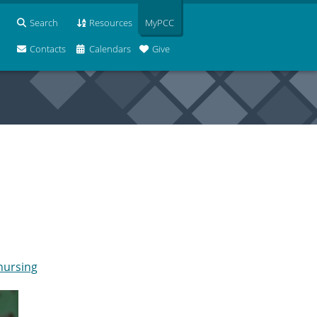
Search
Resources
MyPCC
Contacts
Calendars
Give
 nursing