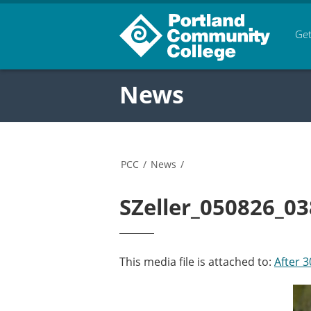
Get
News
PCC
/
News
/
SZeller_050826_03
This media file is attached to:
After 3