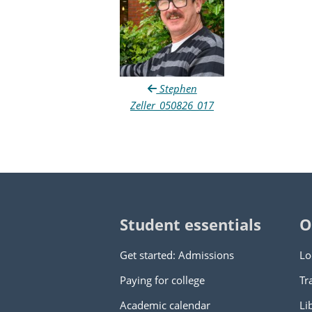
Stephen
Zeller_050826_017
Student essentials
O
Get started: Admissions
Lo
Paying for college
Tr
Academic calendar
Li