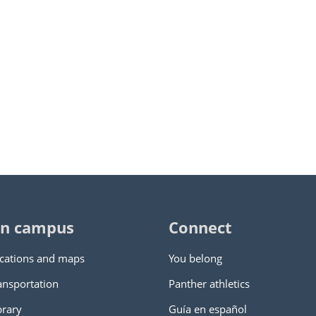
n campus
Connect
cations and maps
You belong
ansportation
Panther athletics
brary
Guía en español