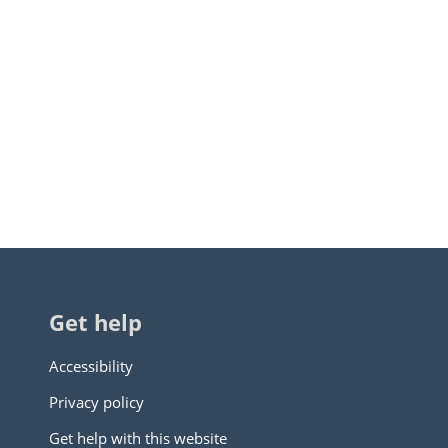
Get help
Accessibility
Privacy policy
Get help with this website