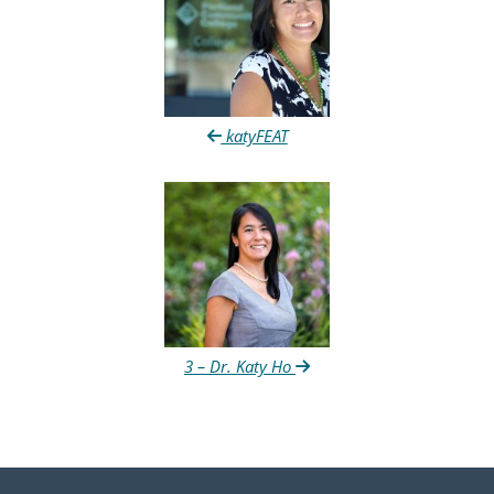
katyFEAT
3 – Dr. Katy Ho