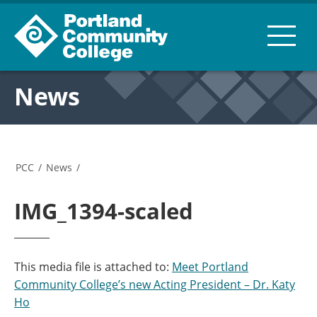
News
PCC
/
News
/
IMG_1394-scaled
This media file is attached to:
Meet Portland
Community College’s new Acting President – Dr. Katy
Ho