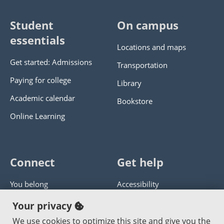
Student
On campus
essentials
Locations and maps
Get started: Admissions
Transportation
Paying for college
Library
Academic calendar
Bookstore
Online Learning
Connect
Get help
You belong
Accessibility
Panther athletics
Privacy policy
Your privacy
Guía en español
Get help with this website
We use cookies to optimize this site and give you the