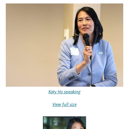
Katy Ho speaking
View full size