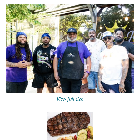
View full size