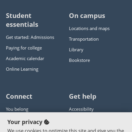
Student
On campus
essentials
Locations and maps
Get started: Admissions
Transportation
Paying for college
Library
Academic calendar
Bookstore
Online Learning
Connect
Get help
You belong
Accessibility
Panther athletics
Privacy policy
Your privacy
Guía en español
Get help with this website
We use cookies to optimize this site and give you the