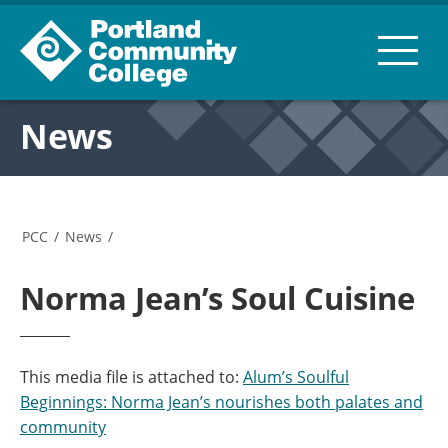
News
PCC
/
News
/
Norma Jean’s Soul Cuisine
This media file is attached to:
Alum’s Soulful
Beginnings: Norma Jean’s nourishes both palates and
community