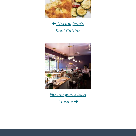
Norma Jean’s
Soul Cuisine
Norma Jean’s Soul
Cuisine