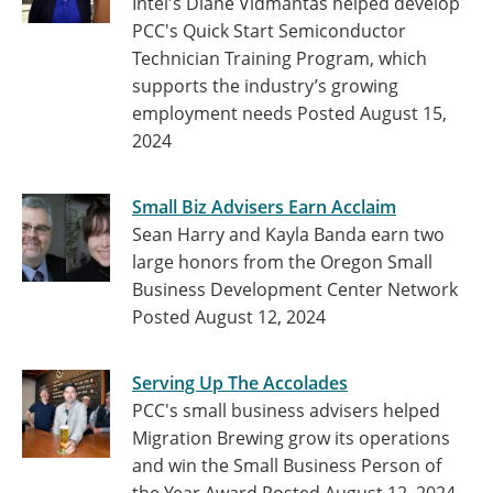
Intel's Diane Vidmantas helped develop
PCC's Quick Start Semiconductor
Technician Training Program, which
supports the industry’s growing
employment needs
Posted August 15,
2024
Small Biz Advisers Earn Acclaim
Sean Harry and Kayla Banda earn two
large honors from the Oregon Small
Business Development Center Network
Posted August 12, 2024
Serving Up The Accolades
PCC's small business advisers helped
Migration Brewing grow its operations
and win the Small Business Person of