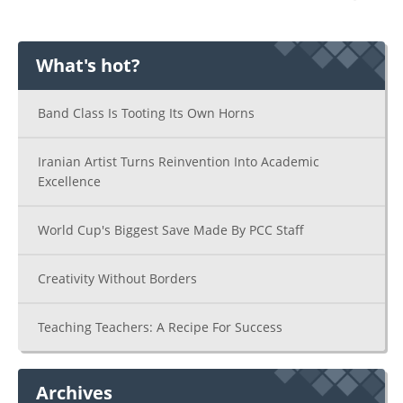
What's hot?
Band Class Is Tooting Its Own Horns
Iranian Artist Turns Reinvention Into Academic
Excellence
World Cup's Biggest Save Made By PCC Staff
Creativity Without Borders
Teaching Teachers: A Recipe For Success
Archives