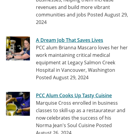
revenues and build more vibrant
communities and jobs
Posted August 29,
2024
A Dream Job That Saves Lives
PCC alum Brianna Mascaro loves her her
work maintaining critical medical
equipment at Legacy Salmon Creek
Hospital in Vancouver, Washington
Posted August 29, 2024
PCC Alum Cooks Up Tasty Cuisine
Marquise Cross enrolled in business
classes to skill-up as a restaurateur and
now celebrates the success of his
Norma Jean's Soul Cuisine
Posted
August 26, 2024