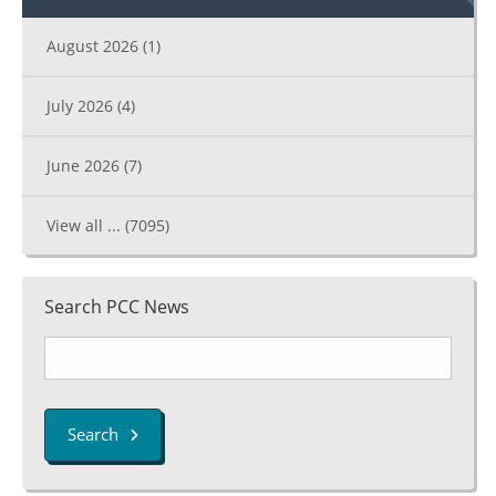
August 2026
(1)
July 2026
(4)
June 2026
(7)
View all ...
(7095)
Search PCC News
Search