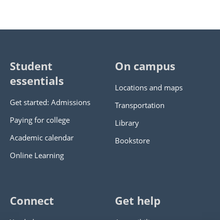
Student
On campus
essentials
Locations and maps
Get started: Admissions
Transportation
Paying for college
Library
Academic calendar
Bookstore
Online Learning
Connect
Get help