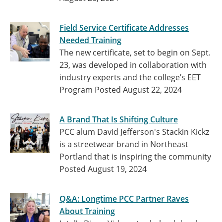
Field Service Certificate Addresses
Needed Training
The new certificate, set to begin on Sept.
23, was developed in collaboration with
industry experts and the college’s EET
Program
Posted August 22, 2024
A Brand That Is Shifting Culture
PCC alum David Jefferson's Stackin Kickz
is a streetwear brand in Northeast
Portland that is inspiring the community
Posted August 19, 2024
Q&A: Longtime PCC Partner Raves
About Training