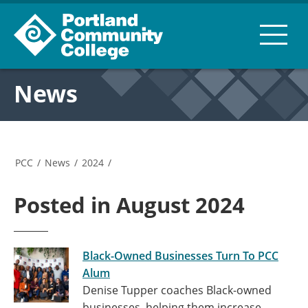
News
PCC
/
News
/
2024
/
Posted in August 2024
Black-Owned Businesses Turn To PCC
Alum
Denise Tupper coaches Black-owned
businesses, helping them increase