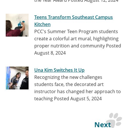
the Year Award
Posted August 12, 2024
Teens Transform Southeast Campus
Kitchen
PCC's Summer Teen Program students
create a colorful art mural, highlighting
proper nutrition and community
Posted
August 8, 2024
Una Kim Switches It Up
Recognizing the new challenges
students face, the decorated art
instructor has changed her approach to
teaching
Posted August 5, 2024
Next