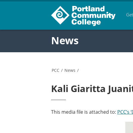
Get
News
PCC
/
News
/
Kali Giaritta Jua
This media file is attached to:
PCC’s 