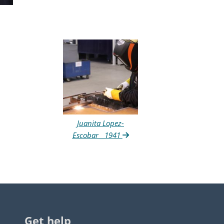
Juanita Lopez-
Escobar__1941
Get help