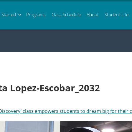
 Started
Programs
Class
Schedule
About
Student Life
nita Lopez-Escobar_2032
‘Discovery’ class empowers students to dream big for their 