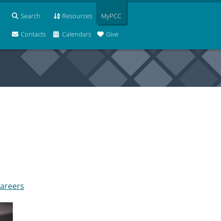
Search
Resources
MyPCC
Contacts
Calendars
Give
careers