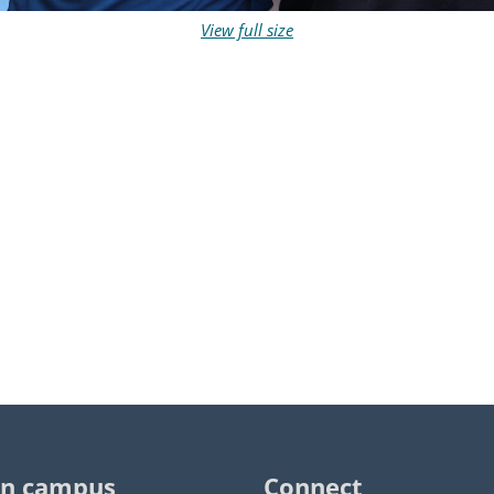
View full size
n campus
Connect