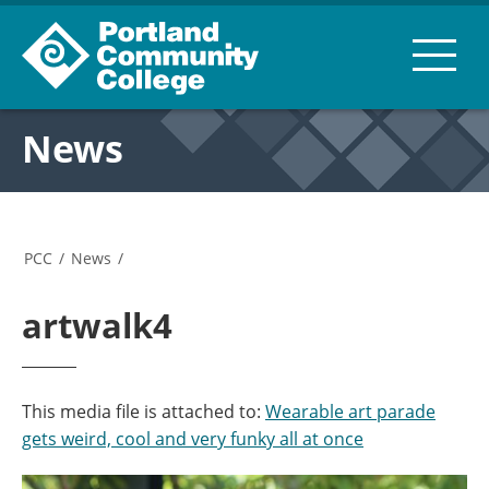
News
PCC
/
News
/
artwalk4
This media file is attached to:
Wearable art parade
gets weird, cool and very funky all at once