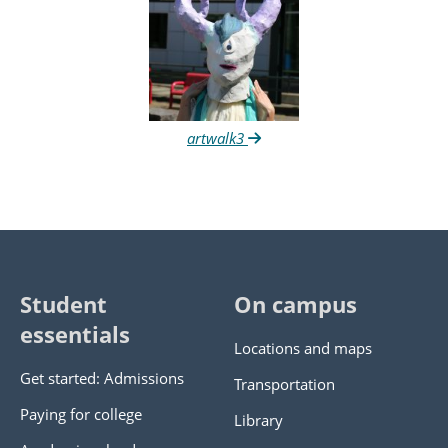
artwalk3
Student
On campus
essentials
Locations and maps
Get started: Admissions
Transportation
Paying for college
Library