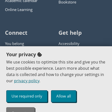
Academic calendar
Bookstore
Online Learning
Connect
Get help
You belong
Accessibility
Panther athletics
Privacy policy
Your privacy
Guía en español
Get help with this website
We use cookies to optimize this site and give you the
best possible experience. Learn more about what
Jobs at PCC
Send website corrections
data is collected and how to change your settings in
our
privacy policy
.
Copyright © 2000
-2026
Portland Community College
|
Log in
Use required only
Allow all
An Affirmative Action Equal Opportunity Institution