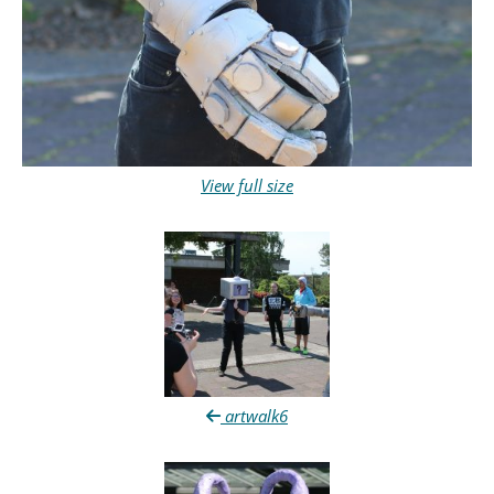
View full size
artwalk6