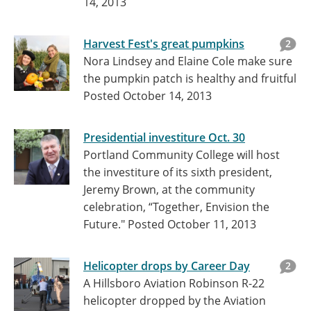
14, 2013
Harvest Fest's great pumpkins
2
Nora Lindsey and Elaine Cole make sure
the pumpkin patch is healthy and fruitful
Posted October 14, 2013
Presidential investiture Oct. 30
Portland Community College will host
the investiture of its sixth president,
Jeremy Brown, at the community
celebration, “Together, Envision the
Future."
Posted October 11, 2013
Helicopter drops by Career Day
2
A Hillsboro Aviation Robinson R-22
helicopter dropped by the Aviation