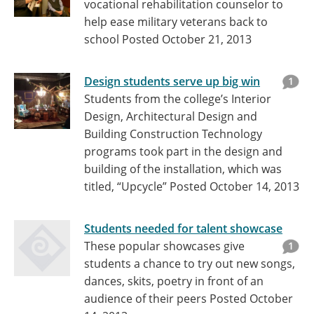
vocational rehabilitation counselor to
help ease military veterans back to
school
Posted October 21, 2013
Design students serve up big win
1
Students from the college’s Interior
Design, Architectural Design and
Building Construction Technology
programs took part in the design and
building of the installation, which was
titled, “Upcycle”
Posted October 14, 2013
Students needed for talent showcase
These popular showcases give
1
students a chance to try out new songs,
dances, skits, poetry in front of an
audience of their peers
Posted October