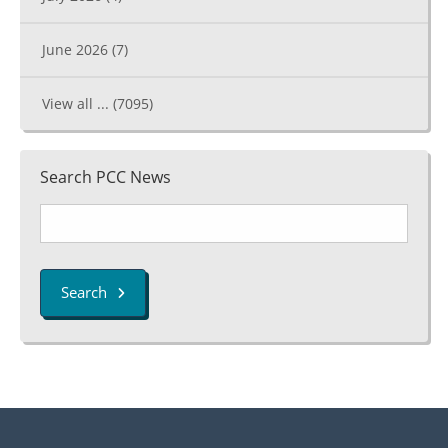
June 2026
(7)
View all ...
(7095)
Search PCC News
Search