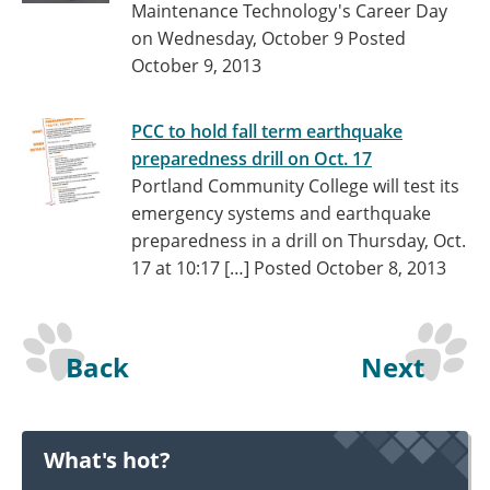
Maintenance Technology's Career Day
on Wednesday, October 9
Posted
October 9, 2013
PCC to hold fall term earthquake
preparedness drill on Oct. 17
Portland Community College will test its
emergency systems and earthquake
preparedness in a drill on Thursday, Oct.
17 at 10:17 […]
Posted October 8, 2013
Back
Next
What's hot?