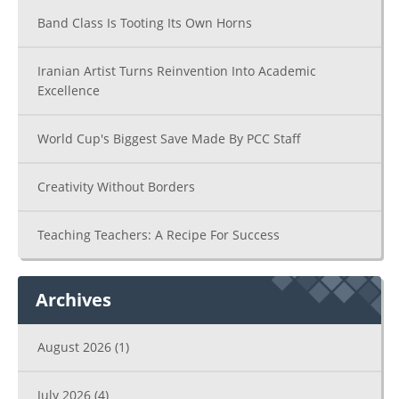
Band Class Is Tooting Its Own Horns
Iranian Artist Turns Reinvention Into Academic
Excellence
World Cup's Biggest Save Made By PCC Staff
Creativity Without Borders
Teaching Teachers: A Recipe For Success
Archives
August 2026
(1)
July 2026
(4)