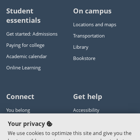
Student
On campus
essentials
Locations and maps
Get started: Admissions
Transportation
Paying for college
Library
Academic calendar
Bookstore
Online Learning
Connect
Get help
You belong
Accessibility
Panther athletics
Privacy policy
Your privacy
Guía en español
Get help with this website
We use cookies to optimize this site and give you the