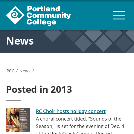
News
PCC
/
News
/
Posted in 2013
RC Choir hosts holiday concert
A choral concert titled, "Sounds of the
Season," is set for the evening of Dec. 4
at the Rock Creek Campus
Posted