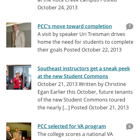
October 24, 2013
PCC's move toward completion
7
A visit by speaker Uri Treisman drives
home the need for students to complete
their goals
Posted October 22, 2013
Southeast instructors get a sneak peek
at the new Student Commons
October 21, 2013 Written by Christine
Egan Earlier this October, future tenants
of the new Student Commons toured
the nearly […]
Posted October 21, 2013
PCC selected for VA program
6
The college scores a national VA