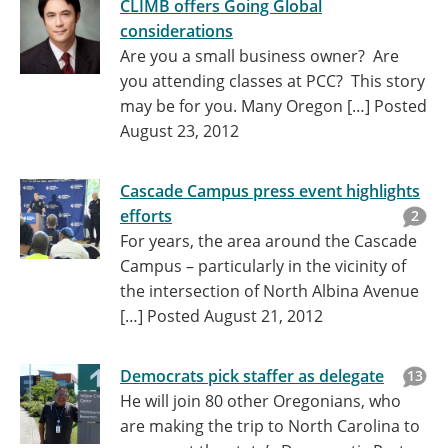
CLIMB offers Going Global
considerations
Are you a small business owner? Are
you attending classes at PCC? This story
may be for you. Many Oregon […]
Posted
August 23, 2012
Cascade Campus press event highlights
efforts
2
For years, the area around the Cascade
Campus – particularly in the vicinity of
the intersection of North Albina Avenue
[…]
Posted August 21, 2012
Democrats pick staffer as delegate
13
He will join 80 other Oregonians, who
are making the trip to North Carolina to