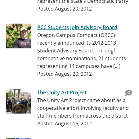
represent the state’s Democratic Party
Posted August 20, 2012
PCC Students Join Advisory Board
Oregon Campus Compact (ORCC)
recently announced its 2012-2013
Student Advisory Board. Through
competitive nominations, 21 students
representing 14 campuses have […]
Posted August 20, 2012
The Unity Art Project
2
The Unity Art Project came about as a
cooperative effort involving faculty and
staff members from across the district
Posted August 16, 2012