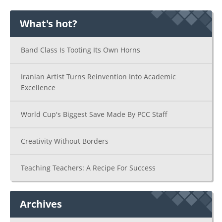
What's hot?
Band Class Is Tooting Its Own Horns
Iranian Artist Turns Reinvention Into Academic
Excellence
World Cup's Biggest Save Made By PCC Staff
Creativity Without Borders
Teaching Teachers: A Recipe For Success
Archives