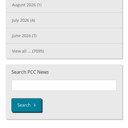
August 2026
(1)
July 2026
(4)
June 2026
(7)
View all ...
(7095)
Search PCC News
Search