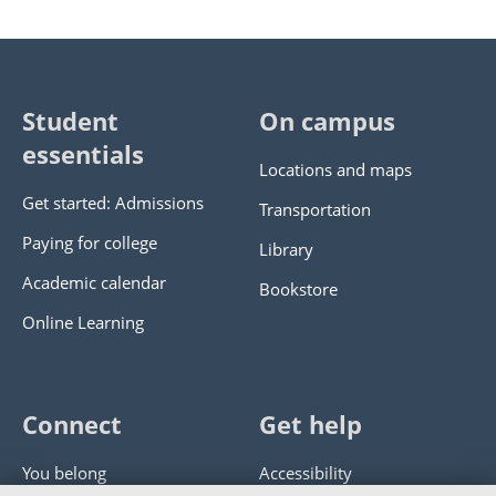
Student
On campus
essentials
Locations and maps
Get started: Admissions
Transportation
Paying for college
Library
Academic calendar
Bookstore
Online Learning
Connect
Get help
You belong
Accessibility