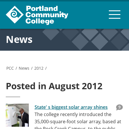
News
PCC
/
News
/
2012
/
Posted in August 2012
State' s biggest solar array shines
9
The college recently introduced the
35,000-square-foot solar array, based at
the Rock Creek Campus, to the public