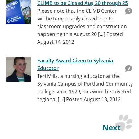
CLIMB to be Closed Aug 20 through 25
Please note that the CLIMB Center
5
will be temporarily closed due to
classroom upgrades and construction
happening this August 20 […]
Posted
August 14, 2012
Faculty Award Given to Sylvania
Educator
3
Teri Mills, a nursing educator at the
Sylvania Campus of Portland Community
College since 1979, has won the coveted
regional […]
Posted August 13, 2012
Next