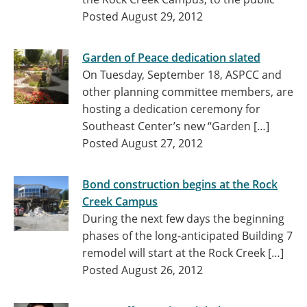
Posted August 29, 2012
Garden of Peace dedication slated
On Tuesday, September 18, ASPCC and
other planning committee members, are
hosting a dedication ceremony for
Southeast Center’s new “Garden […]
Posted August 27, 2012
Bond construction begins at the Rock
Creek Campus
During the next few days the beginning
phases of the long-anticipated Building 7
remodel will start at the Rock Creek […]
Posted August 26, 2012