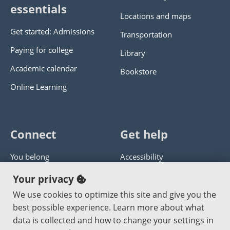
essentials
Locations and maps
Get started: Admissions
Transportation
Paying for college
Library
Academic calendar
Bookstore
Online Learning
Connect
Get help
You belong
Accessibility
Panther athletics
Privacy policy
Your privacy
Guía en español
Get help with this website
We use cookies to optimize this site and give you the
best possible experience. Learn more about what
Jobs at PCC
Send website corrections
data is collected and how to change your settings in