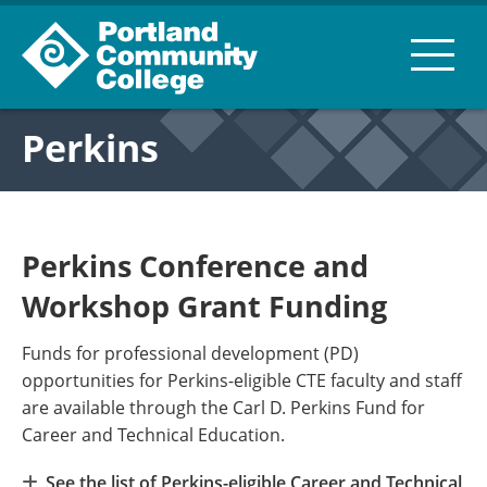
Perkins
Perkins Conference and
Workshop Grant Funding
Funds for professional development (PD)
opportunities for Perkins-eligible CTE faculty and staff
are available through the Carl D. Perkins Fund for
Career and Technical Education.
See the list of Perkins-eligible Career and Technical