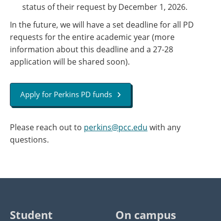
status of their request by December 1, 2026.
In the future, we will have a set deadline for all PD​
requests for the entire academic year (more
information about ​this deadline ​and​ a 27-28
application will be shared soon).
Apply for Perkins PD funds
Please reach out to
perkins@pcc.edu
with any
questions.
Student
On campus