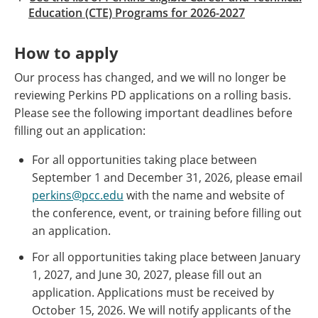
Education (CTE) Programs for 2026-2027
How to apply
Our process has changed, and we will no longer be
reviewing Perkins PD applications on a rolling basis.
Please see the following important deadlines before
filling out an application:
For all opportunities taking place between
September 1 and December 31, 2026, please email
perkins@pcc.edu
with the name and website of
the conference, event, or training before filling out
an application.​ ​
For all opportunities taking place between January
1, 2027, and June 30, 2027, please fill out an
application. Applications must be received by
October 15, 2026. We will notify applicants of the