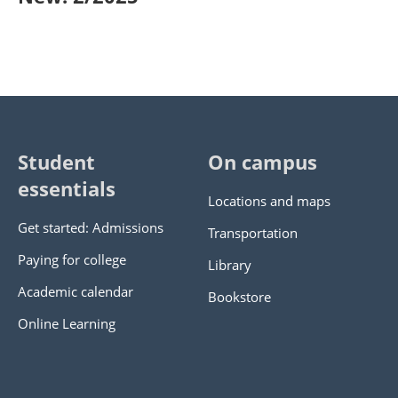
Student
On campus
essentials
Locations and maps
Get started: Admissions
Transportation
Paying for college
Library
Academic calendar
Bookstore
Online Learning