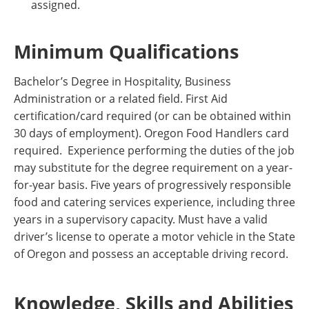
assigned.
Minimum Qualifications
Bachelor’s Degree in Hospitality, Business
Administration or a related field. First Aid
certification/card required (or can be obtained within
30 days of employment). Oregon Food Handlers card
required. Experience performing the duties of the job
may substitute for the degree requirement on a year-
for-year basis. Five years of progressively responsible
food and catering services experience, including three
years in a supervisory capacity. Must have a valid
driver’s license to operate a motor vehicle in the State
of Oregon and possess an acceptable driving record.
Knowledge, Skills and Abilities