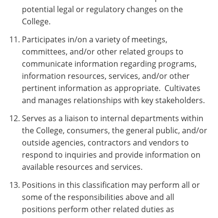
potential legal or regulatory changes on the
College.
Participates in/on a variety of meetings,
committees, and/or other related groups to
communicate information regarding programs,
information resources, services, and/or other
pertinent information as appropriate. Cultivates
and manages relationships with key stakeholders.
Serves as a liaison to internal departments within
the College, consumers, the general public, and/or
outside agencies, contractors and vendors to
respond to inquiries and provide information on
available resources and services.
Positions in this classification may perform all or
some of the responsibilities above and all
positions perform other related duties as