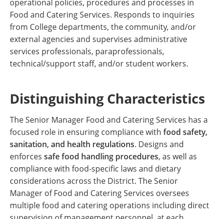
operational policies, procedures and processes in
Food and Catering Services. Responds to inquiries
from College departments, the community, and/or
external agencies and supervises administrative
services professionals, paraprofessionals,
technical/support staff, and/or student workers.
Distinguishing Characteristics
The Senior Manager Food and Catering Services has a
focused role in ensuring compliance with
food safety,
sanitation, and health regulations
. Designs and
enforces
safe food handling procedures
, as well as
compliance with food-specific laws and dietary
considerations across the District. The Senior
Manager of Food and Catering Services oversees
multiple food and catering operations including direct
supervision of management personnel, at each