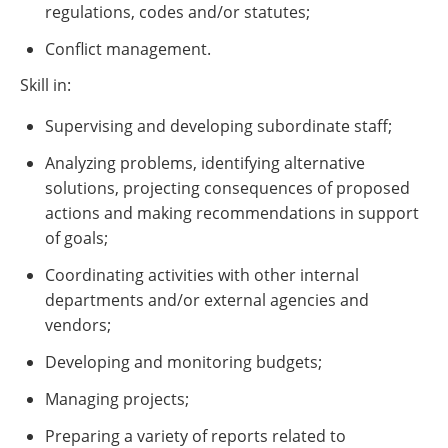
regulations, codes and/or statutes;
Conflict management.
Skill in:
Supervising and developing subordinate staff;
Analyzing problems, identifying alternative
solutions, projecting consequences of proposed
actions and making recommendations in support
of goals;
Coordinating activities with other internal
departments and/or external agencies and
vendors;
Developing and monitoring budgets;
Managing projects;
Preparing a variety of reports related to