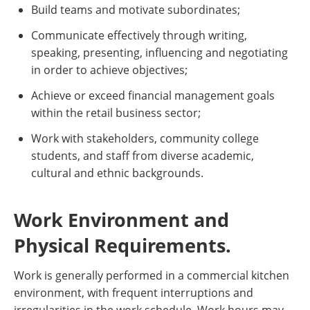
Build teams and motivate subordinates;
Communicate effectively through writing,
speaking, presenting, influencing and negotiating
in order to achieve objectives;
Achieve or exceed financial management goals
within the retail business sector;
Work with stakeholders, community college
students, and staff from diverse academic,
cultural and ethnic backgrounds.
Work Environment and
Physical Requirements.
Work is generally performed in a commercial kitchen
environment, with frequent interruptions and