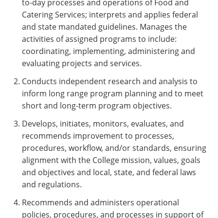
to-day processes and operations of Food and
Catering Services; interprets and applies federal
and state mandated guidelines. Manages the
activities of assigned programs to include:
coordinating, implementing, administering and
evaluating projects and services.
Conducts independent research and analysis to
inform long range program planning and to meet
short and long-term program objectives.
Develops, initiates, monitors, evaluates, and
recommends improvement to processes,
procedures, workflow, and/or standards, ensuring
alignment with the College mission, values, goals
and objectives and local, state, and federal laws
and regulations.
Recommends and administers operational
policies, procedures, and processes in support of