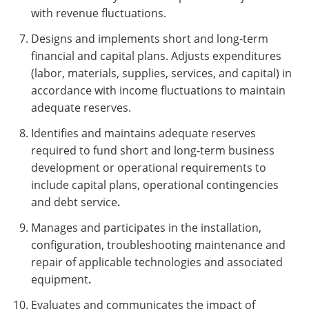
with revenue fluctuations.
Designs and implements short and long-term
financial and capital plans. Adjusts expenditures
(labor, materials, supplies, services, and capital) in
accordance with income fluctuations to maintain
adequate reserves.
Identifies and maintains adequate reserves
required to fund short and long-term business
development or operational requirements to
include capital plans, operational contingencies
and debt service
.
Manages and participates in the installation,
configuration, troubleshooting maintenance and
repair of applicable technologies and associated
equipment
.
Evaluates and communicates the impact of