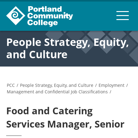
People Strategy, Equity,
and Culture
PCC
/
People Strategy, Equity, and Culture
/
Employment
/
Management and Confidential Job Classifications
/
Food and Catering
Services Manager, Senior