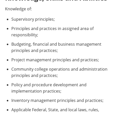
Knowledge of:
Supervisory principles;
Principles and practices in assigned area of
responsibility;
Budgeting, financial and business management
principles and practices;
Project management principles and practices;
Community college operations and administration
principles and practices;
Policy and procedure development and
implementation practices;
Inventory management principles and practices;
Applicable Federal, State, and local laws, rules,