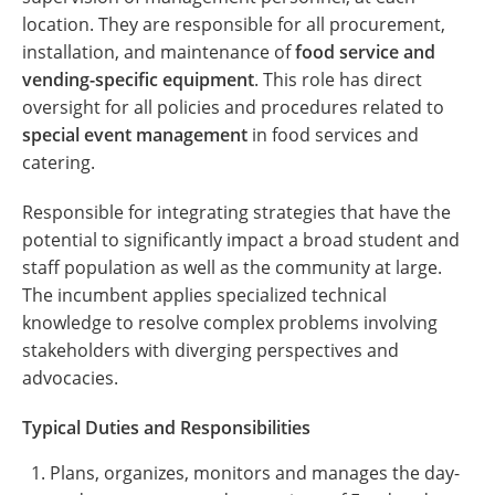
location. They are responsible for all procurement,
installation, and maintenance of
food service and
vending-specific equipment
. This role has direct
oversight for all policies and procedures related to
special event management
in food services and
catering.
Responsible for integrating strategies that have the
potential to significantly impact a broad student and
staff population as well as the community at large.
The incumbent applies specialized technical
knowledge to resolve complex problems involving
stakeholders with diverging perspectives and
advocacies.
Typical Duties and Responsibilities
Plans, organizes, monitors and manages the day-