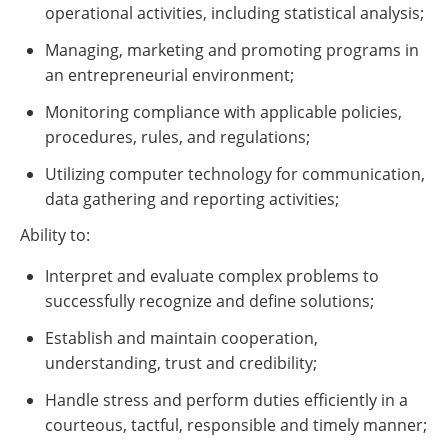
operational activities, including statistical analysis;
Managing, marketing and promoting programs in
an entrepreneurial environment;
Monitoring compliance with applicable policies,
procedures, rules, and regulations;
Utilizing computer technology for communication,
data gathering and reporting activities;
Ability to:
Interpret and evaluate complex problems to
successfully recognize and define solutions;
Establish and maintain cooperation,
understanding, trust and credibility;
Handle stress and perform duties efficiently in a
courteous, tactful, responsible and timely manner;