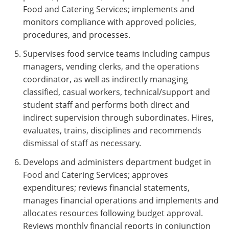
Food and Catering Services; implements and
monitors compliance with approved policies,
procedures, and processes.
Supervises food service teams including campus
managers, vending clerks, and the operations
coordinator, as well as indirectly managing
classified, casual workers, technical/support and
student staff and performs both direct and
indirect supervision through subordinates. Hires,
evaluates, trains, disciplines and recommends
dismissal of staff as necessary.
Develops and administers department budget in
Food and Catering Services; approves
expenditures; reviews financial statements,
manages financial operations and implements and
allocates resources following budget approval.
Reviews monthly financial reports in conjunction