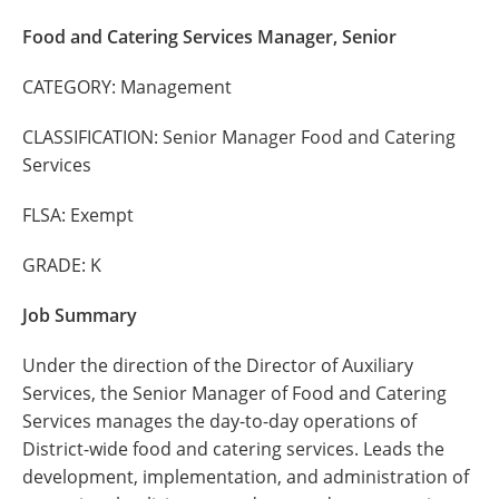
Food and Catering Services Manager, Senior
CATEGORY: Management
CLASSIFICATION: Senior Manager Food and Catering
Services
FLSA: Exempt
GRADE: K
Job Summary
Under the direction of the Director of Auxiliary
Services, the Senior Manager of Food and Catering
Services manages the day-to-day operations of
District-wide food and catering services. Leads the
development, implementation, and administration of