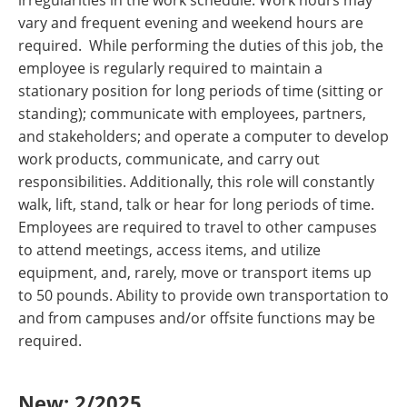
irregularities in the work schedule. Work hours may
vary and frequent evening and weekend hours are
required. While performing the duties of this job, the
employee is regularly required to maintain a
stationary position for long periods of time (sitting or
standing); communicate with employees, partners,
and stakeholders; and operate a computer to develop
work products, communicate, and carry out
responsibilities. Additionally, this role will constantly
walk, lift, stand, talk or hear for long periods of time.
Employees are required to travel to other campuses
to attend meetings, access items, and utilize
equipment, and, rarely, move or transport items up
to 50 pounds. Ability to provide own transportation to
and from campuses and/or offsite functions may be
required.
New: 2/2025