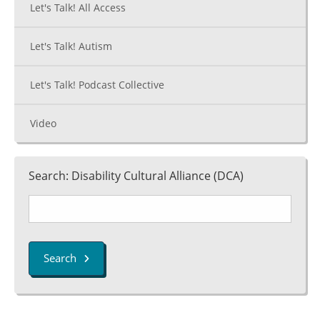
Let's Talk! All Access
Let's Talk! Autism
Let's Talk! Podcast Collective
Video
Search: Disability Cultural Alliance (DCA)
Search