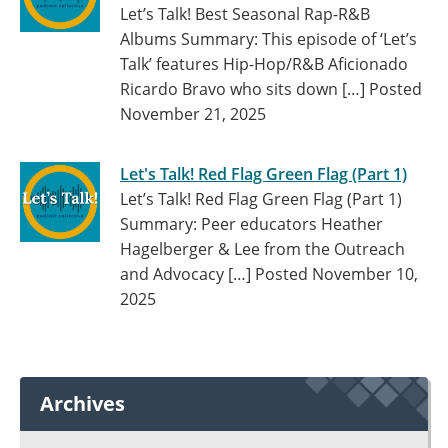
Let’s Talk! Best Seasonal Rap-R&B
Albums Summary: This episode of ‘Let’s
Talk’ features Hip-Hop/R&B Aficionado
Ricardo Bravo who sits down […]
Posted
November 21, 2025
Let's Talk! Red Flag Green Flag (Part 1)
Let’s Talk! Red Flag Green Flag (Part 1)
Summary: Peer educators Heather
Hagelberger & Lee from the Outreach
and Advocacy […]
Posted November 10,
2025
Archives