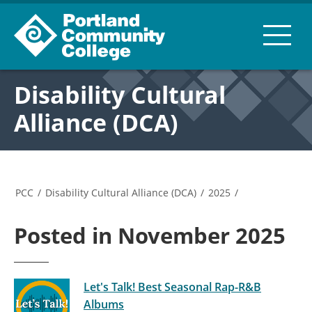
Disability Cultural
Alliance (DCA)
PCC
/
Disability Cultural Alliance (DCA)
/
2025
/
Posted in November 2025
Let's Talk! Best Seasonal Rap-R&B
Albums