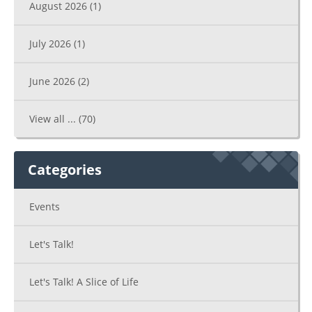
August 2026
(1)
July 2026
(1)
June 2026
(2)
View all ...
(70)
Categories
Events
Let's Talk!
Let's Talk! A Slice of Life