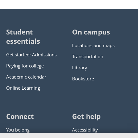
Student
On campus
essentials
Locations and maps
Get started: Admissions
Transportation
Paying for college
Library
Academic calendar
Bookstore
Online Learning
Connect
Get help
You belong
Accessibility