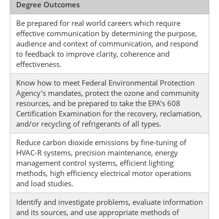
Degree Outcomes
Be prepared for real world careers which require
effective communication by determining the purpose,
audience and context of communication, and respond
to feedback to improve clarity, coherence and
effectiveness.
Know how to meet Federal Environmental Protection
Agency’s mandates, protect the ozone and community
resources, and be prepared to take the EPA’s 608
Certification Examination for the recovery, reclamation,
and/or recycling of refrigerants of all types.
Reduce carbon dioxide emissions by fine-tuning of
HVAC-R systems, precision maintenance, energy
management control systems, efficient lighting
methods, high efficiency electrical motor operations
and load studies.
Identify and investigate problems, evaluate information
and its sources, and use appropriate methods of