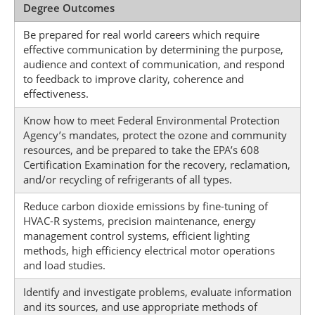
Degree Outcomes
Be prepared for real world careers which require
effective communication by determining the purpose,
audience and context of communication, and respond
to feedback to improve clarity, coherence and
effectiveness.
Know how to meet Federal Environmental Protection
Agency’s mandates, protect the ozone and community
resources, and be prepared to take the EPA’s 608
Certification Examination for the recovery, reclamation,
and/or recycling of refrigerants of all types.
Reduce carbon dioxide emissions by fine-tuning of
HVAC-R systems, precision maintenance, energy
management control systems, efficient lighting
methods, high efficiency electrical motor operations
and load studies.
Identify and investigate problems, evaluate information
and its sources, and use appropriate methods of