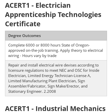
ACERT1 - Electrician
Apprenticeship Technologies
Certificate
Degree Outcomes
Complete 6000 or 8000 hours State of Oregon-
approved on-the-job training. Apply theory to electrical
wiring - Hours vary by trade
Repair and install electrical wire devises according to
licensure regulations to meet NEC and OSC for Inside
Electrician, Limited Energy Technician-License A,
Limited Manufacturing Plant Electrician, Sign
Assembler/Fabricator, Sign Make/Erector, and
Stationary Engineer. 2.2008
ACERT1 - Industrial Mechanics