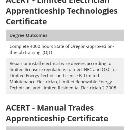
Apprenticeship Technologies
Certificate
Degree Outcomes
Complete 4000 hours State of Oregon-approved on-
the-job training. (OJT)
Repair or install electrical wire devises according to
limited licensure regulations to meet NEC and OSC for
Limited Energy Technician-License B, Limited
Maintenance Electrician, Limited Renewable Energy
Technician, and Limited Residential Electrician 2.2008
ACERT - Manual Trades
Apprenticeship Certificate