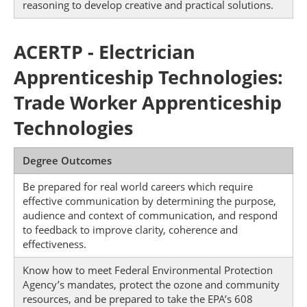
reasoning to develop creative and practical solutions.
ACERTP - Electrician
Apprenticeship Technologies:
Trade Worker Apprenticeship
Technologies
Degree Outcomes
Be prepared for real world careers which require
effective communication by determining the purpose,
audience and context of communication, and respond
to feedback to improve clarity, coherence and
effectiveness.
Know how to meet Federal Environmental Protection
Agency’s mandates, protect the ozone and community
resources, and be prepared to take the EPA’s 608