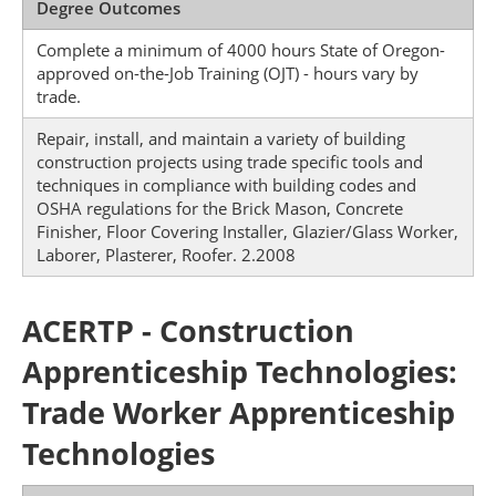
Degree Outcomes
Complete a minimum of 4000 hours State of Oregon-
approved on-the-Job Training (OJT) - hours vary by
trade.
Repair, install, and maintain a variety of building
construction projects using trade specific tools and
techniques in compliance with building codes and
OSHA regulations for the Brick Mason, Concrete
Finisher, Floor Covering Installer, Glazier/Glass Worker,
Laborer, Plasterer, Roofer. 2.2008
ACERTP - Construction
Apprenticeship Technologies:
Trade Worker Apprenticeship
Technologies