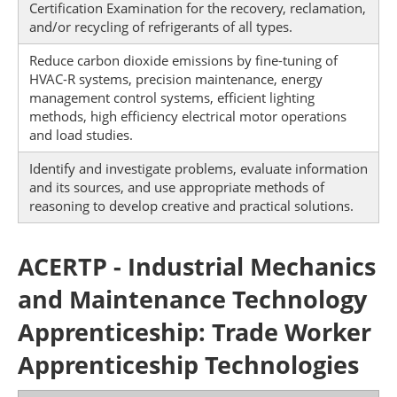
Certification Examination for the recovery, reclamation,
and/or recycling of refrigerants of all types.
Reduce carbon dioxide emissions by fine-tuning of
HVAC-R systems, precision maintenance, energy
management control systems, efficient lighting
methods, high efficiency electrical motor operations
and load studies.
Identify and investigate problems, evaluate information
and its sources, and use appropriate methods of
reasoning to develop creative and practical solutions.
ACERTP - Industrial Mechanics
and Maintenance Technology
Apprenticeship: Trade Worker
Apprenticeship Technologies