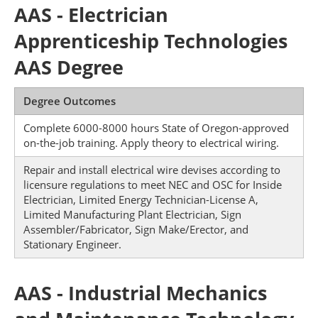
AAS - Electrician
Apprenticeship Technologies
AAS Degree
Degree Outcomes
Complete 6000-8000 hours State of Oregon-approved
on-the-job training. Apply theory to electrical wiring.
Repair and install electrical wire devises according to
licensure regulations to meet NEC and OSC for Inside
Electrician, Limited Energy Technician-License A,
Limited Manufacturing Plant Electrician, Sign
Assembler/Fabricator, Sign Make/Erector, and
Stationary Engineer.
AAS - Industrial Mechanics