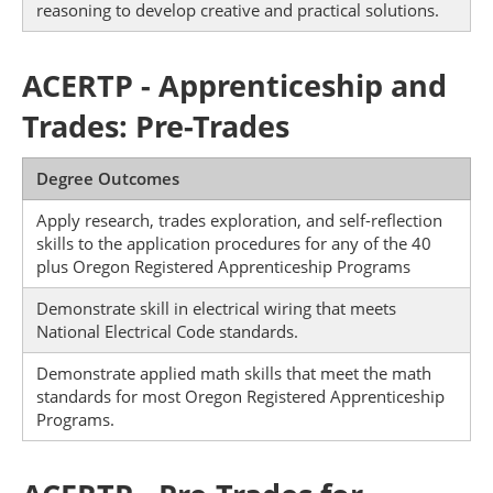
reasoning to develop creative and practical solutions.
ACERTP - Apprenticeship and
Trades: Pre-Trades
Degree Outcomes
Apply research, trades exploration, and self-reflection
skills to the application procedures for any of the 40
plus Oregon Registered Apprenticeship Programs
Demonstrate skill in electrical wiring that meets
National Electrical Code standards.
Demonstrate applied math skills that meet the math
standards for most Oregon Registered Apprenticeship
Programs.