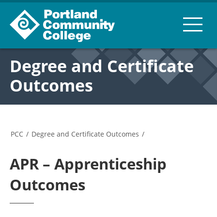
Degree and Certificate
Outcomes
PCC
/
Degree and Certificate Outcomes
/
APR – Apprenticeship
Outcomes