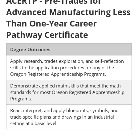
ACERTP - Pre-Trades for
Advanced Manufacturing Less
Than One-Year Career
Pathway Certificate
Degree Outcomes
Apply research, trades exploration, and self-reflection
skills to the application procedures for any of the
Oregon Registered Apprenticeship Programs.
Demonstrate applied math skills that meet the math
standards for most Oregon Registered Apprenticeship
Programs.
Read, interpret, and apply blueprints, symbols, and
trade-specific plans and drawings in an industrial
setting at a basic level.