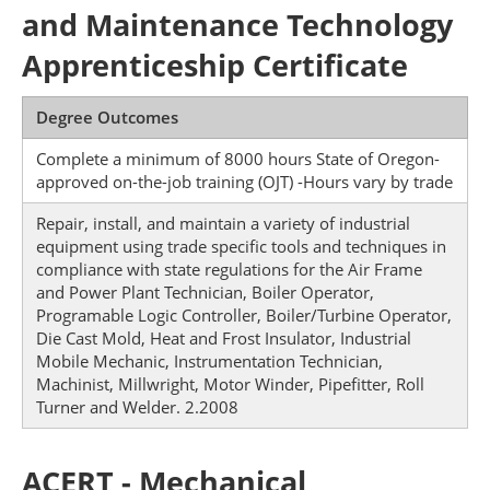
and Maintenance Technology
Apprenticeship Certificate
Degree Outcomes
Complete a minimum of 8000 hours State of Oregon-
approved on-the-job training (OJT) -Hours vary by trade
Repair, install, and maintain a variety of industrial
equipment using trade specific tools and techniques in
compliance with state regulations for the Air Frame
and Power Plant Technician, Boiler Operator,
Programable Logic Controller, Boiler/Turbine Operator,
Die Cast Mold, Heat and Frost Insulator, Industrial
Mobile Mechanic, Instrumentation Technician,
Machinist, Millwright, Motor Winder, Pipefitter, Roll
Turner and Welder. 2.2008
ACERT - Mechanical