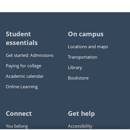
Student
On campus
essentials
Locations and maps
Get started: Admissions
Transportation
Paying for college
Library
Academic calendar
Bookstore
Online Learning
Connect
Get help
You belong
Accessibility