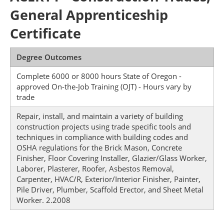
General Apprenticeship
Certificate
Degree Outcomes
Complete 6000 or 8000 hours State of Oregon -
approved On-the-Job Training (OJT) - Hours vary by
trade
Repair, install, and maintain a variety of building
construction projects using trade specific tools and
techniques in compliance with building codes and
OSHA regulations for the Brick Mason, Concrete
Finisher, Floor Covering Installer, Glazier/Glass Worker,
Laborer, Plasterer, Roofer, Asbestos Removal,
Carpenter, HVAC/R, Exterior/Interior Finisher, Painter,
Pile Driver, Plumber, Scaffold Erector, and Sheet Metal
Worker. 2.2008