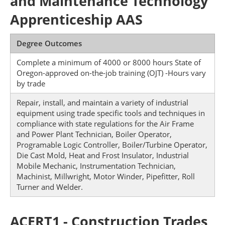
and Maintenance Technology
Apprenticeship AAS
Degree Outcomes
Complete a minimum of 4000 or 8000 hours State of
Oregon-approved on-the-job training (OJT) -Hours vary
by trade
Repair, install, and maintain a variety of industrial
equipment using trade specific tools and techniques in
compliance with state regulations for the Air Frame
and Power Plant Technician, Boiler Operator,
Programable Logic Controller, Boiler/Turbine Operator,
Die Cast Mold, Heat and Frost Insulator, Industrial
Mobile Mechanic, Instrumentation Technician,
Machinist, Millwright, Motor Winder, Pipefitter, Roll
Turner and Welder.
ACERT1 - Construction Trades,