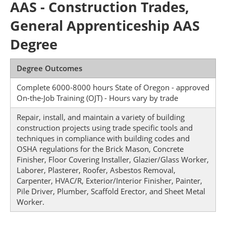
AAS - Construction Trades,
General Apprenticeship AAS
Degree
Degree Outcomes
Complete 6000-8000 hours State of Oregon - approved
On-the-Job Training (OJT) - Hours vary by trade
Repair, install, and maintain a variety of building
construction projects using trade specific tools and
techniques in compliance with building codes and
OSHA regulations for the Brick Mason, Concrete
Finisher, Floor Covering Installer, Glazier/Glass Worker,
Laborer, Plasterer, Roofer, Asbestos Removal,
Carpenter, HVAC/R, Exterior/Interior Finisher, Painter,
Pile Driver, Plumber, Scaffold Erector, and Sheet Metal
Worker.