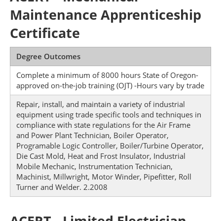
Maintenance Apprenticeship
Certificate
Degree Outcomes
Complete a minimum of 8000 hours State of Oregon-
approved on-the-job training (OJT) -Hours vary by trade
Repair, install, and maintain a variety of industrial
equipment using trade specific tools and techniques in
compliance with state regulations for the Air Frame
and Power Plant Technician, Boiler Operator,
Programable Logic Controller, Boiler/Turbine Operator,
Die Cast Mold, Heat and Frost Insulator, Industrial
Mobile Mechanic, Instrumentation Technician,
Machinist, Millwright, Motor Winder, Pipefitter, Roll
Turner and Welder. 2.2008
ACERT - Limited Electrician