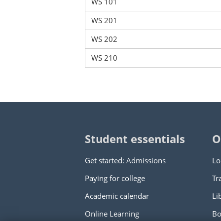
WS 101
WS 201
WS 202
WS 210
Student essentials
O
Get started: Admissions
Lo
Paying for college
Tr
Academic calendar
Li
Online Learning
Bo