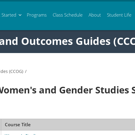
 Started
Programs
Class
Schedule
About
Student Life
 and Outcomes Guides (CC
ides (CCOG)
/
Women's and Gender Studies
Course Title