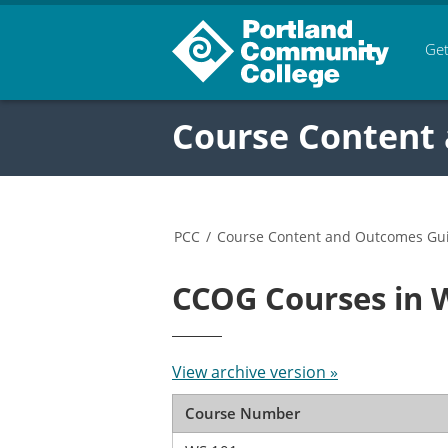
Get
Course Content
PCC
/
Course Content and Outcomes Gu
CCOG Courses in 
View archive version »
Course Number