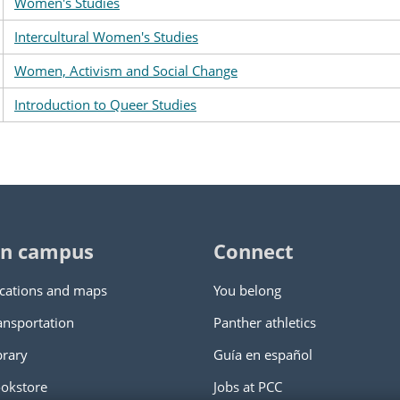
Women's Studies
Intercultural Women's Studies
Women, Activism and Social Change
Introduction to Queer Studies
n campus
Connect
cations and maps
You belong
ansportation
Panther athletics
brary
Guía en español
okstore
Jobs at PCC