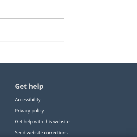
Get help
Accessibility
Privacy policy
Get help with this website
Send website corrections