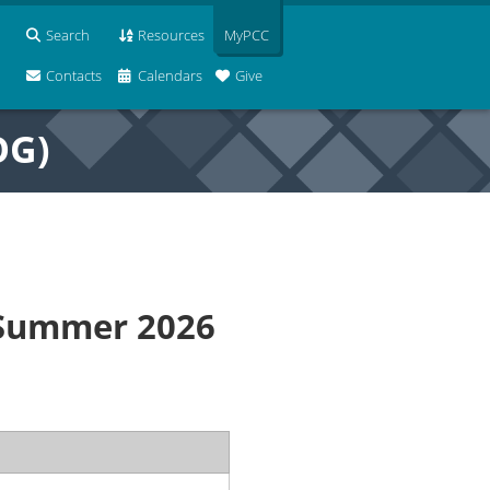
Search
Resources
MyPCC
Contacts
Calendars
Give
OG)
 Summer 2026