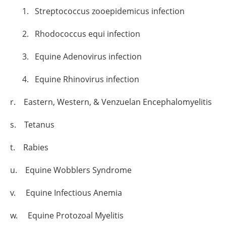
1. Streptococcus zooepidemicus infection
2. Rhodococcus equi infection
3. Equine Adenovirus infection
4. Equine Rhinovirus infection
r. Eastern, Western, & Venzuelan Encephalomyelitis
s. Tetanus
t. Rabies
u. Equine Wobblers Syndrome
v. Equine Infectious Anemia
w. Equine Protozoal Myelitis