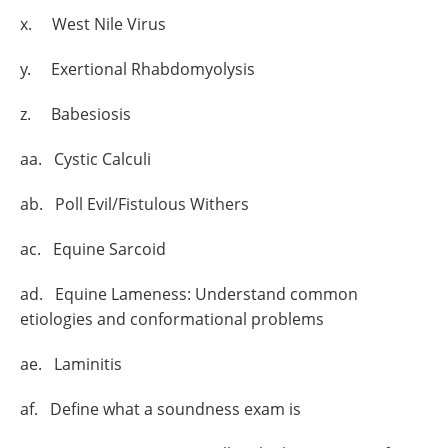
x. West Nile Virus
y. Exertional Rhabdomyolysis
z. Babesiosis
aa. Cystic Calculi
ab. Poll Evil/Fistulous Withers
ac. Equine Sarcoid
ad. Equine Lameness: Understand common
etiologies and conformational problems
ae. Laminitis
af. Define what a soundness exam is