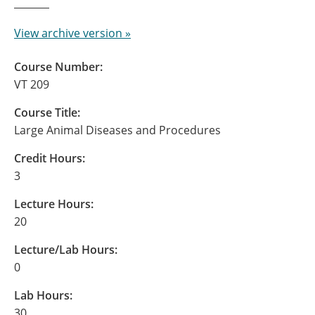
View archive version »
Course Number:
VT 209
Course Title:
Large Animal Diseases and Procedures
Credit Hours:
3
Lecture Hours:
20
Lecture/Lab Hours:
0
Lab Hours:
30