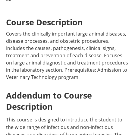
Course Description
Covers the clinically important large animal diseases,
disease processes, and obstetric procedures.
Includes the causes, pathogenesis, clinical signs,
treatment and prevention of each disease. Focuses
on large animal diagnostic and treatment procedures
in the laboratory section. Prerequisites: Admission to
Veterinary Technology program.
Addendum to Course
Description
This course is designed to introduce the student to
the wide range of infectious and non-infectious
diseases and disorders of large animal species. The