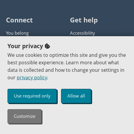
Connect
Get help
You belong
Accessibility
Panther athletics
Privacy policy
Your privacy
Guía en español
Get help with this website
We use cookies to optimize this site and give you the
best possible experience. Learn more about what
Jobs at PCC
Send website corrections
data is collected and how to change your settings in
our
privacy policy
.
Copyright © 2000
-2026
Portland Community College
|
Log in
Use required only
Allow all
An Affirmative Action Equal Opportunity Institution
Customize