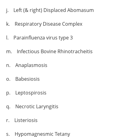
j. Left (& right) Displaced Abomasum
k. Respiratory Disease Complex
l. Parainfluenza virus type 3
m. Infectious Bovine Rhinotracheitis
n. Anaplasmosis
o. Babesiosis
p. Leptospirosis
q. Necrotic Laryngitis
r. Listeriosis
s. Hypomagnesmic Tetany