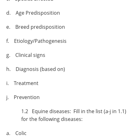
d. Age Predisposition
e. Breed predisposition
f. Etiology/Pathogenesis
g. Clinical signs
h. Diagnosis (based on)
i. Treatment
j. Prevention
1.2 Equine diseases: Fill in the list (a-j in 1.1)
for the following diseases:
a. Colic