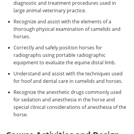
diagnostic and treatment procedures used in
large animal veterinary practice.
Recognize and assist with the elements of a
thorough physical examination of camelids and
horses.
Correctly and safely position horses for
radiographs using portable radiographic
equipment to evaluate the equine distal limb.
Understand and assist with the techniques used
for hoof and dental care in camelids and horses.
Recognize the anesthetic drugs commonly used
for sedation and anesthesia in the horse and
special clinical considerations of anesthesia of the
horse.