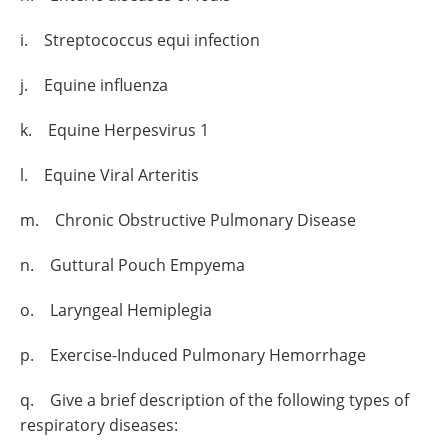
i. Streptococcus equi infection
j. Equine influenza
k. Equine Herpesvirus 1
l. Equine Viral Arteritis
m. Chronic Obstructive Pulmonary Disease
n. Guttural Pouch Empyema
o. Laryngeal Hemiplegia
p. Exercise-Induced Pulmonary Hemorrhage
q. Give a brief description of the following types of
respiratory diseases: