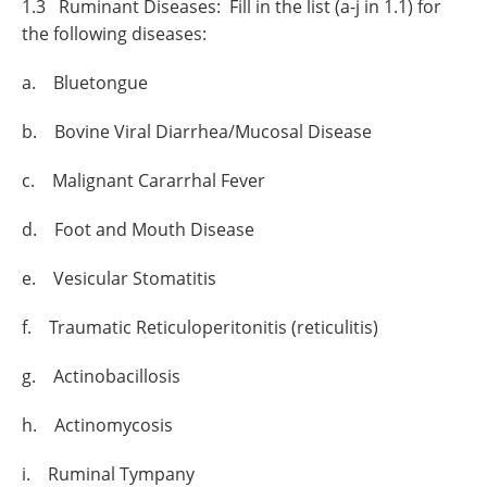
1.3 Ruminant Diseases: Fill in the list (a-j in 1.1) for
the following diseases:
a. Bluetongue
b. Bovine Viral Diarrhea/Mucosal Disease
c. Malignant Cararrhal Fever
d. Foot and Mouth Disease
e. Vesicular Stomatitis
f. Traumatic Reticuloperitonitis (reticulitis)
g. Actinobacillosis
h. Actinomycosis
i. Ruminal Tympany