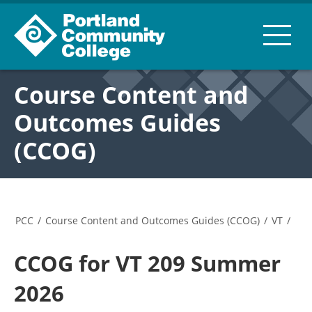
Course Content and
Outcomes Guides
(CCOG)
PCC
/
Course Content and Outcomes Guides (CCOG)
/
VT
/
CCOG for VT 209 Summer
2026