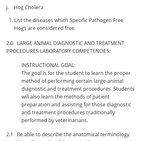
j. Hog Cholera
List the diseases which Specific Pathogen Free
Hogs are considered free.
2.0 LARGE ANIMAL DIAGNOSTIC AND TREATMENT
PROCEDURES LABORATORY COMPETENCIES:
INSTRUCTIONAL GOAL:
The goal is for the student to learn the proper
method of performing certain large-animal
diagnostic and treatment procedures. Students
will also learn the methods of patient
preparation and assisting for those diagnostic
and treatment procedures traditionally
performed by veterinarians.
2.1 Be able to describe the anatomical terminology