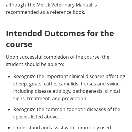
although The Merck Veterinary Manual is
recommended as a reference book.
Intended Outcomes for the
course
Upon successful completion of the course, the
student should be able to:
Recognize the important clinical diseases affecting
sheep, goats, cattle, camelids, horses and swine-
including disease etiology, pathogenesis, clinical
signs, treatment, and prevention.
Recognize the common zoonotic diseases of the
species listed above.
Understand and assist with commonly used