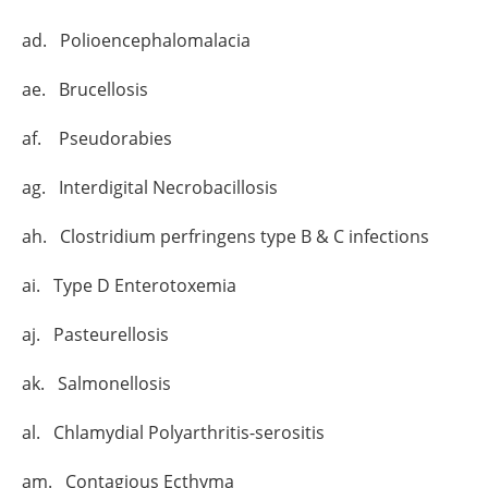
ad. Polioencephalomalacia
ae. Brucellosis
af. Pseudorabies
ag. Interdigital Necrobacillosis
ah. Clostridium perfringens type B & C infections
ai. Type D Enterotoxemia
aj. Pasteurellosis
ak. Salmonellosis
al. Chlamydial Polyarthritis-serositis
am. Contagious Ecthyma