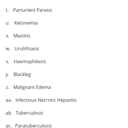
t. Parturient Paresis
u. Ketonemia
v. Mastitis
w. Urolithiasis
x. Haemophilosis
y. Blackleg
z. Malignant Edema
aa. Infectious Necrotic Hepatitis
ab. Tuberculosis
ac. Paratuberculosis