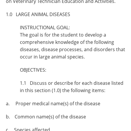
on Veterinary Technician Education and Activities.
1.0 LARGE ANIMAL DISEASES
INSTRUCTIONAL GOAL:
The goal is for the student to develop a
comprehensive knowledge of the following
diseases, disease processes, and disorders that
occur in large animal species.
OBJECTIVES:
1.1 Discuss or describe for each disease listed
in this section (1.0) the following items:
a. Proper medical name(s) of the disease
b. Common name(s) of the disease
c. Species affected