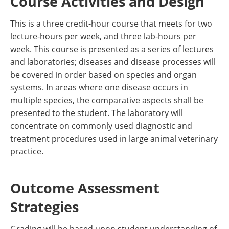
Course Activities and Design
This is a three credit-hour course that meets for two
lecture-hours per week, and three lab-hours per
week. This course is presented as a series of lectures
and laboratories; diseases and disease processes will
be covered in order based on species and organ
systems. In areas where one disease occurs in
multiple species, the comparative aspects shall be
presented to the student. The laboratory will
concentrate on commonly used diagnostic and
treatment procedures used in large animal veterinary
practice.
Outcome Assessment
Strategies