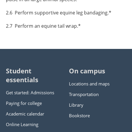
2.6 Perform supportive equine leg bandaging.*
2.7 Perform an equine tail wrap.*
Student
On campus
essentials
Locations and maps
Get started: Admissions
Transportation
Paying for college
Library
Academic calendar
Bookstore
Online Learning