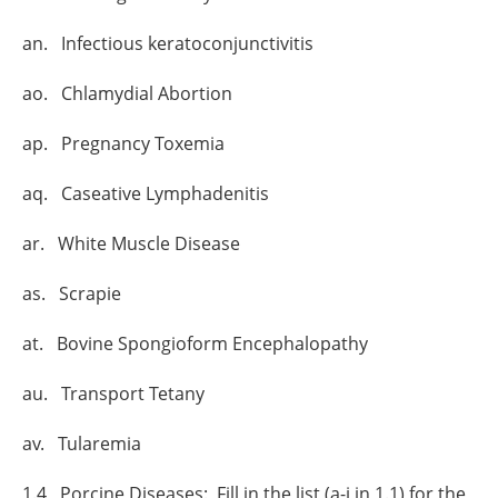
an. Infectious keratoconjunctivitis
ao. Chlamydial Abortion
ap. Pregnancy Toxemia
aq. Caseative Lymphadenitis
ar. White Muscle Disease
as. Scrapie
at. Bovine Spongioform Encephalopathy
au. Transport Tetany
av. Tularemia
1.4 Porcine Diseases: Fill in the list (a-j in 1.1) for the