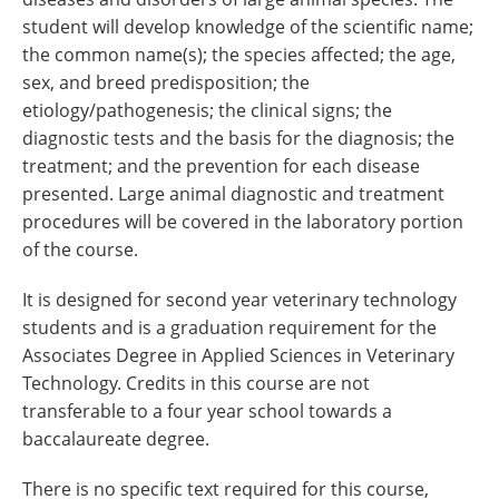
student will develop knowledge of the scientific name;
the common name(s); the species affected; the age,
sex, and breed predisposition; the
etiology/pathogenesis; the clinical signs; the
diagnostic tests and the basis for the diagnosis; the
treatment; and the prevention for each disease
presented. Large animal diagnostic and treatment
procedures will be covered in the laboratory portion
of the course.
It is designed for second year veterinary technology
students and is a graduation requirement for the
Associates Degree in Applied Sciences in Veterinary
Technology. Credits in this course are not
transferable to a four year school towards a
baccalaureate degree.
There is no specific text required for this course,