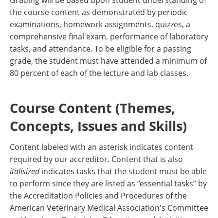
Grading will be based upon student understanding of
the course content as demonstrated by periodic
examinations, homework assignments, quizzes, a
comprehensive final exam, performance of laboratory
tasks, and attendance. To be eligible for a passing
grade, the student must have attended a minimum of
80 percent of each of the lecture and lab classes.
Course Content (Themes,
Concepts, Issues and Skills)
Content labeled with an asterisk indicates content
required by our accreditor. Content that is also
italisized
indicates tasks that the student must be able
to perform since they are listed as “essential tasks” by
the Accreditation Policies and Procedures of the
American Veterinary Medical Association's Committee