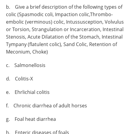
b. Give a brief description of the following types of
colic (Spasmodic coli, Impaction colic,Thrombo-
embolic (verminous) colic, Intussusception, Volvulus
or Torsion, Strangulation or Incarceration, Intestinal
Stenosis, Acute Dilatation of the Stomach, Intestinal
Tympany (flatulent colic), Sand Colic, Retention of
Meconium, Choke)
c. Salmonellosis
d. Colitis-X
e. Ehrlichial colitis
f. Chronic diarrhea of adult horses
g. Foal heat diarrhea
h. Enteric diseases of foals