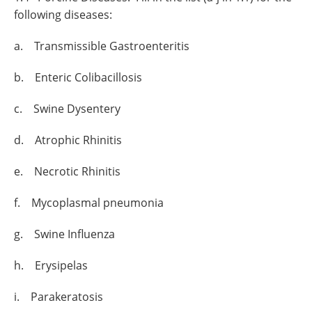
following diseases:
a. Transmissible Gastroenteritis
b. Enteric Colibacillosis
c. Swine Dysentery
d. Atrophic Rhinitis
e. Necrotic Rhinitis
f. Mycoplasmal pneumonia
g. Swine Influenza
h. Erysipelas
i. Parakeratosis