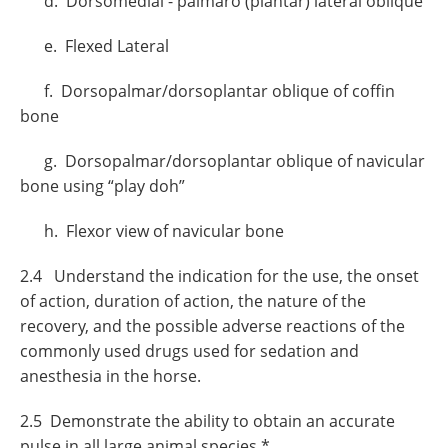
d. Dorsomedial - palmaro (plantar) lateral oblique
e. Flexed Lateral
f. Dorsopalmar/dorsoplantar oblique of coffin
bone
g. Dorsopalmar/dorsoplantar oblique of navicular
bone using “play doh”
h. Flexor view of navicular bone
2.4 Understand the indication for the use, the onset
of action, duration of action, the nature of the
recovery, and the possible adverse reactions of the
commonly used drugs used for sedation and
anesthesia in the horse.
2.5 Demonstrate the ability to obtain an accurate
pulse in all large animal species.*