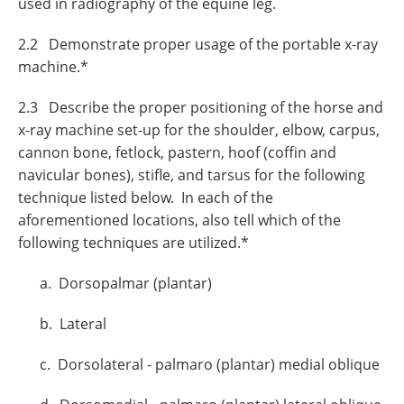
used in radiography of the equine leg.
2.2 Demonstrate proper usage of the portable x-ray
machine.*
2.3 Describe the proper positioning of the horse and
x-ray machine set-up for the shoulder, elbow, carpus,
cannon bone, fetlock, pastern, hoof (coffin and
navicular bones), stifle, and tarsus for the following
technique listed below. In each of the
aforementioned locations, also tell which of the
following techniques are utilized.*
a. Dorsopalmar (plantar)
b. Lateral
c. Dorsolateral - palmaro (plantar) medial oblique