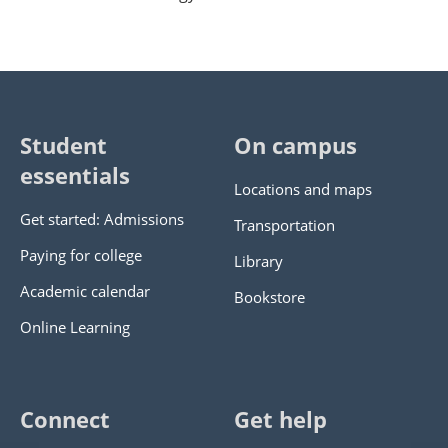
Student
On campus
essentials
Locations and maps
Get started: Admissions
Transportation
Paying for college
Library
Academic calendar
Bookstore
Online Learning
Connect
Get help