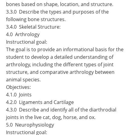
bones based on shape, location, and structure.
3.3.0 Describe the types and purposes of the
following bone structures.
3.4.0 Skeletal Structure:
4.0 Arthrology
Instructional goal:
The goal is to provide an informational basis for the
student to develop a detailed understanding of
arthrology, including the different types of joint
structure, and comparative arthrology between
animal species.
Objectives:
4.1.0 Joints
4.2.0 Ligaments and Cartilage
4.3.0 Describe and identify all of the diarthrodial
joints in the live cat, dog, horse, and ox.
5.0 Neurophysiology
Instructional goal: