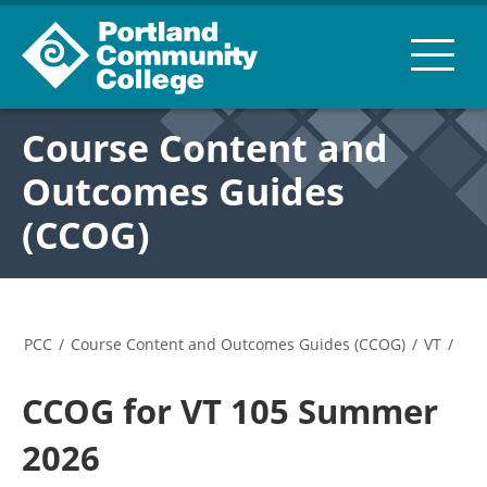
Course Content and
Outcomes Guides
(CCOG)
PCC
/
Course Content and Outcomes Guides (CCOG)
/
VT
/
CCOG for VT 105 Summer
2026