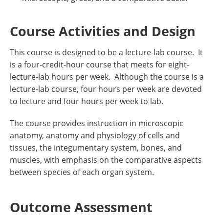
Course Activities and Design
This course is designed to be a lecture-lab course. It
is a four-credit-hour course that meets for eight-
lecture-lab hours per week. Although the course is a
lecture-lab course, four hours per week are devoted
to lecture and four hours per week to lab.
The course provides instruction in microscopic
anatomy, anatomy and physiology of cells and
tissues, the integumentary system, bones, and
muscles, with emphasis on the comparative aspects
between species of each organ system.
Outcome Assessment