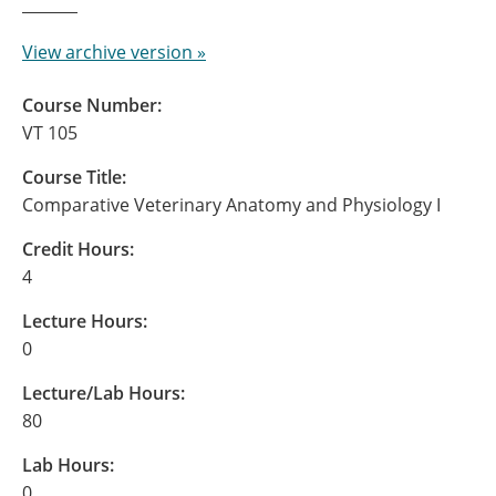
View archive version »
Course Number:
VT 105
Course Title:
Comparative Veterinary Anatomy and Physiology I
Credit Hours:
4
Lecture Hours:
0
Lecture/Lab Hours:
80
Lab Hours:
0