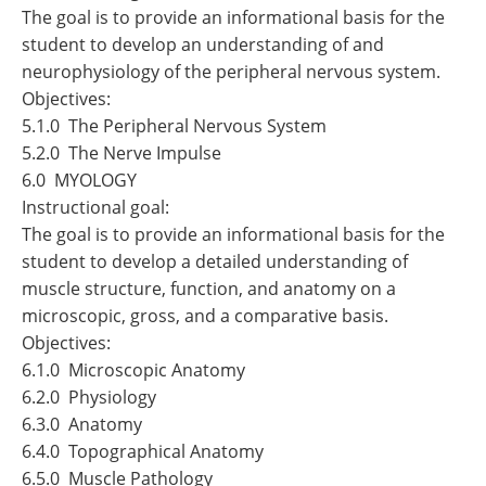
The goal is to provide an informational basis for the
student to develop an understanding of and
neurophysiology of the peripheral nervous system.
Objectives:
5.1.0 The Peripheral Nervous System
5.2.0 The Nerve Impulse
6.0 MYOLOGY
Instructional goal:
The goal is to provide an informational basis for the
student to develop a detailed understanding of
muscle structure, function, and anatomy on a
microscopic, gross, and a comparative basis.
Objectives:
6.1.0 Microscopic Anatomy
6.2.0 Physiology
6.3.0 Anatomy
6.4.0 Topographical Anatomy
6.5.0 Muscle Pathology