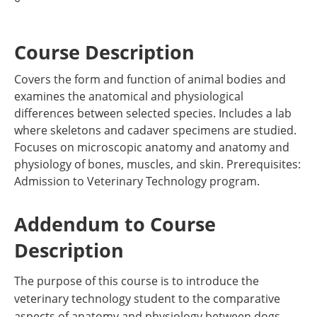
Course Description
Covers the form and function of animal bodies and
examines the anatomical and physiological
differences between selected species. Includes a lab
where skeletons and cadaver specimens are studied.
Focuses on microscopic anatomy and anatomy and
physiology of bones, muscles, and skin. Prerequisites:
Admission to Veterinary Technology program.
Addendum to Course
Description
The purpose of this course is to introduce the
veterinary technology student to the comparative
aspects of anatomy and physiology between dogs,