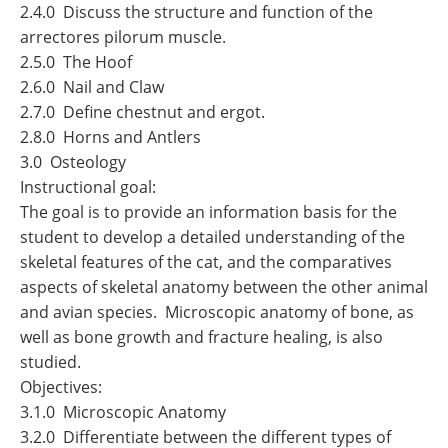
2.4.0 Discuss the structure and function of the
arrectores pilorum muscle.
2.5.0 The Hoof
2.6.0 Nail and Claw
2.7.0 Define chestnut and ergot.
2.8.0 Horns and Antlers
3.0 Osteology
Instructional goal:
The goal is to provide an information basis for the
student to develop a detailed understanding of the
skeletal features of the cat, and the comparatives
aspects of skeletal anatomy between the other animal
and avian species. Microscopic anatomy of bone, as
well as bone growth and fracture healing, is also
studied.
Objectives:
3.1.0 Microscopic Anatomy
3.2.0 Differentiate between the different types of