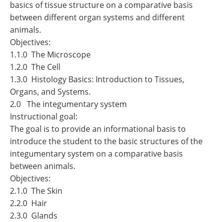
basics of tissue structure on a comparative basis
between different organ systems and different
animals.
Objectives:
1.1.0 The Microscope
1.2.0 The Cell
1.3.0 Histology Basics: Introduction to Tissues,
Organs, and Systems.
2.0 The integumentary system
Instructional goal:
The goal is to provide an informational basis to
introduce the student to the basic structures of the
integumentary system on a comparative basis
between animals.
Objectives:
2.1.0 The Skin
2.2.0 Hair
2.3.0 Glands