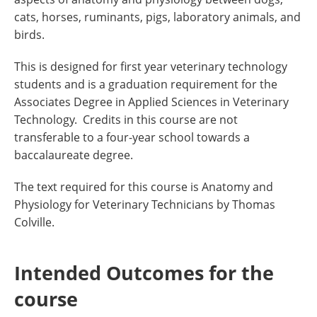
cats, horses, ruminants, pigs, laboratory animals, and
birds.
This is designed for first year veterinary technology
students and is a graduation requirement for the
Associates Degree in Applied Sciences in Veterinary
Technology. Credits in this course are not
transferable to a four-year school towards a
baccalaureate degree.
The text required for this course is Anatomy and
Physiology for Veterinary Technicians by Thomas
Colville.
Intended Outcomes for the
course