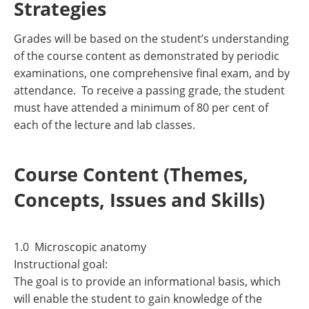
Strategies
Grades will be based on the student’s understanding
of the course content as demonstrated by periodic
examinations, one comprehensive final exam, and by
attendance. To receive a passing grade, the student
must have attended a minimum of 80 per cent of
each of the lecture and lab classes.
Course Content (Themes,
Concepts, Issues and Skills)
1.0 Microscopic anatomy
Instructional goal:
The goal is to provide an informational basis, which
will enable the student to gain knowledge of the