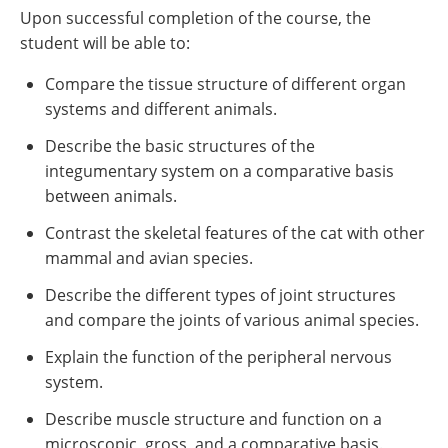
Upon successful completion of the course, the
student will be able to:
Compare the tissue structure of different organ
systems and different animals.
Describe the basic structures of the
integumentary system on a comparative basis
between animals.
Contrast the skeletal features of the cat with other
mammal and avian species.
Describe the different types of joint structures
and compare the joints of various animal species.
Explain the function of the peripheral nervous
system.
Describe muscle structure and function on a
microscopic, gross, and a comparative basis.