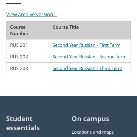
View archive version »
Course
Course Title
Number
RUS 201
Second Year Russian - First Term
RUS 202
Second Year Russian - Second Term
RUS 203
Second Year Russian - Third Term
Student
On campus
essentials
Locations and maps