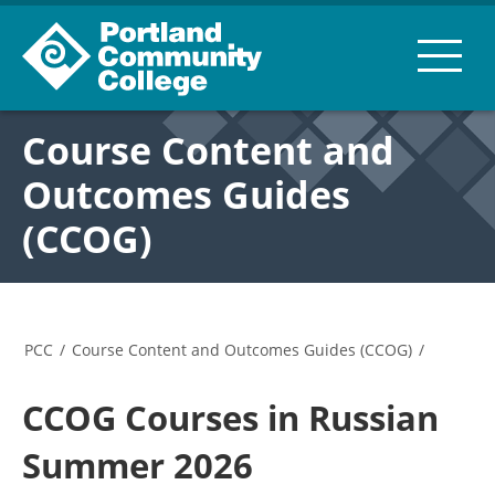
Course Content and
Outcomes Guides
(CCOG)
PCC
/
Course Content and Outcomes Guides (CCOG)
/
CCOG Courses in Russian
Summer 2026