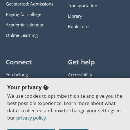
Get started: Admissions
Transportation
Paying for college
Library
Academic calendar
Bookstore
Online Learning
Connect
Get help
You belong
Accessibility
Panther athletics
Privacy policy
Your privacy
Guía en español
Get help with this website
We use cookies to optimize this site and give you the
best possible experience. Learn more about what
Jobs at PCC
Send website corrections
data is collected and how to change your settings in
our
privacy policy
.