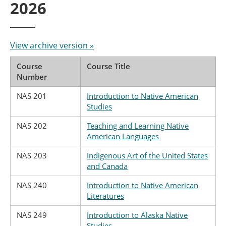
2026
View archive version »
Course
Course Title
Number
NAS 201
Introduction to Native American
Studies
NAS 202
Teaching and Learning Native
American Languages
NAS 203
Indigenous Art of the United States
and Canada
NAS 240
Introduction to Native American
Literatures
NAS 249
Introduction to Alaska Native
Studies