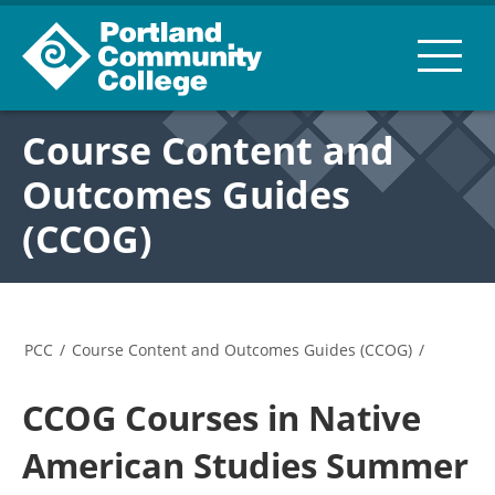
Course Content and
Outcomes Guides
(CCOG)
PCC
/
Course Content and Outcomes Guides (CCOG)
/
CCOG Courses in Native
American Studies Summer