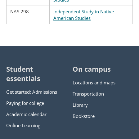
NAS 298
Independent Study in Native
American Studies
Student
On campus
essentials
Locations and maps
Get started: Admissions
Transportation
Paying for college
Library
Academic calendar
Bookstore
Online Learning