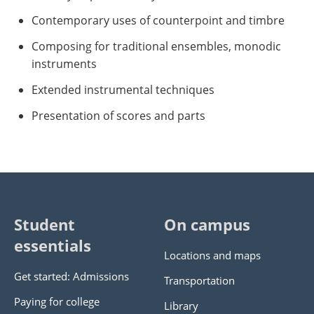
Contemporary uses of counterpoint and timbre
Composing for traditional ensembles, monodic
instruments
Extended instrumental techniques
Presentation of scores and parts
Student
On campus
essentials
Locations and maps
Get started: Admissions
Transportation
Paying for college
Library