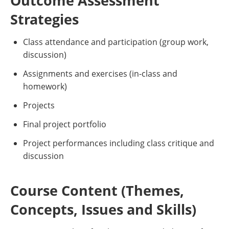
Outcome Assessment
Strategies
Class attendance and participation (group work,
discussion)
Assignments and exercises (in-class and
homework)
Projects
Final project portfolio
Project performances including class critique and
discussion
Course Content (Themes,
Concepts, Issues and Skills)