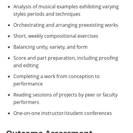
Analysis of musical examples exhibiting varying
styles periods and techniques
Orchestrating and arranging preexisting works
Short, weekly compositional exercises
Balancing unity, variety, and form
Score and part preparation, including proofing
and editing
Completing a work from conception to
performance
Reading sessions of projects by peer or faculty
performers
One-on-one instructor/student conferences