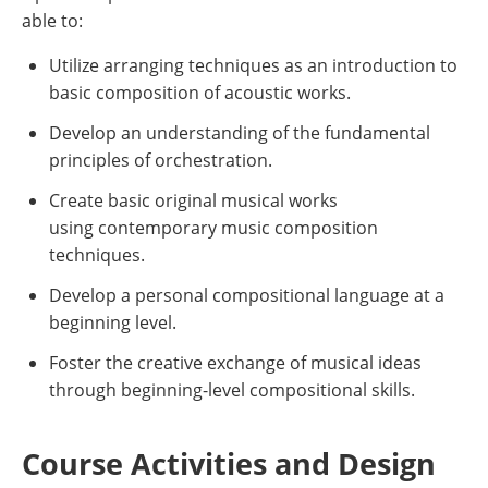
able to:
Utilize arranging techniques as an introduction to
basic composition of acoustic works.
Develop an understanding of the fundamental
principles of orchestration.
Create basic original musical works
using contemporary music composition
techniques.
Develop a personal compositional language at a
beginning level.
Foster the creative exchange of musical ideas
through beginning-level compositional skills.
Course Activities and Design