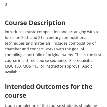
0
Course Description
Introduces music composition and arranging with a
focus on 20th and 21st century compositional
techniques and materials. Includes composition of
chamber and concert works with the goal of
compiling a portfolio of original works. This is the first
course in a three-course sequence. Prerequisites:
MUC 103, MUS 113, or instructor approval. Audit
available.
Intended Outcomes for the
course
Upon completion of the course students should be