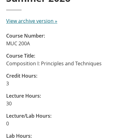
View archive version »
Course Number:
MUC 200A
Course Title:
Composition I: Principles and Techniques
Credit Hours:
3
Lecture Hours:
30
Lecture/Lab Hours:
0
Lab Hours: