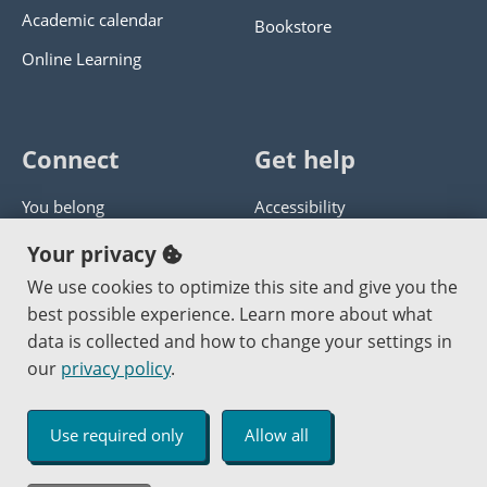
Academic calendar
Bookstore
Online Learning
Connect
Get help
You belong
Accessibility
Panther athletics
Privacy policy
Your privacy
Guía en español
Get help with this website
We use cookies to optimize this site and give you the
best possible experience. Learn more about what
Jobs at PCC
Send website corrections
data is collected and how to change your settings in
our
privacy policy
.
Copyright © 2000
-2026
Portland Community College
|
Log in
Use required only
Allow all
An Affirmative Action Equal Opportunity Institution