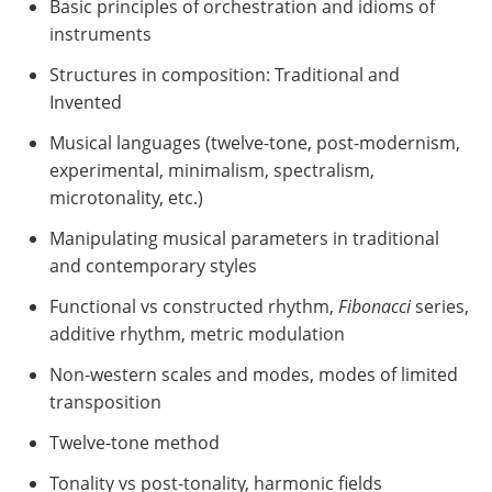
Basic principles of orchestration and idioms of
instruments
Structures in composition: Traditional and
Invented
Musical languages (twelve-tone, post-modernism,
experimental, minimalism, spectralism,
microtonality, etc.)
Manipulating musical parameters in traditional
and contemporary styles
Functional vs constructed rhythm,
Fibonacci
series,
additive rhythm, metric modulation
Non-western scales and modes, modes of limited
transposition
Twelve-tone method
Tonality vs post-tonality, harmonic fields