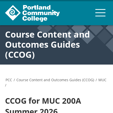
Course Content and
Outcomes Guides
(CCOG)
PCC
/
Course Content and Outcomes Guides (CCOG)
/
MUC
/
CCOG for MUC 200A
Summer 2026