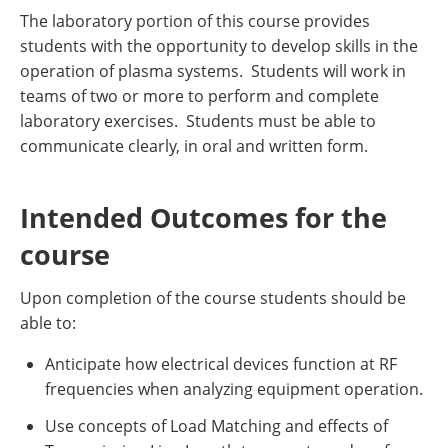
The laboratory portion of this course provides
students with the opportunity to develop skills in the
operation of plasma systems. Students will work in
teams of two or more to perform and complete
laboratory exercises. Students must be able to
communicate clearly, in oral and written form.
Intended Outcomes for the
course
Upon completion of the course students should be
able to:
Anticipate how electrical devices function at RF
frequencies when analyzing equipment operation.
Use concepts of Load Matching and effects of