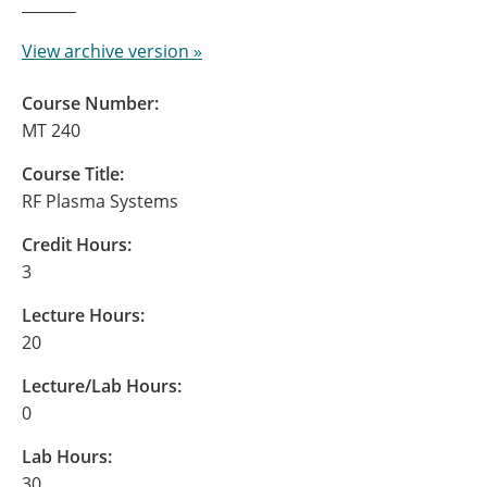
View archive version »
Course Number:
MT 240
Course Title:
RF Plasma Systems
Credit Hours:
3
Lecture Hours:
20
Lecture/Lab Hours:
0
Lab Hours:
30