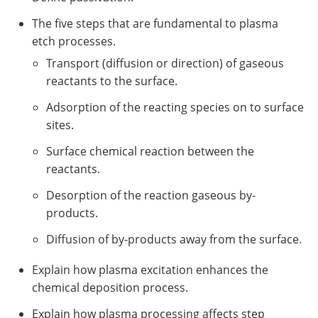
The five steps that are fundamental to plasma
etch processes.
Transport (diffusion or direction) of gaseous
reactants to the surface.
Adsorption of the reacting species on to surface
sites.
Surface chemical reaction between the
reactants.
Desorption of the reaction gaseous by-
products.
Diffusion of by-products away from the surface.
Explain how plasma excitation enhances the
chemical deposition process.
Explain how plasma processing affects step