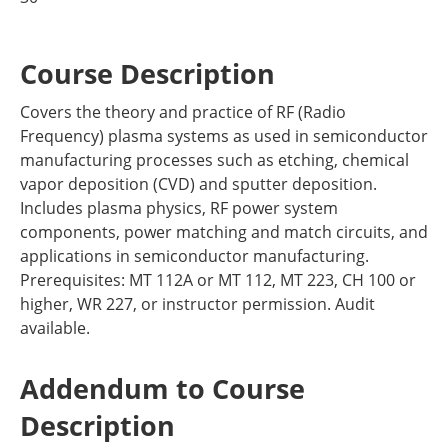
Course Description
Covers the theory and practice of RF (Radio
Frequency) plasma systems as used in semiconductor
manufacturing processes such as etching, chemical
vapor deposition (CVD) and sputter deposition.
Includes plasma physics, RF power system
components, power matching and match circuits, and
applications in semiconductor manufacturing.
Prerequisites: MT 112A or MT 112, MT 223, CH 100 or
higher, WR 227, or instructor permission. Audit
available.
Addendum to Course
Description