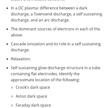
In a DC plasma: difference between a dark
discharge, a Townsend discharge, a self sustaining
discharge, and an arc discharge.
The dominant sources of electrons in each of the
above.
Cascade ionization and its role in a self sustaining
discharge.
Relaxation.
Self sustaining glow discharge structure in a tube
containing flat electrodes. Identify the
approximate location of the following:
Crook’s dark space
Aston dark space
Faraday dark space