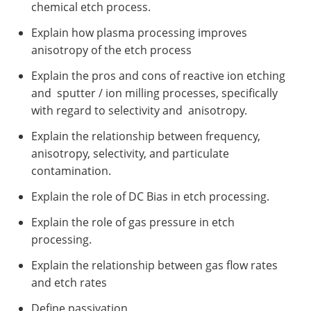
chemical etch process.
Explain how plasma processing improves
anisotropy of the etch process
Explain the pros and cons of reactive ion etching
and sputter / ion milling processes, specifically
with regard to selectivity and anisotropy.
Explain the relationship between frequency,
anisotropy, selectivity, and particulate
contamination.
Explain the role of DC Bias in etch processing.
Explain the role of gas pressure in etch
processing.
Explain the relationship between gas flow rates
and etch rates
Define passivation.