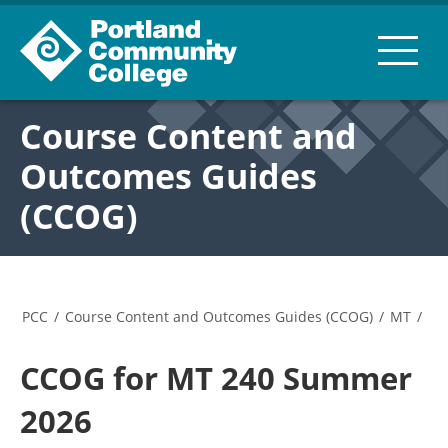
Course Content and
Outcomes Guides
(CCOG)
PCC
/
Course Content and Outcomes Guides (CCOG)
/
MT
/
CCOG for MT 240 Summer
2026