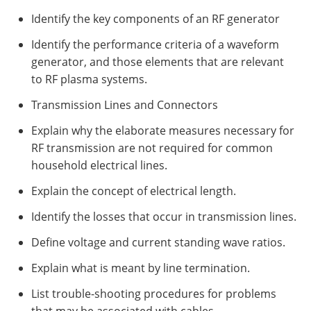
Identify the key components of an RF generator
Identify the performance criteria of a waveform
generator, and those elements that are relevant
to RF plasma systems.
Transmission Lines and Connectors
Explain why the elaborate measures necessary for
RF transmission are not required for common
household electrical lines.
Explain the concept of electrical length.
Identify the losses that occur in transmission lines.
Define voltage and current standing wave ratios.
Explain what is meant by line termination.
List trouble-shooting procedures for problems