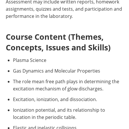
Assessment may include written reports, homework
assignments, quizzes and tests, and participation and
performance in the laboratory.
Course Content (Themes,
Concepts, Issues and Skills)
Plasma Science
Gas Dynamics and Molecular Properties
The role mean free path plays in determining the
excitation mechanism of glow discharges.
Excitation, ionization, and dissociation.
Ionization potential, and its relationship to
location in the periodic table.
Elastic and inelastic collisions.