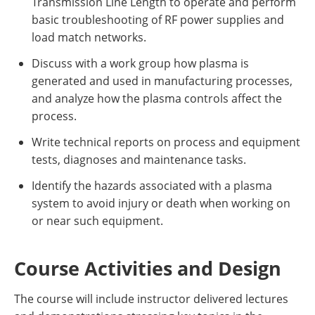
Transmission Line Length to operate and perform
basic troubleshooting of RF power supplies and
load match networks.
Discuss with a work group how plasma is
generated and used in manufacturing processes,
and analyze how the plasma controls affect the
process.
Write technical reports on process and equipment
tests, diagnoses and maintenance tasks.
Identify the hazards associated with a plasma
system to avoid injury or death when working on
or near such equipment.
Course Activities and Design
The course will include instructor delivered lectures