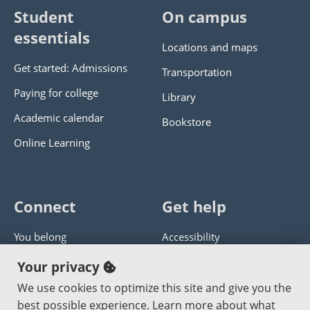
Student
On campus
essentials
Locations and maps
Get started: Admissions
Transportation
Paying for college
Library
Academic calendar
Bookstore
Online Learning
Connect
Get help
You belong
Accessibility
Panther athletics
Privacy policy
Your privacy
Guía en español
Get help with this website
We use cookies to optimize this site and give you the
best possible experience. Learn more about what