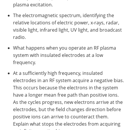
plasma excitation.
The electromagnetic spectrum, identifying the
relative locations of electric power, x-rays, radar,
visible light, infrared light, UV light, and broadcast
radio.
What happens when you operate an RF plasma
system with insulated electrodes at a low
frequency.
At a sufficiently high frequency, insulated
electrodes in an RF system acquire a negative bias.
This occurs because the electrons in the system
have a longer mean free path than positive ions.
As the cycles progress, new electrons arrive at the
electrodes, but the field changes direction before
positive ions can arrive to counteract them.
Explain what stops the electrodes from acquiring