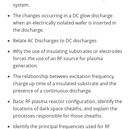
system.
The changes occurring in a DC glow discharge
when an electrically isolated wafer is inserted in
the discharge.
Relate AC Discharges to DC discharges
Why the use of insulating substrates or electrodes
forces the use of an RF source for plasma
generation.
The relationship between excitation frequency,
charge up time of a insulated substrate and the
presence of a continuous discharge.
Basic RF plasma reactor configuration. Identify the
locations of dark space sheaths, and explain the
processes responsible for those sheaths.
Identify the principal frequencies used for RF