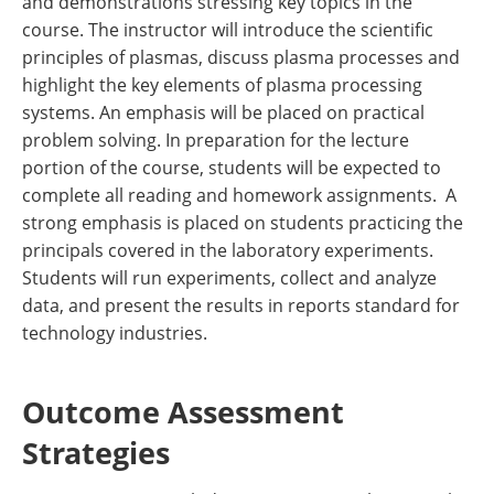
and demonstrations stressing key topics in the
course. The instructor will introduce the scientific
principles of plasmas, discuss plasma processes and
highlight the key elements of plasma processing
systems. An emphasis will be placed on practical
problem solving. In preparation for the lecture
portion of the course, students will be expected to
complete all reading and homework assignments. A
strong emphasis is placed on students practicing the
principals covered in the laboratory experiments.
Students will run experiments, collect and analyze
data, and present the results in reports standard for
technology industries.
Outcome Assessment
Strategies