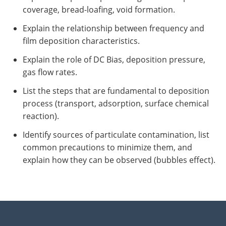
coverage, bread-loafing, void formation.
Explain the relationship between frequency and
film deposition characteristics.
Explain the role of DC Bias, deposition pressure,
gas flow rates.
List the steps that are fundamental to deposition
process (transport, adsorption, surface chemical
reaction).
Identify sources of particulate contamination, list
common precautions to minimize them, and
explain how they can be observed (bubbles effect).