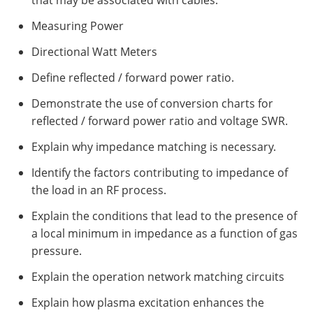
that may be associated with cables.
Measuring Power
Directional Watt Meters
Define reflected / forward power ratio.
Demonstrate the use of conversion charts for
reflected / forward power ratio and voltage SWR.
Explain why impedance matching is necessary.
Identify the factors contributing to impedance of
the load in an RF process.
Explain the conditions that lead to the presence of
a local minimum in impedance as a function of gas
pressure.
Explain the operation network matching circuits
Explain how plasma excitation enhances the