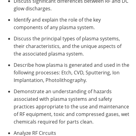
Discuss significant differences between RF and DC
glow discharges.
Identify and explain the role of the key
components of any plasma system.
Discuss the principal types of plasma systems,
their characteristics, and the unique aspects of
the associated plasma system.
Describe how plasma is generated and used in the
following processes: Etch, CVD, Sputtering, Ion
Implantation, Photolithography.
Demonstrate an understanding of hazards
associated with plasma systems and safety
practices appropriate to the use and maintenance
of RF equipment, toxic and compressed gases, wet
chemicals required for parts clean.
Analyze RF Circuits