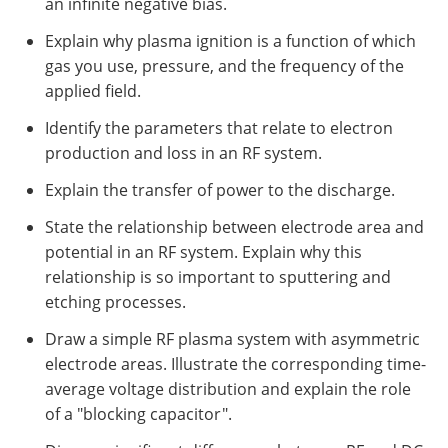
an infinite negative bias.
Explain why plasma ignition is a function of which
gas you use, pressure, and the frequency of the
applied field.
Identify the parameters that relate to electron
production and loss in an RF system.
Explain the transfer of power to the discharge.
State the relationship between electrode area and
potential in an RF system. Explain why this
relationship is so important to sputtering and
etching processes.
Draw a simple RF plasma system with asymmetric
electrode areas. Illustrate the corresponding time-
average voltage distribution and explain the role
of a "blocking capacitor".