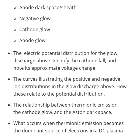
Anode dark space/sheath
Negative glow
Cathode glow
Anode glow
The electric potential distribution for the glow
discharge above. Identify the cathode fall, and
note its approximate voltage change.
The curves illustrating the positive and negative
ion distributions in the glow discharge above. How
these relate to the potential distribution.
The relationship between thermionic emission,
the cathode glow, and the Aston dark space.
What occurs when thermionic emission becomes
the dominant source of electrons in a DC plasma