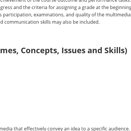
achievement of the course outcome and performance tasks. T
ess and the criteria for assigning a grade at the beginning
 participation, examinations, and quality of the multimedia
nd communication skills may also be included.
es, Concepts, Issues and Skills)
edia that effectively convey an idea to a specific audience.