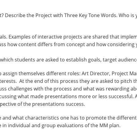
nt? Describe the Project with Three Key Tone Words. Who is 
als. Examples of interactive projects are shared that implem
cuss how content differs from concept and how considering 
which students are asked to establish goals, target audienc
o assign themselves different roles: Art Director, Project M
rests. At the end of this process they are asked to pitch the
scuss challenges with the process and what was rewarding ab
cussing what made presentations more or less successful. A
pective of the presentations success.
que and what characteristics one has to promote the differen
e in individual and group evaluations of the MM plan.