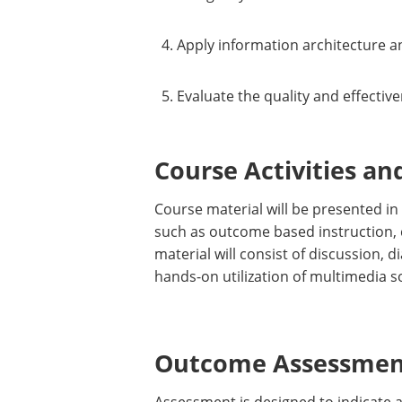
Apply information architecture a
Evaluate the quality and effectiv
Course Activities an
Course material will be presented in
such as outcome based instruction, 
material will consist of discussion, 
hands-on utilization of multimedia 
Outcome Assessment