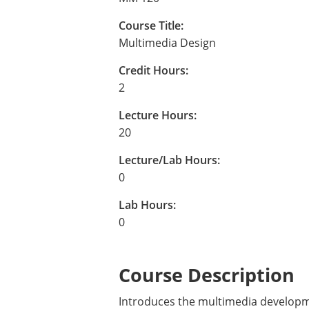
Course Title:
Multimedia Design
Credit Hours:
2
Lecture Hours:
20
Lecture/Lab Hours:
0
Lab Hours:
0
Course Description
Introduces the multimedia developme