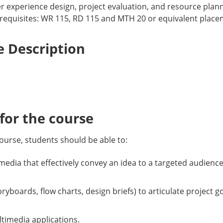
r experience design, project evaluation, and resource plann
equisites: WR 115, RD 115 and MTH 20 or equivalent placeme
 Description
or the course
ourse, students should be able to:
edia that effectively convey an idea to a targeted audience
toryboards, flow charts, design briefs) to articulate project
ltimedia applications.