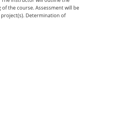
he instructor will outline the
 of the course. Assessment will be
 project(s). Determination of