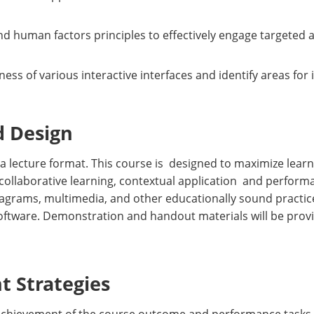
nd human factors principles to effectively engage targeted 
eness of various interactive interfaces and identify areas fo
d Design
 a lecture format. This course is designed to maximize learn
collaborative learning, contextual application and perfor
diagrams, multimedia, and other educationally sound practices
software. Demonstration and handout materials will be prov
 Strategies