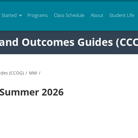
 Started
Programs
Class
Schedule
About
Student Life
 and Outcomes Guides (CC
ides (CCOG)
/
MM
/
 Summer 2026