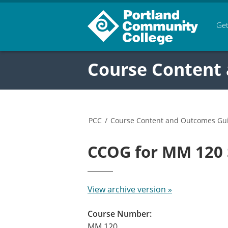
Get
Course Content
PCC
/
Course Content and Outcomes Gu
CCOG for MM 120
View archive version »
Course Number:
MM 120