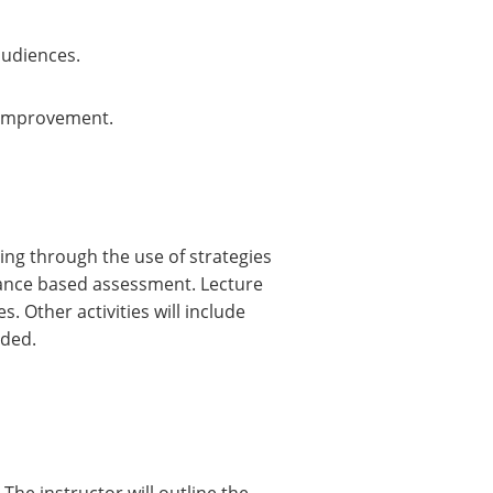
audiences.
r improvement.
ing through the use of strategies
mance based assessment. Lecture
. Other activities will include
ided.