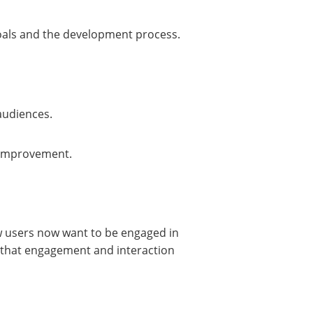
 goals and the development process.
audiences.
r improvement.
w users now want to be engaged in
re that engagement and interaction