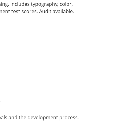
ing. Includes typography, color,
nt test scores. Audit available.
.
 goals and the development process.