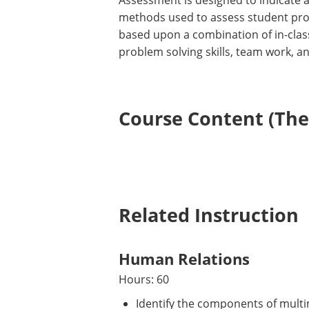
Assessment is designed to indicate 
methods used to assess student progr
based upon a combination of in-class
problem solving skills, team work, a
Course Content (Them
Related Instruction
Human Relations
Hours: 60
Identify the components of multim