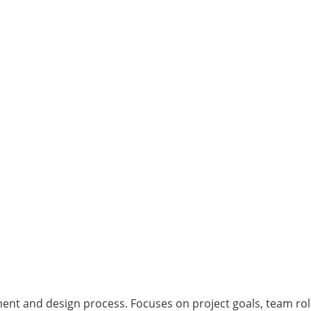
nt and design process. Focuses on project goals, team rol