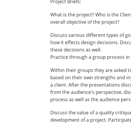
Project Briefs:
What is the project? Who is the Clie
overall objective of the project?
Discuss various different types of go
how it effects design decisions. Dis
these decisions as well.
Practice through a group process in 
Within their groups they are asked t
based on their own strengths and inte
a client. After the presentations di
from the audience's perspective, dis
process as well as the audience pers
Discuss the value of a quality criti
development of a project. Participat