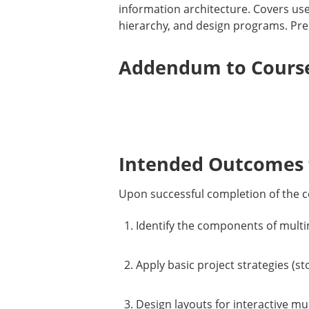
information architecture. Covers use
hierarchy, and design programs. Prer
Addendum to Course
Intended Outcomes f
Upon successful completion of the c
Identify the components of multim
Apply basic project strategies (s
Design layouts for interactive mu