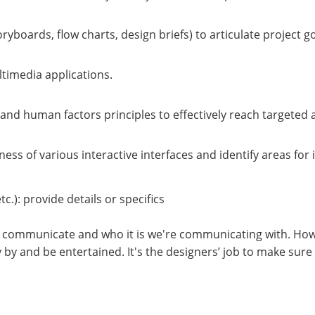
toryboards, flow charts, design briefs) to articulate project
ltimedia applications.
and human factors principles to effectively reach targeted 
eness of various interactive interfaces and identify areas fo
tc.): provide details or specifics
 to communicate and who it is we're communicating with. Ho
ly by and be entertained. It's the designers’ job to make su