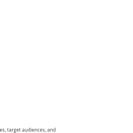
es, target audiences, and