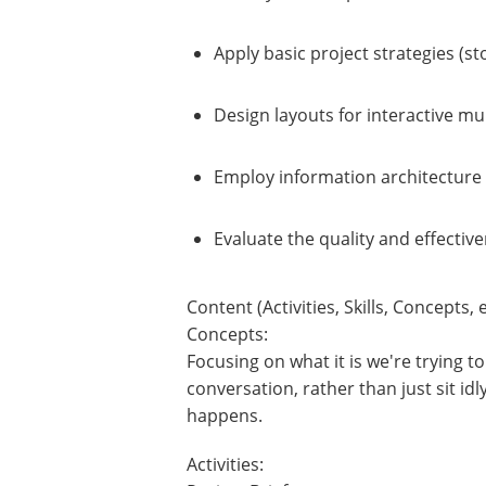
Apply basic project strategies (s
Design layouts for interactive mu
Employ information architecture 
Evaluate the quality and effectiv
Content (Activities, Skills, Concepts, e
Concepts:
Focusing on what it is we're trying
conversation, rather than just sit id
happens.
Activities: