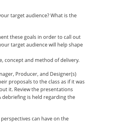
your target audience? What is the
ent these goals in order to call out
your target audience will help shape
e, concept and method of delivery.
anager, Producer, and Designer(s)
ir proposals to the class as if it was
out it. Review the presentations
 debriefing is held regarding the
t perspectives can have on the