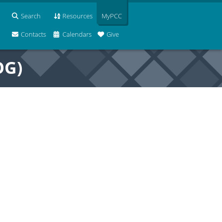
Search
Resources
MyPCC
Contacts
Calendars
Give
OG)