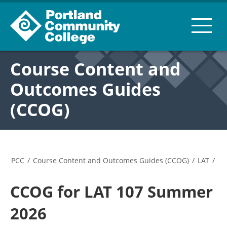
Course Content and
Outcomes Guides
(CCOG)
PCC
/
Course Content and Outcomes Guides (CCOG)
/
LAT
/
CCOG for LAT 107 Summer
2026