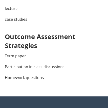
lecture
case studies
Outcome Assessment
Strategies
Term paper
Participation in class discussions
Homework questions