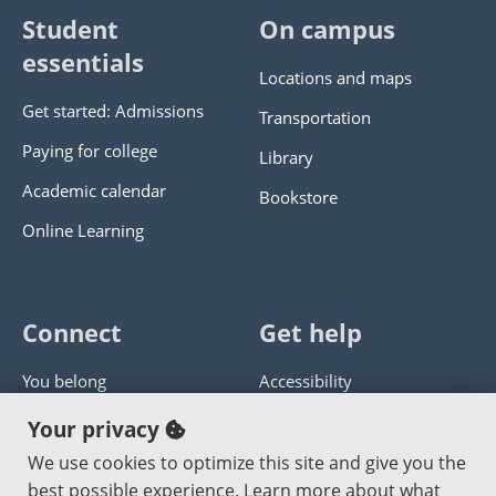
Student
On campus
essentials
Locations and maps
Get started: Admissions
Transportation
Paying for college
Library
Academic calendar
Bookstore
Online Learning
Connect
Get help
You belong
Accessibility
Panther athletics
Privacy policy
Your privacy
Guía en español
Get help with this website
We use cookies to optimize this site and give you the
best possible experience. Learn more about what