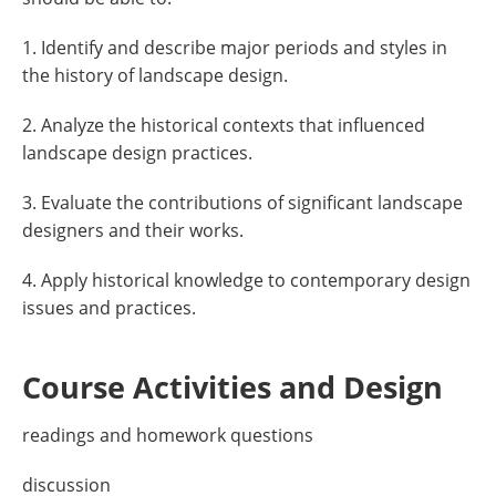
1. Identify and describe major periods and styles in
the history of landscape design.
2. Analyze the historical contexts that influenced
landscape design practices.
3. Evaluate the contributions of significant landscape
designers and their works.
4. Apply historical knowledge to contemporary design
issues and practices.
Course Activities and Design
readings and homework questions
discussion