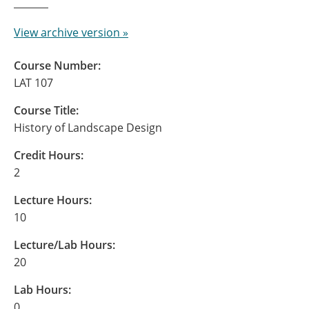
View archive version »
Course Number:
LAT 107
Course Title:
History of Landscape Design
Credit Hours:
2
Lecture Hours:
10
Lecture/Lab Hours:
20
Lab Hours:
0