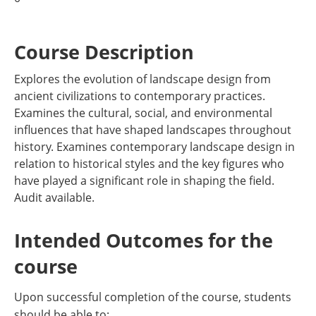
Course Description
Explores the evolution of landscape design from
ancient civilizations to contemporary practices.
Examines the cultural, social, and environmental
influences that have shaped landscapes throughout
history. Examines contemporary landscape design in
relation to historical styles and the key figures who
have played a significant role in shaping the field.
Audit available.
Intended Outcomes for the
course
Upon successful completion of the course, students
should be able to: