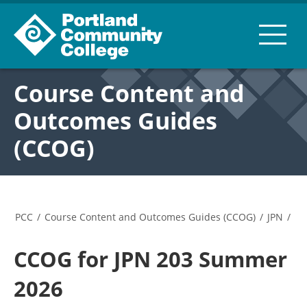
Course Content and
Outcomes Guides
(CCOG)
PCC
/
Course Content and Outcomes Guides (CCOG)
/
JPN
/
CCOG for JPN 203 Summer
2026