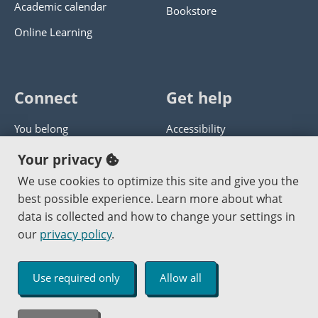
Academic calendar
Bookstore
Online Learning
Connect
Get help
You belong
Accessibility
Panther athletics
Privacy policy
Your privacy
Guía en español
Get help with this website
We use cookies to optimize this site and give you the
best possible experience. Learn more about what
Jobs at PCC
Send website corrections
data is collected and how to change your settings in
our
privacy policy
.
Copyright © 2000
-2026
Portland Community College
|
Log in
Use required only
Allow all
An Affirmative Action Equal Opportunity Institution