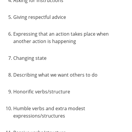
Asking for instructions
Giving respectful advice
Expressing that an action takes place when
another action is happening
Changing state
Describing what we want others to do
Honorific verbs/structure
Humble verbs and extra modest
expressions/structures