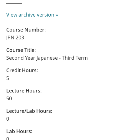
View archive version »
Course Number:
JPN 203
Course Title:
Second Year Japanese - Third Term
Credit Hours:
5
Lecture Hours:
50
Lecture/Lab Hours:
0
Lab Hours:
0