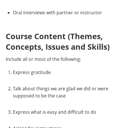
Oral interviews with partner or instructor
Course Content (Themes,
Concepts, Issues and Skills)
Include all or most of the following:
Express gratitude
Talk about things we are glad we did or were
supposed to be the case
Express what is easy and difficult to do