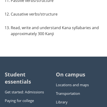
Passive verbs/structure
Causative verbs/structure
Read, write and understand Kana syllabaries and
approximately 300 Kanji
Student
On campus
essentials
Locations and maps
Get started: Admissions
Transportation
Paying for college
Library