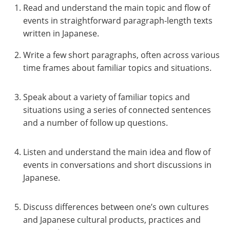
Read and understand the main topic and flow of
events in straightforward paragraph-length texts
written in Japanese.
Write a few short paragraphs, often across various
time frames about familiar topics and situations.
Speak about a variety of familiar topics and
situations using a series of connected sentences
and a number of follow up questions.
Listen and understand the main idea and flow of
events in conversations and short discussions in
Japanese.
Discuss differences between one’s own cultures
and Japanese cultural products, practices and