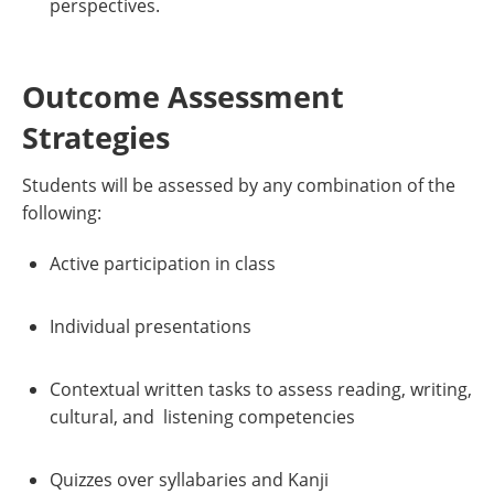
perspectives.
Outcome Assessment
Strategies
Students will be assessed by any combination of the
following:
Active participation in class
Individual presentations
Contextual written tasks to assess reading, writing,
cultural, and listening competencies
Quizzes over syllabaries and Kanji