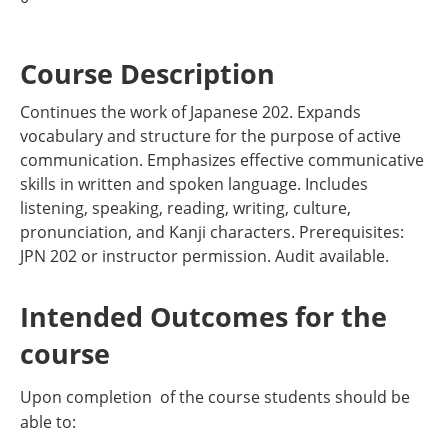
Course Description
Continues the work of Japanese 202. Expands
vocabulary and structure for the purpose of active
communication. Emphasizes effective communicative
skills in written and spoken language. Includes
listening, speaking, reading, writing, culture,
pronunciation, and Kanji characters. Prerequisites:
JPN 202 or instructor permission. Audit available.
Intended Outcomes for the
course
Upon completion of the course students should be
able to: