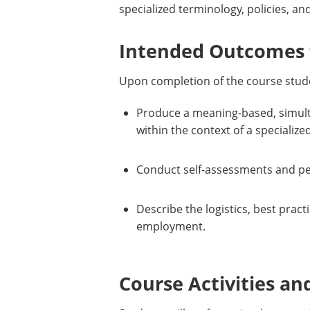
specialized terminology, policies, 
Intended Outcomes f
Upon completion of the course stude
Produce a meaning-based, simulta
within the context of a speciali
Conduct self-assessments and pee
Describe the logistics, best prac
employment.
Course Activities an