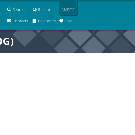
Search
Resources
MyPCC
Contacts
Calendars
Give
OG)