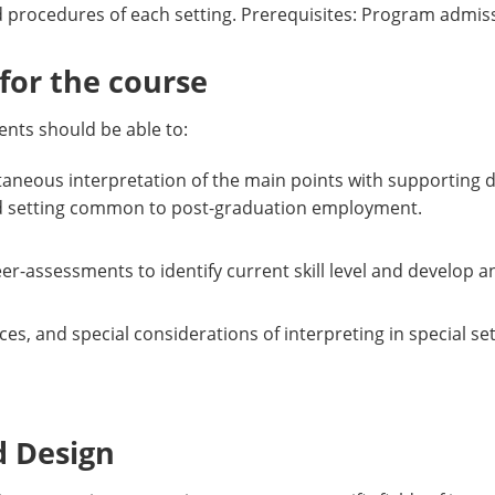
and procedures of each setting. Prerequisites: Program adm
or the course
nts should be able to:
neous interpretation of the main points with supporting d
zed setting common to post-graduation employment.
r-assessments to identify current skill level and develop a
tices, and special considerations of interpreting in special
d Design