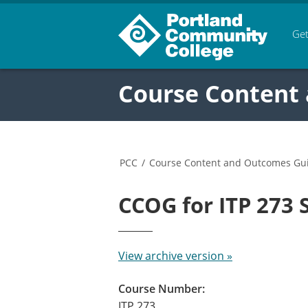
Get
Course Content
PCC
/
Course Content and Outcomes Gu
CCOG for ITP 273
View archive version »
Course Number:
ITP 273