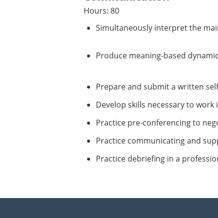
Hours: 80
Simultaneously interpret the main
Produce meaning-based dynamical
Prepare and submit a written self-
Develop skills necessary to work 
Practice pre-conferencing to nego
Practice communicating and supp
Practice debriefing in a professi