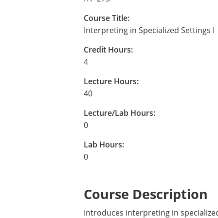
Course Title:
Interpreting in Specialized Settings I
Credit Hours:
4
Lecture Hours:
40
Lecture/Lab Hours:
0
Lab Hours:
0
Course Description
Introduces interpreting in specialize