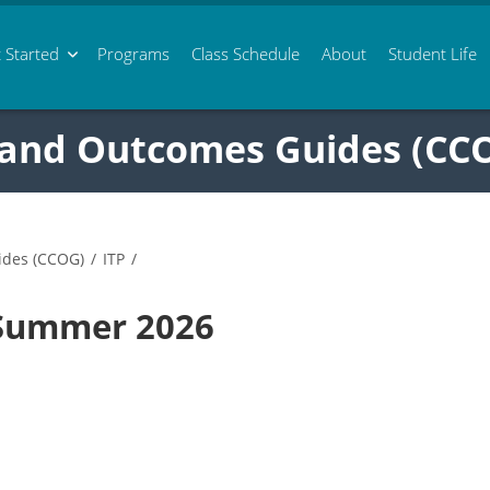
 Started
Programs
Class
Schedule
About
Student Life
 and Outcomes Guides (CC
ides (CCOG)
/
ITP
/
 Summer 2026