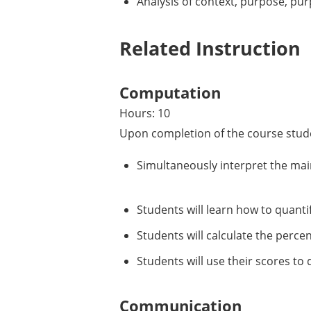
Analysis of context, purpose, pur
Related Instruction
Computation
Hours: 10
Upon completion of the course stude
Simultaneously interpret the main
Students will learn how to quantif
Students will calculate the perce
Students will use their scores to d
Communication