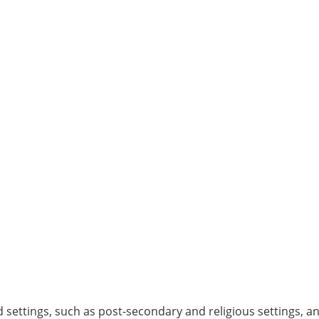
d settings, such as post-secondary and religious settings, a