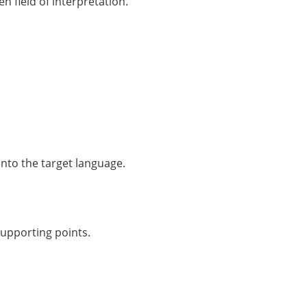
n field of interpretation.
into the target language.
supporting points.