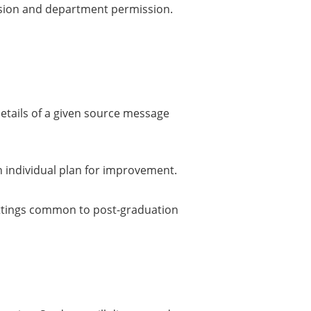
ission and department permission.
etails of a given source message
n individual plan for improvement.
 settings common to post-graduation