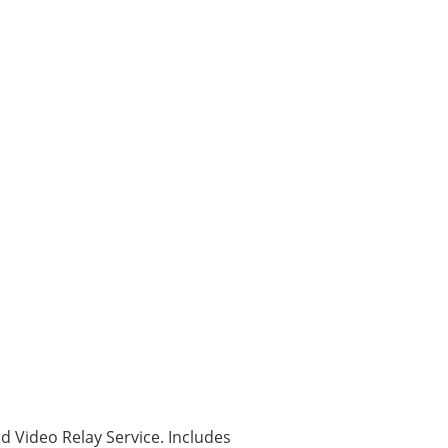
nd Video Relay Service. Includes