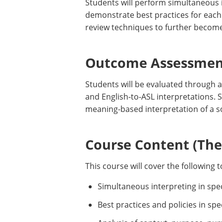
Students will perform simultaneous i
demonstrate best practices for each 
review techniques to further become
Outcome Assessment
Students will be evaluated through a
and English-to-ASL interpretations. 
meaning-based interpretation of a 
Course Content (Them
This course will cover the following t
Simultaneous interpreting in spec
Best practices and policies in spec