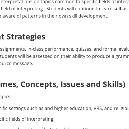
nterpretations on topics common to specific fields of interp
field of interpreting. Students will continue to learn self-
 aware of patterns in their own skill development.
 Strategies
ssignments, in-class performance, quizzes, and formal eval
Students will be assessed on their ability to produce a gram
source message.
es, Concepts, Issues and Skills)
opics:
ific settings such as and higher education, VRS, and religiou
ific fields of interpreting.