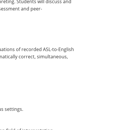
reting. Students will discuss and
assessment and peer-
uations of recorded ASL-to-English
matically correct, simultaneous,
s settings.