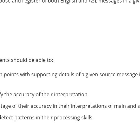
pose and register of both English and ASL messages in a give
nts should be able to:
 points with supporting details of a given source message 
y the accuracy of their interpretation.
ntage of their accuracy in their interpretations of main and 
etect patterns in their processing skills.