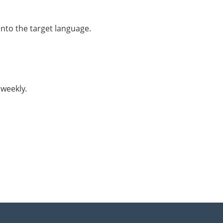
into the target language.
 weekly.