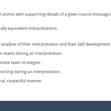
 points with supporting details of a given source message 
ly equivalent interpretations.
analysis of their interpretation and their skill development
in teams during an interpretation.
tiate team strategies.
orting during an interpretation.
onal, respectful manner.