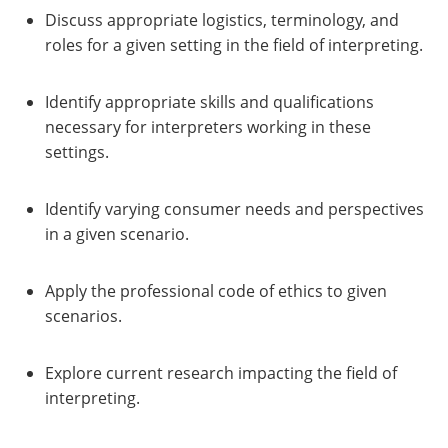
Discuss appropriate logistics, terminology, and
roles for a given setting in the field of interpreting.
Identify appropriate skills and qualifications
necessary for interpreters working in these
settings.
Identify varying consumer needs and perspectives
in a given scenario.
Apply the professional code of ethics to given
scenarios.
Explore current research impacting the field of
interpreting.