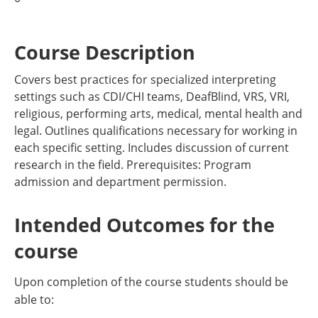
Course Description
Covers best practices for specialized interpreting
settings such as CDI/CHI teams, DeafBlind, VRS, VRI,
religious, performing arts, medical, mental health and
legal. Outlines qualifications necessary for working in
each specific setting. Includes discussion of current
research in the field. Prerequisites: Program
admission and department permission.
Intended Outcomes for the
course
Upon completion of the course students should be
able to: