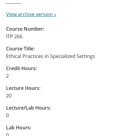
View archive version »
Course Number:
ITP 266
Course Title:
Ethical Practices in Specialized Settings
Credit Hours:
2
Lecture Hours:
20
Lecture/Lab Hours:
0
Lab Hours:
0