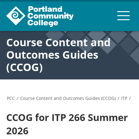
Course Content and
Outcomes Guides
(CCOG)
PCC
/
Course Content and Outcomes Guides (CCOG)
/
ITP
/
CCOG for ITP 266 Summer
2026