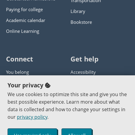
Transportation
Paying for college
Library
Academic calendar
Bookstore
Online Learning
Connect
Get help
You belong
Accessibility
Panther athletics
Privacy policy
Your privacy
Guía en español
Get help with this website
We use cookies to optimize this site and give you the
best possible experience. Learn more about what
Jobs at PCC
Send website corrections
data is collected and how to change your settings in
our
privacy policy
.
Copyright © 2000
-2026
Portland Community College
|
Log in