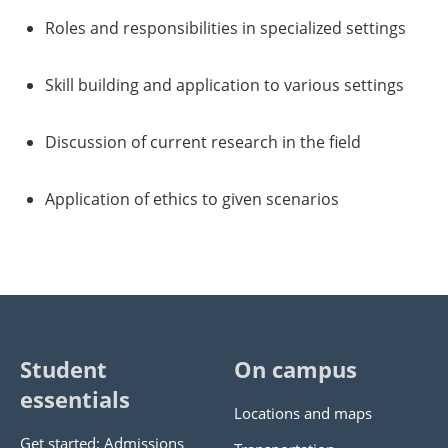
Roles and responsibilities in specialized settings
Skill building and application to various settings
Discussion of current research in the field
Application of ethics to given scenarios
Student
On campus
essentials
Locations and maps
Get started: Admissions