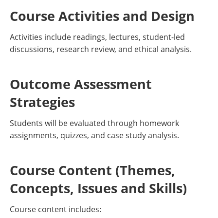
Course Activities and Design
Activities include readings, lectures, student-led
discussions, research review, and ethical analysis.
Outcome Assessment
Strategies
Students will be evaluated through homework
assignments, quizzes, and case study analysis.
Course Content (Themes,
Concepts, Issues and Skills)
Course content includes: