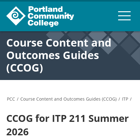
Course Content and
Outcomes Guides
(CCOG)
PCC
/
Course Content and Outcomes Guides (CCOG)
/
ITP
/
CCOG for ITP 211 Summer
2026