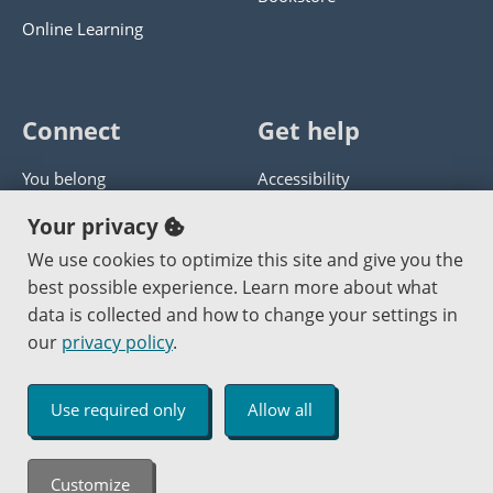
Online Learning
Connect
Get help
You belong
Accessibility
Panther athletics
Privacy policy
Your privacy
Guía en español
Get help with this website
We use cookies to optimize this site and give you the
best possible experience. Learn more about what
Jobs at PCC
Send website corrections
data is collected and how to change your settings in
our
privacy policy
.
Copyright © 2000
-2026
Portland Community College
|
Log in
Use required only
Allow all
An Affirmative Action Equal Opportunity Institution
Customize