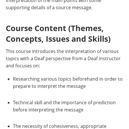
interpretation of the main points with some
supporting details of a source message.
Course Content (Themes,
Concepts, Issues and Skills)
This course introduces the interpretation of various
topics with a Deaf perspective from a Deaf instructor
and focuses on:
Researching various topics beforehand in order to
prepare to interpret the message
Technical skill and the importance of prediction
before interpreting the message
The necessity of cohesiveness, appropriate