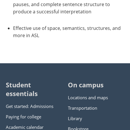
pauses, and complete sentence structure to
produce a successful interpretation
Effective use of space, semantics, structures, and
more in ASL
Student
On campus
essentials
Locations and maps
Get started: Admissions
Transportation
Paying for college
Library
Academic calendar
Bookstore