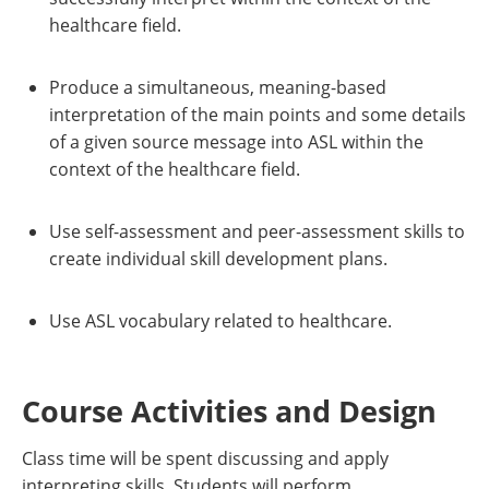
healthcare field.
Produce a simultaneous, meaning-based
interpretation of the main points and some details
of a given source message into ASL within the
context of the healthcare field.
Use self-assessment and peer-assessment skills to
create individual skill development plans.
Use ASL vocabulary related to healthcare.
Course Activities and Design
Class time will be spent discussing and apply
interpreting skills. Students will perform