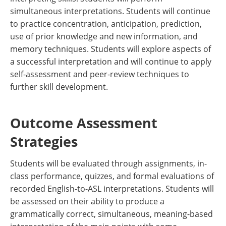
simultaneous interpretations. Students will continue
to practice concentration, anticipation, prediction,
use of prior knowledge and new information, and
memory techniques. Students will explore aspects of
a successful interpretation and will continue to apply
self-assessment and peer-review techniques to
further skill development.
Outcome Assessment
Strategies
Students will be evaluated through assignments, in-
class performance, quizzes, and formal evaluations of
recorded English-to-ASL interpretations. Students will
be assessed on their ability to produce a
grammatically correct, simultaneous, meaning-based