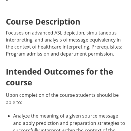
Course Description
Focuses on advanced ASL depiction, simultaneous
interpreting, and analysis of message equivalency in
the context of healthcare interpreting. Prerequisites:
Program admission and department permission.
Intended Outcomes for the
course
Upon completion of the course students should be
able to:
Analyze the meaning of a given source message
and apply prediction and preparation strategies to
successfully interpret within the context of the