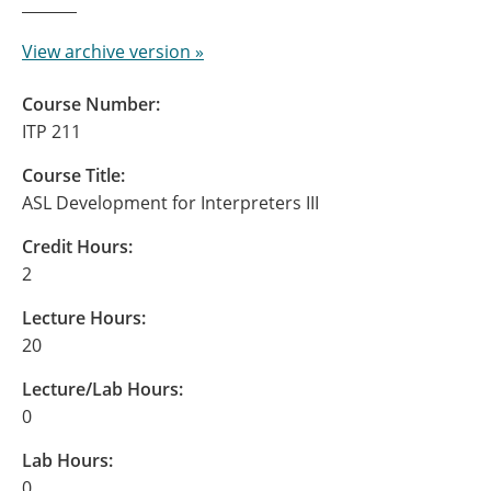
View archive version »
Course Number:
ITP 211
Course Title:
ASL Development for Interpreters III
Credit Hours:
2
Lecture Hours:
20
Lecture/Lab Hours:
0
Lab Hours:
0