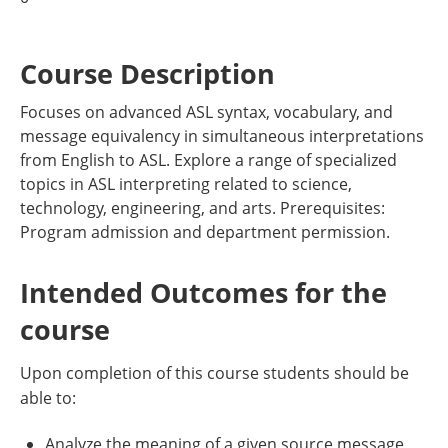
Course Description
Focuses on advanced ASL syntax, vocabulary, and
message equivalency in simultaneous interpretations
from English to ASL. Explore a range of specialized
topics in ASL interpreting related to science,
technology, engineering, and arts. Prerequisites:
Program admission and department permission.
Intended Outcomes for the
course
Upon completion of this course students should be
able to:
Analyze the meaning of a given source message