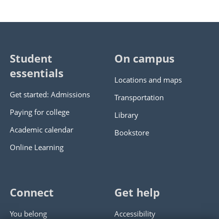
Student
On campus
essentials
Locations and maps
Get started: Admissions
Transportation
Paying for college
Library
Academic calendar
Bookstore
Online Learning
Connect
Get help
You belong
Accessibility