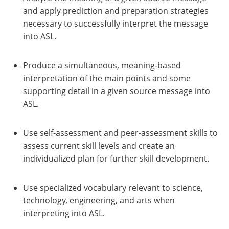
and apply prediction and preparation strategies
necessary to successfully interpret the message
into ASL.
Produce a simultaneous, meaning-based
interpretation of the main points and some
supporting detail in a given source message into
ASL.
Use self-assessment and peer-assessment skills to
assess current skill levels and create an
individualized plan for further skill development.
Use specialized vocabulary relevant to science,
technology, engineering, and arts when
interpreting into ASL.