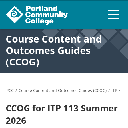
Course Content and
Outcomes Guides
(CCOG)
PCC
/
Course Content and Outcomes Guides (CCOG)
/
ITP
/
CCOG for ITP 113 Summer
2026