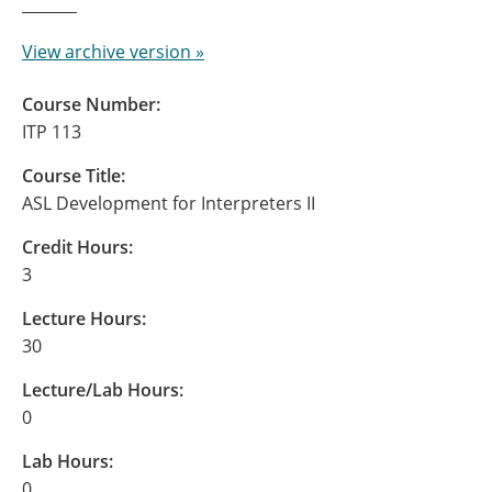
View archive version »
Course Number:
ITP 113
Course Title:
ASL Development for Interpreters II
Credit Hours:
3
Lecture Hours:
30
Lecture/Lab Hours:
0
Lab Hours:
0