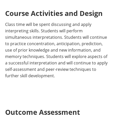
Course Activities and Design
Class time will be spent discussing and apply
interpreting skills. Students will perform
simultaneous interpretations. Students will continue
to practice concentration, anticipation, prediction,
use of prior knowledge and new information, and
memory techniques. Students will explore aspects of
a successful interpretation and will continue to apply
self-assessment and peer-review techniques to
further skill development.
Outcome Assessment