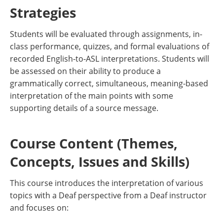
Strategies
Students will be evaluated through assignments, in-
class performance, quizzes, and formal evaluations of
recorded English-to-ASL interpretations. Students will
be assessed on their ability to produce a
grammatically correct, simultaneous, meaning-based
interpretation of the main points with some
supporting details of a source message.
Course Content (Themes,
Concepts, Issues and Skills)
This course introduces the interpretation of various
topics with a Deaf perspective from a Deaf instructor
and focuses on: