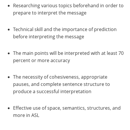
Researching various topics beforehand in order to
prepare to interpret the message
Technical skill and the importance of prediction
before interpreting the message
The main points will be interpreted with at least 70
percent or more accuracy
The necessity of cohesiveness, appropriate
pauses, and complete sentence structure to
produce a successful interpretation
Effective use of space, semantics, structures, and
more in ASL