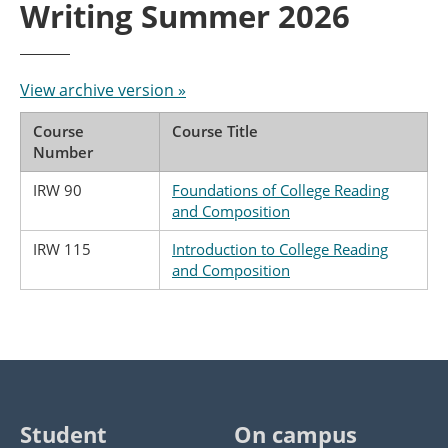
Writing Summer 2026
View archive version »
Course
Course Title
Number
IRW 90
Foundations of College Reading
and Composition
IRW 115
Introduction to College Reading
and Composition
Student
On campus