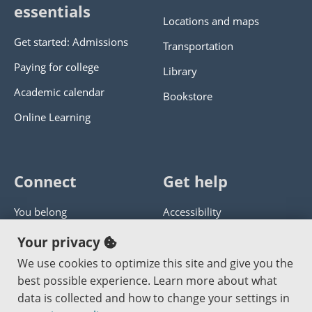
essentials
Locations and maps
Get started: Admissions
Transportation
Paying for college
Library
Academic calendar
Bookstore
Online Learning
Connect
Get help
You belong
Accessibility
Panther athletics
Privacy policy
Your privacy
Guía en español
Get help with this website
We use cookies to optimize this site and give you the
best possible experience. Learn more about what
Jobs at PCC
Send website corrections
data is collected and how to change your settings in