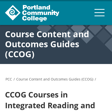
Course Content and
Outcomes Guides
(CCOG)
PCC
/
Course Content and Outcomes Guides (CCOG)
/
CCOG Courses in
Integrated Reading and