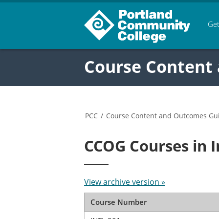
Get
Course Content
PCC
/
Course Content and Outcomes Gu
CCOG Courses in 
View archive version »
Course Number