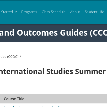
 Started
Programs
Class
Schedule
About
Student Life
 and Outcomes Guides (CC
ides (CCOG)
/
International Studies Summer
Course Title