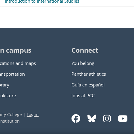
Introduction to International Studies
n campus
Connect
cations and maps
You belong
ansportation
Panther athletics
brary
Guía en español
okstore
Jobs at PCC
ity College
|
Log in
nstitution