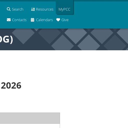
Search
Resources
MyPCC
Contacts
Calendars
Give
OG)
 2026