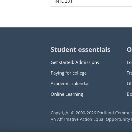
INTL 201
Student essentials
O
Get started: Admissions
Lo
Paying for college
Tr
Academic calendar
Li
Online Learning
Bo
Copyright © 2000
-2026
Portland Commun
An Affirmative Action Equal Opportunity I