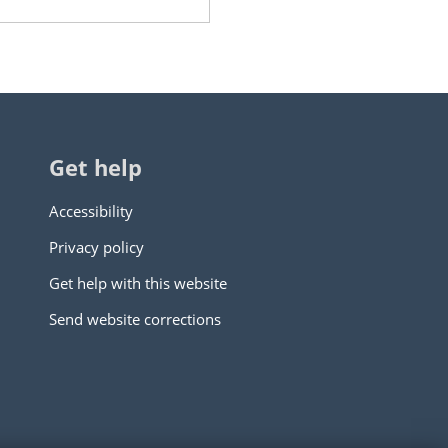
Get help
Accessibility
Privacy policy
Get help with this website
Send website corrections