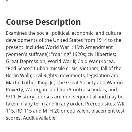
Course Description
Examines the social, political, economic, and cultural
developments of the United States from 1914 to the
present. Includes World War I; 19th Amendment
(women's suffrage); "roaring" 1920s; civil liberties;
Great Depression; World War II; Cold War (Korea,
"Red Scare," Cuban missile crisis, Vietnam, fall of the
Berlin Wall); Civil Rights movements, legislation and
Martin Luther King, Jr.; The Great Society and War on
Poverty; Watergate and Iran/Contra scandals; and
9/11. History courses are non-sequential and may be
taken in any term and in any order. Prerequisites: WR
115, RD 115 and MTH 20 or equivalent placement test
scores. Audit available.