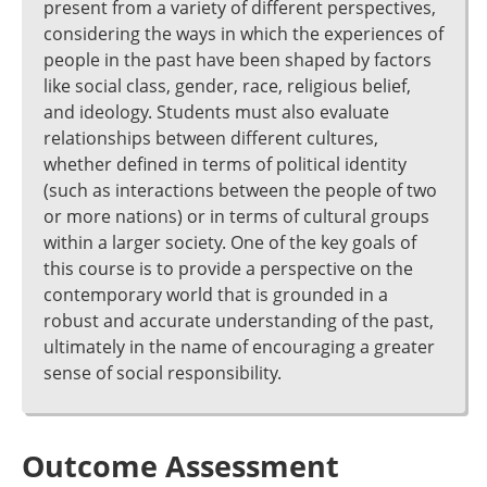
present from a variety of different perspectives,
considering the ways in which the experiences of
people in the past have been shaped by factors
like social class, gender, race, religious belief,
and ideology. Students must also evaluate
relationships between different cultures,
whether defined in terms of political identity
(such as interactions between the people of two
or more nations) or in terms of cultural groups
within a larger society. One of the key goals of
this course is to provide a perspective on the
contemporary world that is grounded in a
robust and accurate understanding of the past,
ultimately in the name of encouraging a greater
sense of social responsibility.
Outcome Assessment