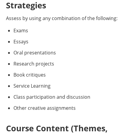
Strategies
Assess by using any combination of the following:
Exams
Essays
Oral presentations
Research projects
Book critiques
Service Learning
Class participation and discussion
Other creative assignments
Course Content (Themes,