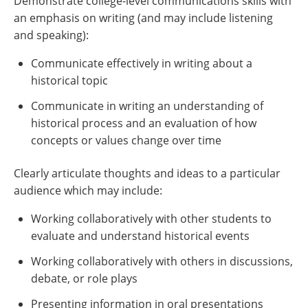
Demonstrate college-level communications skills with
an emphasis on writing (and may include listening
and speaking):
Communicate effectively in writing about a
historical topic
Communicate in writing an understanding of
historical process and an evaluation of how
concepts or values change over time
Clearly articulate thoughts and ideas to a particular
audience which may include:
Working collaboratively with other students to
evaluate and understand historical events
Working collaboratively with others in discussions,
debate, or role plays
Presenting information in oral presentations