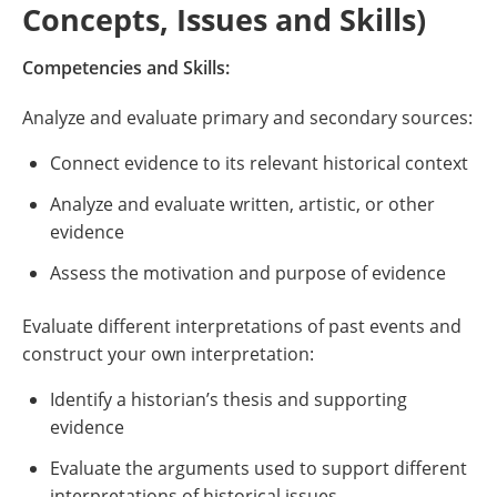
Concepts, Issues and Skills)
Competencies and Skills:
Analyze and evaluate primary and secondary sources:
Connect evidence to its relevant historical context
Analyze and evaluate written, artistic, or other
evidence
Assess the motivation and purpose of evidence
Evaluate different interpretations of past events and
construct your own interpretation:
Identify a historian’s thesis and supporting
evidence
Evaluate the arguments used to support different
interpretations of historical issues