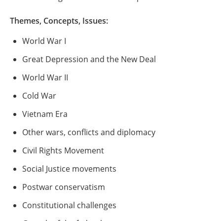
Themes, Concepts, Issues:
World War I
Great Depression and the New Deal
World War II
Cold War
Vietnam Era
Other wars, conflicts and diplomacy
Civil Rights Movement
Social Justice movements
Postwar conservatism
Constitutional challenges