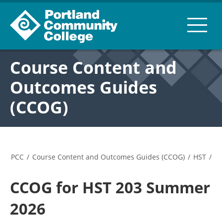
Course Content and
Outcomes Guides
(CCOG)
PCC
/
Course Content and Outcomes Guides (CCOG)
/
HST
/
CCOG for HST 203 Summer
2026