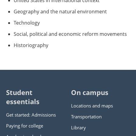
United States in international context
Geography and the natural environment
Technology
Social, political and economic reform movements
Historiography
Student
On campus
essentials
Locations and maps
Get started: Admissions
Transportation
Paying for college
Library