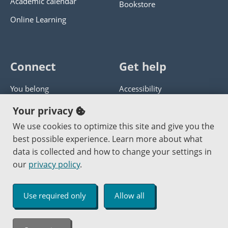
Academic calendar
Bookstore
Online Learning
Connect
Get help
You belong
Accessibility
Panther athletics
Privacy policy
Your privacy
Guía en español
Get help with this website
We use cookies to optimize this site and give you the
best possible experience. Learn more about what
Jobs at PCC
Send website corrections
data is collected and how to change your settings in
our
privacy policy
.
Copyright © 2000
-2026
Portland Community College
|
Log in
Use required only
Allow all
An Affirmative Action Equal Opportunity Institution