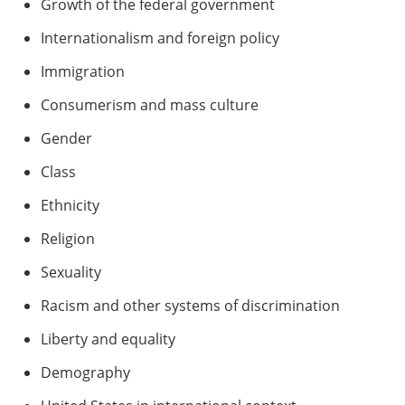
Growth of the federal government
Internationalism and foreign policy
Immigration
Consumerism and mass culture
Gender
Class
Ethnicity
Religion
Sexuality
Racism and other systems of discrimination
Liberty and equality
Demography