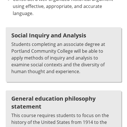
using effective, appropriate, and accurate
language.
Social Inquiry and Analysis
Students completing an associate degree at
Portland Community College will be able to
apply methods of inquiry and analysis to
examine social contexts and the diversity of
human thought and experience.
General education philosophy
statement
This course requires students to focus on the
history of the United States from 1914 to the