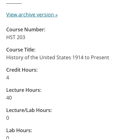
View archive version »
Course Number:
HST 203
Course Title:
History of the United States 1914 to Present
Credit Hours:
4
Lecture Hours:
40
Lecture/Lab Hours:
0
Lab Hours:
0