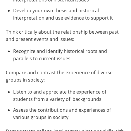
Develop your own thesis and historical
interpretation and use evidence to support it
Think critically about the relationship between past
and present events and issues:
Recognize and identify historical roots and
parallels to current issues
Compare and contrast the experience of diverse
groups in society:
Listen to and appreciate the experience of
students from a variety of backgrounds
Assess the contributions and experiences of
various groups in society