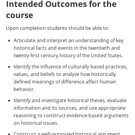
Intended Outcomes for the
course
Upon completion students should be able to:
Articulate and interpret an understanding of key
historical facts and events in the twentieth and
twenty-first century history of the United States.
Identify the influence of culturally based practices,
values, and beliefs to analyze how historically
defined meanings of difference affect human
behavior.
Identify and investigate historical theses, evaluate
information and its sources, and use appropriate
reasoning to construct evidence-based arguments
on historical issues.
Construct a well-organized historical argument