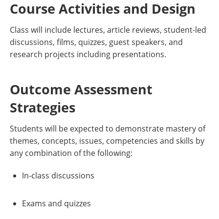
Course Activities and Design
Class will include lectures, article reviews, student-led
discussions, films, quizzes, guest speakers, and
research projects including presentations.
Outcome Assessment
Strategies
Students will be expected to demonstrate mastery of
themes, concepts, issues, competencies and skills by
any combination of the following:
In-class discussions
Exams and quizzes