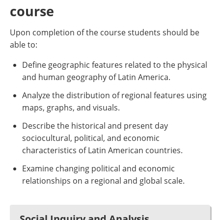
course
Upon completion of the course students should be
able to:
Define geographic features related to the physical
and human geography of Latin America.
Analyze the distribution of regional features using
maps, graphs, and visuals.
Describe the historical and present day
sociocultural, political, and economic
characteristics of Latin American countries.
Examine changing political and economic
relationships on a regional and global scale.
Social Inquiry and Analysis