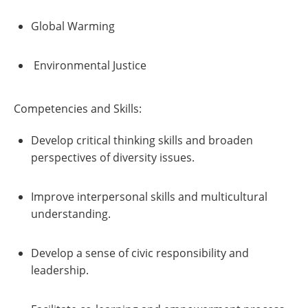
Global Warming
Environmental Justice
Competencies and Skills:
Develop critical thinking skills and broaden
perspectives of diversity issues.
Improve interpersonal skills and multicultural
understanding.
Develop a sense of civic responsibility and
leadership.