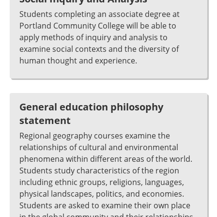
Students completing an associate degree at
Portland Community College will be able to
apply methods of inquiry and analysis to
examine social contexts and the diversity of
human thought and experience.
General education philosophy
statement
Regional geography courses examine the
relationships of cultural and environmental
phenomena within different areas of the world.
Students study characteristics of the region
including ethnic groups, religions, languages,
physical landscapes, politics, and economies.
Students are asked to examine their own place