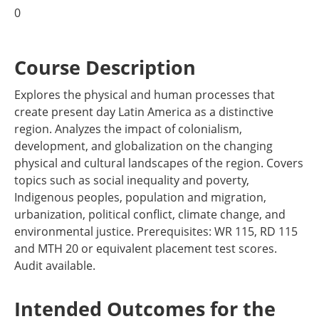
0
Course Description
Explores the physical and human processes that
create present day Latin America as a distinctive
region. Analyzes the impact of colonialism,
development, and globalization on the changing
physical and cultural landscapes of the region. Covers
topics such as social inequality and poverty,
Indigenous peoples, population and migration,
urbanization, political conflict, climate change, and
environmental justice. Prerequisites: WR 115, RD 115
and MTH 20 or equivalent placement test scores.
Audit available.
Intended Outcomes for the