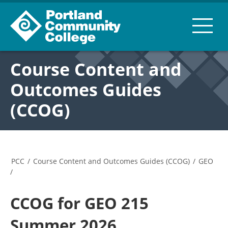
Course Content and
Outcomes Guides
(CCOG)
PCC
/
Course Content and Outcomes Guides (CCOG)
/
GEO
/
CCOG for GEO 215
Summer 2026