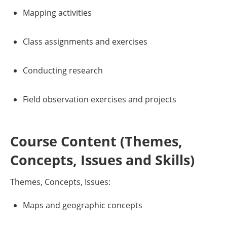
Mapping activities
Class assignments and exercises
Conducting research
Field observation exercises and projects
Course Content (Themes,
Concepts, Issues and Skills)
Themes, Concepts, Issues:
Maps and geographic concepts