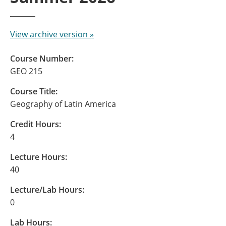
View archive version »
Course Number:
GEO 215
Course Title:
Geography of Latin America
Credit Hours:
4
Lecture Hours:
40
Lecture/Lab Hours:
0
Lab Hours: