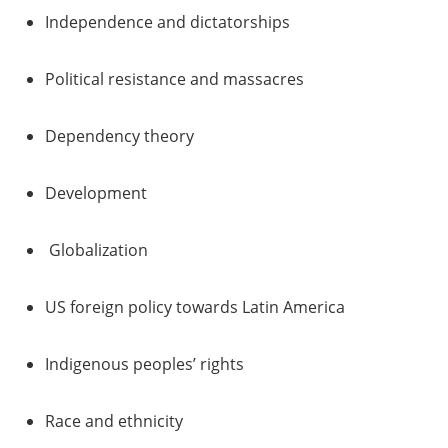
Independence and dictatorships
Political resistance and massacres
Dependency theory
Development
Globalization
US foreign policy towards Latin America
Indigenous peoples’ rights
Race and ethnicity