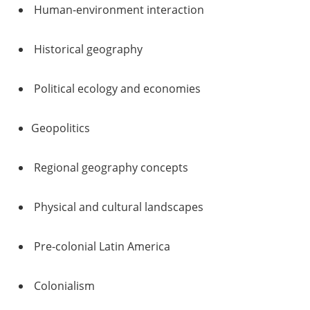
Human-environment interaction
Historical geography
Political ecology and economies
Geopolitics
Regional geography concepts
Physical and cultural landscapes
Pre-colonial Latin America
Colonialism