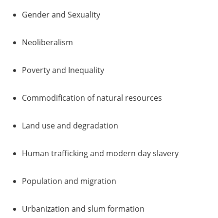
Gender and Sexuality
Neoliberalism
Poverty and Inequality
Commodification of natural resources
Land use and degradation
Human trafficking and modern day slavery
Population and migration
Urbanization and slum formation