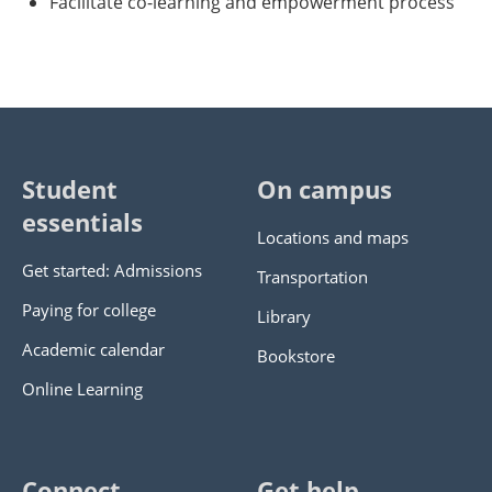
Facilitate co-learning and empowerment process
Student
On campus
essentials
Locations and maps
Get started: Admissions
Transportation
Paying for college
Library
Academic calendar
Bookstore
Online Learning
Connect
Get help