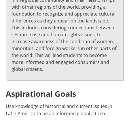
in the global community and their relationships
with other regions of the world, providing a
foundation to recognize and appreciate cultural
differences as they appear on the landscape.
This includes considering connections between
resource use and human rights issues, to
increase awareness of the condition of women,
minorities, and foreign workers in other parts of
the world. This will lead students to become
more informed and engaged consumers and
global citizens.
Aspirational Goals
Use knowledge of historical and current issues in
Latin America to be an informed global citizen.