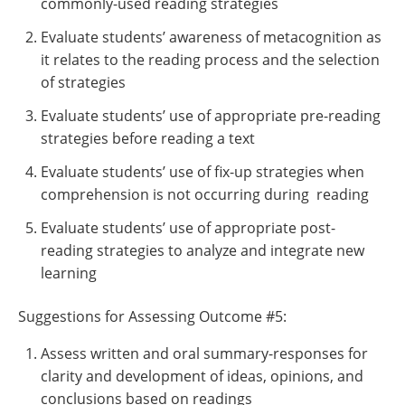
commonly-used reading strategies
Evaluate students’ awareness of metacognition as
it relates to the reading process and the selection
of strategies
Evaluate students’ use of appropriate pre-reading
strategies before reading a text
Evaluate students’ use of fix-up strategies when
comprehension is not occurring during reading
Evaluate students’ use of appropriate post-
reading strategies to analyze and integrate new
learning
Suggestions for Assessing Outcome #5:
Assess written and oral summary-responses for
clarity and development of ideas, opinions, and
conclusions based on readings