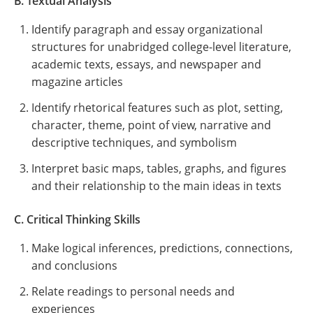
B. Textual Analysis
Identify paragraph and essay organizational
structures for unabridged college-level literature,
academic texts, essays, and newspaper and
magazine articles
Identify rhetorical features such as plot, setting,
character, theme, point of view, narrative and
descriptive techniques, and symbolism
Interpret basic maps, tables, graphs, and figures
and their relationship to the main ideas in texts
C. Critical Thinking Skills
Make logical inferences, predictions, connections,
and conclusions
Relate readings to personal needs and
experiences