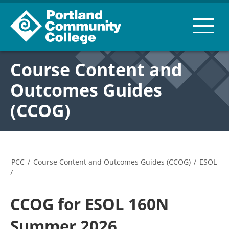
Course Content and
Outcomes Guides
(CCOG)
PCC
/
Course Content and Outcomes Guides (CCOG)
/
ESOL
/
CCOG for ESOL 160N
Summer 2026