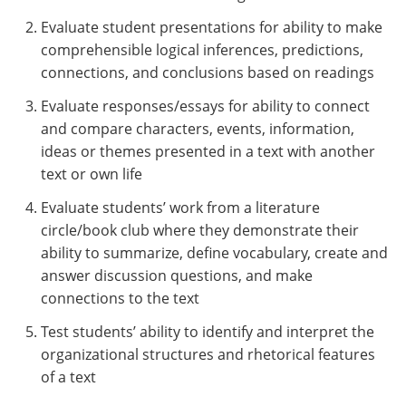
Evaluate student presentations for ability to make
comprehensible logical inferences, predictions,
connections, and conclusions based on readings
Evaluate responses/essays for ability to connect
and compare characters, events, information,
ideas or themes presented in a text with another
text or own life
Evaluate students’ work from a literature
circle/book club where they demonstrate their
ability to summarize, define vocabulary, create and
answer discussion questions, and make
connections to the text
Test students’ ability to identify and interpret the
organizational structures and rhetorical features
of a text