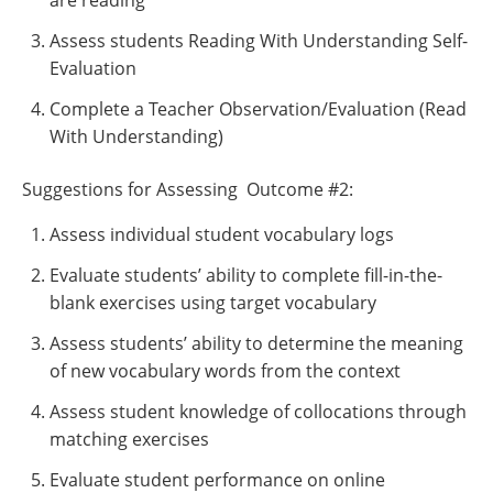
are reading
Assess students Reading With Understanding Self-
Evaluation
Complete a Teacher Observation/Evaluation (Read
With Understanding)
Suggestions for Assessing Outcome #2:
Assess individual student vocabulary logs
Evaluate students’ ability to complete fill-in-the-
blank exercises using target vocabulary
Assess students’ ability to determine the meaning
of new vocabulary words from the context
Assess student knowledge of collocations through
matching exercises
Evaluate student performance on online