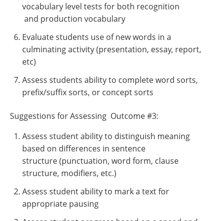
vocabulary level tests for both recognition
and production vocabulary
Evaluate students use of new words in a
culminating activity (presentation, essay, report,
etc)
Assess students ability to complete word sorts,
prefix/suffix sorts, or concept sorts
Suggestions for Assessing Outcome #3:
Assess student ability to distinguish meaning
based on differences in sentence
structure (punctuation, word form, clause
structure, modifiers, etc.)
Assess student ability to mark a text for
appropriate pausing