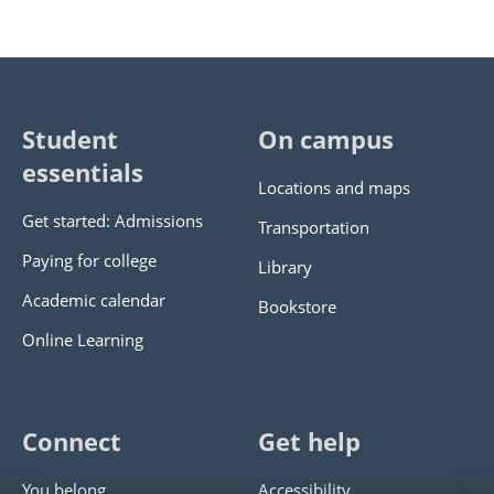
Student
On campus
essentials
Locations and maps
Get started: Admissions
Transportation
Paying for college
Library
Academic calendar
Bookstore
Online Learning
Connect
Get help
You belong
Accessibility