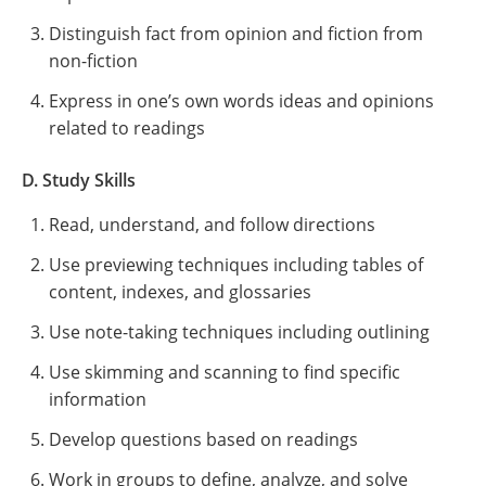
Distinguish fact from opinion and fiction from
non-fiction
Express in one’s own words ideas and opinions
related to readings
D. Study Skills
Read, understand, and follow directions
Use previewing techniques including tables of
content, indexes, and glossaries
Use note-taking techniques including outlining
Use skimming and scanning to find specific
information
Develop questions based on readings
Work in groups to define, analyze, and solve