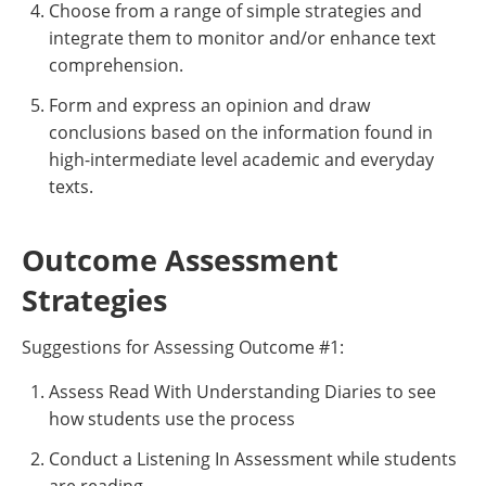
Choose from a range of simple strategies and
integrate them to monitor and/or enhance text
comprehension.
Form and express an opinion and draw
conclusions based on the information found in
high-intermediate level academic and everyday
texts.
Outcome Assessment
Strategies
Suggestions for Assessing Outcome #1:
Assess Read With Understanding Diaries to see
how students use the process
Conduct a Listening In Assessment while students