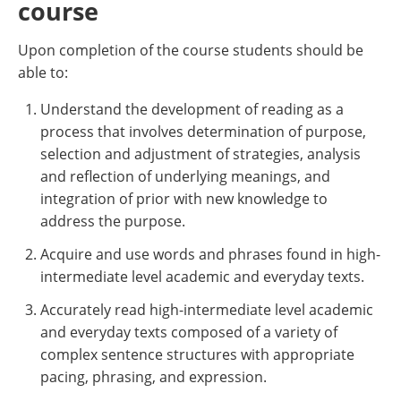
course
Upon completion of the course students should be
able to:
Understand the development of reading as a
process that involves determination of purpose,
selection and adjustment of strategies, analysis
and reflection of underlying meanings, and
integration of prior with new knowledge to
address the purpose.
Acquire and use words and phrases found in high-
intermediate level academic and everyday texts.
Accurately read high-intermediate level academic
and everyday texts composed of a variety of
complex sentence structures with appropriate
pacing, phrasing, and expression.