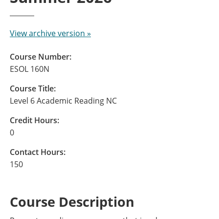
View archive version »
Course Number:
ESOL 160N
Course Title:
Level 6 Academic Reading NC
Credit Hours:
0
Contact Hours:
150
Course Description