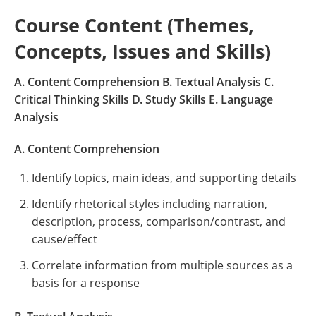
Course Content (Themes,
Concepts, Issues and Skills)
A. Content Comprehension B. Textual Analysis C.
Critical Thinking Skills D. Study Skills E. Language
Analysis
A. Content Comprehension
Identify topics, main ideas, and supporting details
Identify rhetorical styles including narration,
description, process, comparison/contrast, and
cause/effect
Correlate information from multiple sources as a
basis for a response