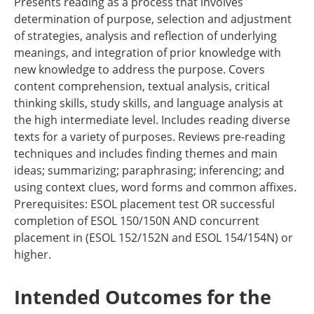
Presents reading as a process that involves
determination of purpose, selection and adjustment
of strategies, analysis and reflection of underlying
meanings, and integration of prior knowledge with
new knowledge to address the purpose. Covers
content comprehension, textual analysis, critical
thinking skills, study skills, and language analysis at
the high intermediate level. Includes reading diverse
texts for a variety of purposes. Reviews pre-reading
techniques and includes finding themes and main
ideas; summarizing; paraphrasing; inferencing; and
using context clues, word forms and common affixes.
Prerequisites: ESOL placement test OR successful
completion of ESOL 150/150N AND concurrent
placement in (ESOL 152/152N and ESOL 154/154N) or
higher.
Intended Outcomes for the