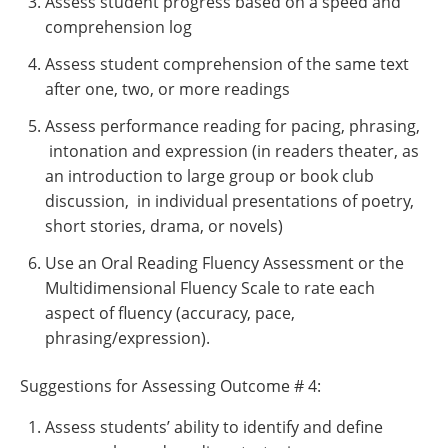
Assess student progress based on a speed and
comprehension log
Assess student comprehension of the same text
after one, two, or more readings
Assess performance reading for pacing, phrasing,
intonation and expression (in readers theater, as
an introduction to large group or book club
discussion, in individual presentations of poetry,
short stories, drama, or novels)
Use an Oral Reading Fluency Assessment or the
Multidimensional Fluency Scale to rate each
aspect of fluency (accuracy, pace,
phrasing/expression).
Suggestions for Assessing Outcome # 4:
Assess students’ ability to identify and define