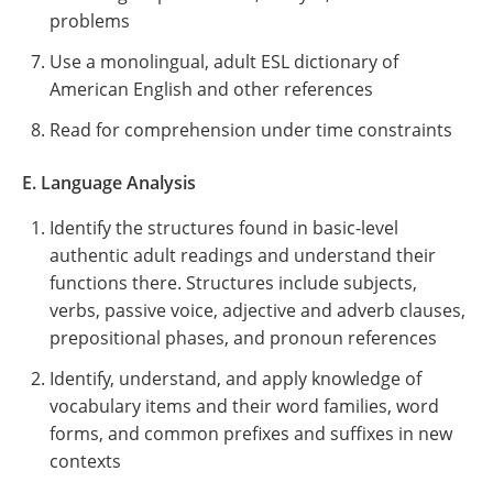
problems
Use a monolingual, adult ESL dictionary of
American English and other references
Read for comprehension under time constraints
E. Language Analysis
Identify the structures found in basic-level
authentic adult readings and understand their
functions there. Structures include subjects,
verbs, passive voice, adjective and adverb clauses,
prepositional phases, and pronoun references
Identify, understand, and apply knowledge of
vocabulary items and their word families, word
forms, and common prefixes and suffixes in new
contexts