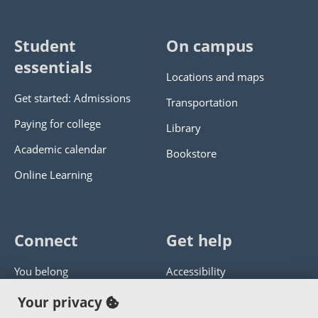
Student
On campus
essentials
Locations and maps
Get started: Admissions
Transportation
Paying for college
Library
Academic calendar
Bookstore
Online Learning
Connect
Get help
You belong
Accessibility
Panther athletics
Privacy policy
Your privacy