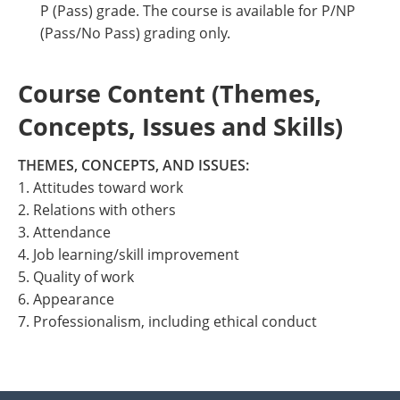
P (Pass) grade. The course is available for P/NP
(Pass/No Pass) grading only.
Course Content (Themes,
Concepts, Issues and Skills)
THEMES, CONCEPTS, AND ISSUES:
1. Attitudes toward work
2. Relations with others
3. Attendance
4. Job learning/skill improvement
5. Quality of work
6. Appearance
7. Professionalism, including ethical conduct