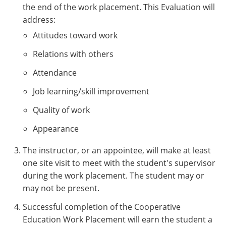
the end of the work placement. This Evaluation will
address:
Attitudes toward work
Relations with others
Attendance
Job learning/skill improvement
Quality of work
Appearance
The instructor, or an appointee, will make at least
one site visit to meet with the student's supervisor
during the work placement. The student may or
may not be present.
Successful completion of the Cooperative
Education Work Placement will earn the student a