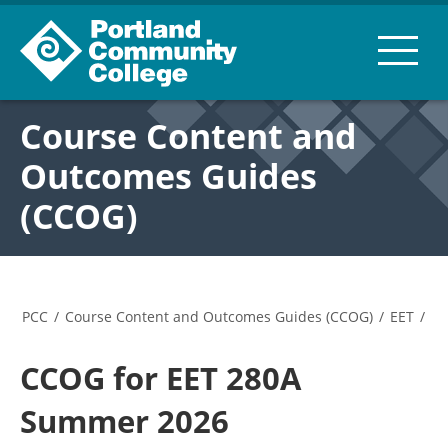
Course Content and
Outcomes Guides
(CCOG)
PCC
/
Course Content and Outcomes Guides (CCOG)
/
EET
/
CCOG for EET 280A
Summer 2026