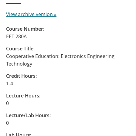
View archive version »
Course Number:
EET 280A
Course Title:
Cooperative Education: Electronics Engineering
Technology
Credit Hours:
1-4
Lecture Hours:
0
Lecture/Lab Hours:
0
Lab Hours: