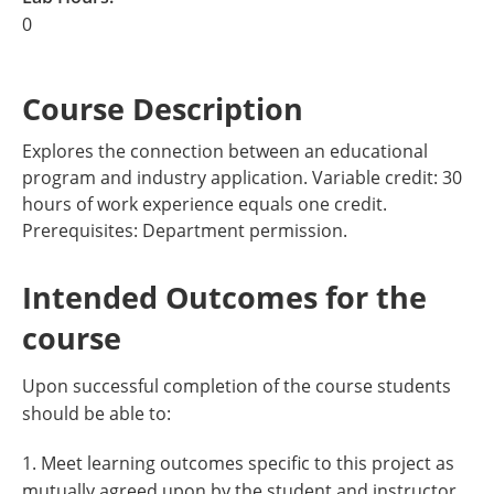
0
Course Description
Explores the connection between an educational
program and industry application. Variable credit: 30
hours of work experience equals one credit.
Prerequisites: Department permission.
Intended Outcomes for the
course
Upon successful completion of the course students
should be able to:
1. Meet learning outcomes specific to this project as
mutually agreed upon by the student and instructor