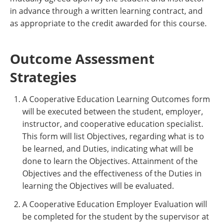
in advance through a written learning contract, and
as appropriate to the credit awarded for this course.
Outcome Assessment
Strategies
A Cooperative Education Learning Outcomes form
will be executed between the student, employer,
instructor, and cooperative education specialist.
This form will list Objectives, regarding what is to
be learned, and Duties, indicating what will be
done to learn the Objectives. Attainment of the
Objectives and the effectiveness of the Duties in
learning the Objectives will be evaluated.
A Cooperative Education Employer Evaluation will
be completed for the student by the supervisor at