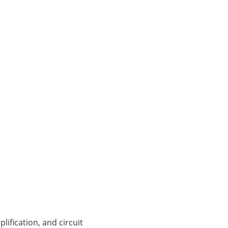
lification, and circuit