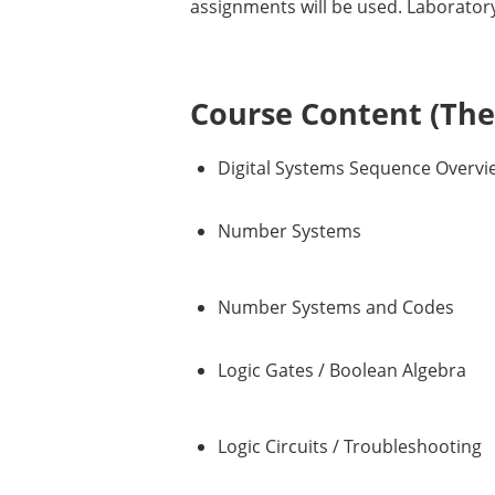
assignments will be used. Laboratory 
Course Content (Them
Digital Systems Sequence Overvi
Number Systems
Number Systems and Codes
Logic Gates / Boolean Algebra
Logic Circuits / Troubleshooting