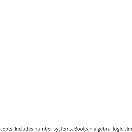
ncepts. Includes number systems, Boolean algebra, logic simp