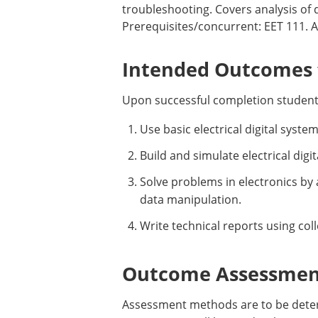
troubleshooting. Covers analysis of di
Prerequisites/concurrent: EET 111. Au
Intended Outcomes f
Upon successful completion student
Use basic electrical digital syst
Build and simulate electrical di
Solve problems in electronics by
data manipulation.
Write technical reports using co
Outcome Assessment
Assessment methods are to be determ