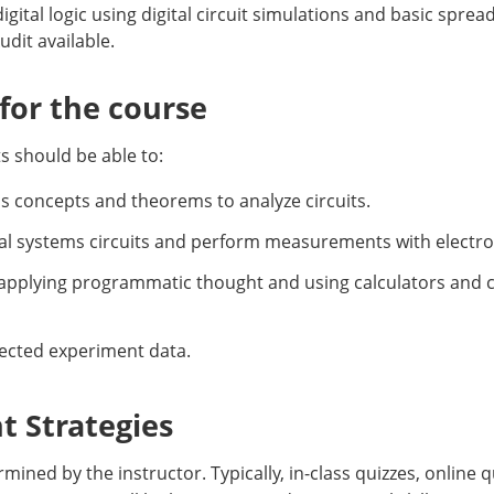
gital logic using digital circuit simulations and basic spread
dit available.
or the course
s should be able to:
ems concepts and theorems to analyze circuits.
gital systems circuits and perform measurements with electr
 applying programmatic thought and using calculators and 
llected experiment data.
 Strategies
ined by the instructor. Typically, in-class quizzes, onlin