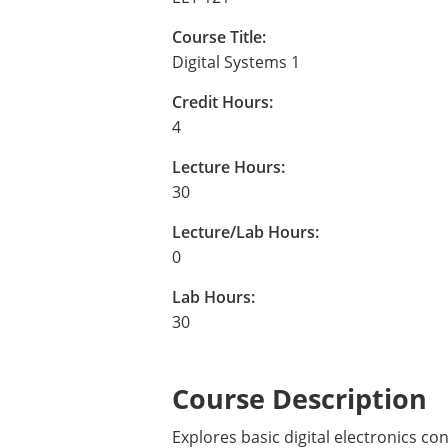
Course Title:
Digital Systems 1
Credit Hours:
4
Lecture Hours:
30
Lecture/Lab Hours:
0
Lab Hours:
30
Course Description
Explores basic digital electronics co