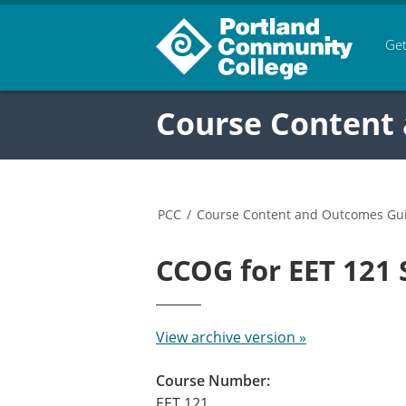
Get
Course Content
PCC
/
Course Content and Outcomes Gu
CCOG for EET 121
View archive version »
Course Number:
EET 121