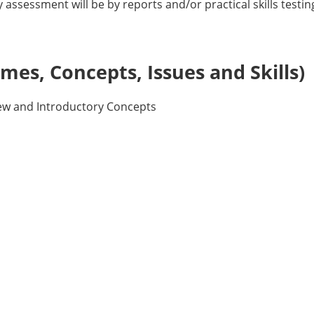
assessment will be by reports and/or practical skills testin
es, Concepts, Issues and Skills)
ew and Introductory Concepts