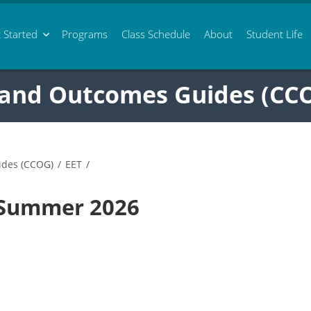
 Started
Programs
Class
Schedule
About
Student Life
 and Outcomes Guides (CC
ides (CCOG)
/
EET
/
 Summer 2026