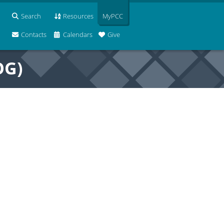
Search
Resources
MyPCC
Contacts
Calendars
Give
OG)