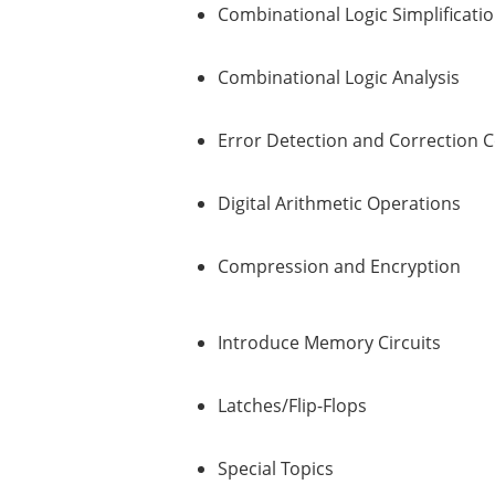
Combinational Logic Simplificati
Combinational Logic Analysis
Error Detection and Correction 
Digital Arithmetic Operations
Compression and Encryption
Introduce Memory Circuits
Latches/Flip-Flops
Special Topics