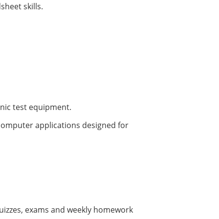
sheet skills.
onic test equipment.
computer applications designed for
e quizzes, exams and weekly homework