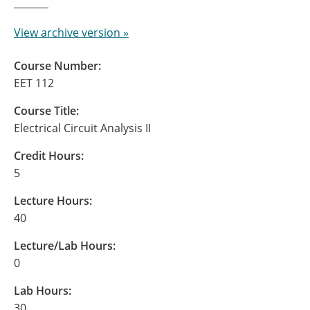
View archive version »
Course Number:
EET 112
Course Title:
Electrical Circuit Analysis II
Credit Hours:
5
Lecture Hours:
40
Lecture/Lab Hours:
0
Lab Hours:
30