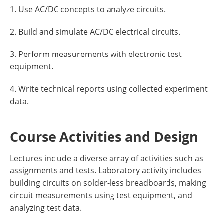
1. Use AC/DC concepts to analyze circuits.
2. Build and simulate AC/DC electrical circuits.
3. Perform measurements with electronic test
equipment.
4. Write technical reports using collected experiment
data.
Course Activities and Design
Lectures include a diverse array of activities such as
assignments and tests. Laboratory activity includes
building circuits on solder-less breadboards, making
circuit measurements using test equipment, and
analyzing test data.