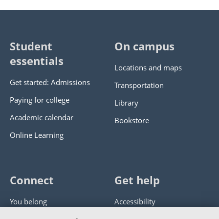
Student
On campus
essentials
Locations and maps
Get started: Admissions
Transportation
Paying for college
Library
Academic calendar
Bookstore
Online Learning
Connect
Get help
You belong
Accessibility