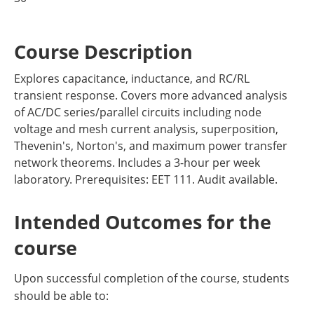
Course Description
Explores capacitance, inductance, and RC/RL
transient response. Covers more advanced analysis
of AC/DC series/parallel circuits including node
voltage and mesh current analysis, superposition,
Thevenin's, Norton's, and maximum power transfer
network theorems. Includes a 3-hour per week
laboratory. Prerequisites: EET 111. Audit available.
Intended Outcomes for the
course
Upon successful completion of the course, students
should be able to: