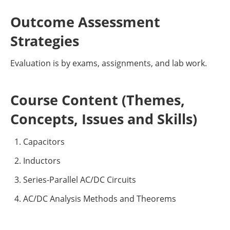
Outcome Assessment
Strategies
Evaluation is by exams, assignments, and lab work.
Course Content (Themes,
Concepts, Issues and Skills)
Capacitors
Inductors
Series-Parallel AC/DC Circuits
AC/DC Analysis Methods and Theorems