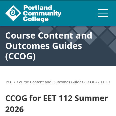
Course Content and
Outcomes Guides
(CCOG)
PCC
/
Course Content and Outcomes Guides (CCOG)
/
EET
/
CCOG for EET 112 Summer
2026