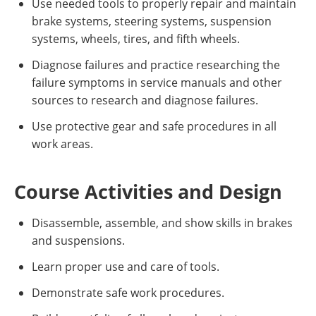
Use needed tools to properly repair and maintain
brake systems, steering systems, suspension
systems, wheels, tires, and fifth wheels.
Diagnose failures and practice researching the
failure symptoms in service manuals and other
sources to research and diagnose failures.
Use protective gear and safe procedures in all
work areas.
Course Activities and Design
Disassemble, assemble, and show skills in brakes
and suspensions.
Learn proper use and care of tools.
Demonstrate safe work procedures.