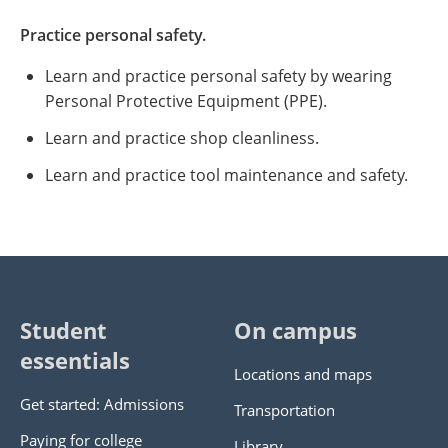
Practice personal safety.
Learn and practice personal safety by wearing
Personal Protective Equipment (PPE).
Learn and practice shop cleanliness.
Learn and practice tool maintenance and safety.
Student
On campus
essentials
Locations and maps
Get started: Admissions
Transportation
Paying for college
Library