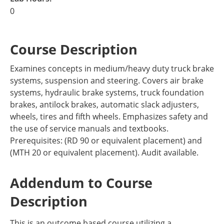
0
Course Description
Examines concepts in medium/heavy duty truck brake
systems, suspension and steering. Covers air brake
systems, hydraulic brake systems, truck foundation
brakes, antilock brakes, automatic slack adjusters,
wheels, tires and fifth wheels. Emphasizes safety and
the use of service manuals and textbooks.
Prerequisites: (RD 90 or equivalent placement) and
(MTH 20 or equivalent placement). Audit available.
Addendum to Course
Description
This is an outcome based course utilizing a