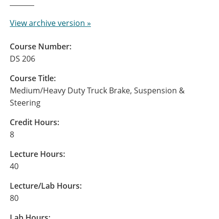
View archive version »
Course Number:
DS 206
Course Title:
Medium/Heavy Duty Truck Brake, Suspension &
Steering
Credit Hours:
8
Lecture Hours:
40
Lecture/Lab Hours:
80
Lab Hours: