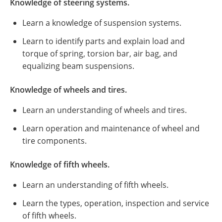
Knowledge of steering systems.
Learn a knowledge of suspension systems.
Learn to identify parts and explain load and
torque of spring, torsion bar, air bag, and
equalizing beam suspensions.
Knowledge of wheels and tires.
Learn an understanding of wheels and tires.
Learn operation and maintenance of wheel and
tire components.
Knowledge of fifth wheels.
Learn an understanding of fifth wheels.
Learn the types, operation, inspection and service
of fifth wheels.