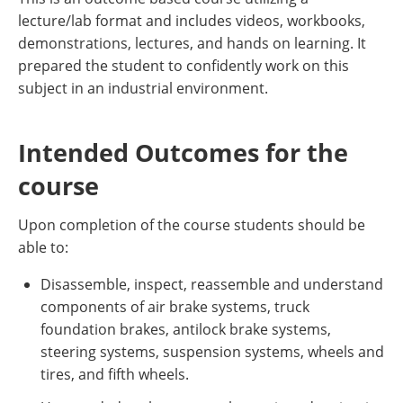
lecture/lab format and includes videos, workbooks,
demonstrations, lectures, and hands on learning. It
prepared the student to confidently work on this
subject in an industrial environment.
Intended Outcomes for the
course
Upon completion of the course students should be
able to:
Disassemble, inspect, reassemble and understand
components of air brake systems, truck
foundation brakes, antilock brake systems,
steering systems, suspension systems, wheels and
tires, and fifth wheels.