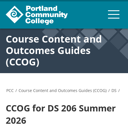
Course Content and
Outcomes Guides
(CCOG)
PCC
/
Course Content and Outcomes Guides (CCOG)
/
DS
/
CCOG for DS 206 Summer
2026