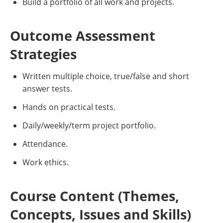
Build a portfolio of all work and projects.
Outcome Assessment
Strategies
Written multiple choice, true/false and short
answer tests.
Hands on practical tests.
Daily/weekly/term project portfolio.
Attendance.
Work ethics.
Course Content (Themes,
Concepts, Issues and Skills)