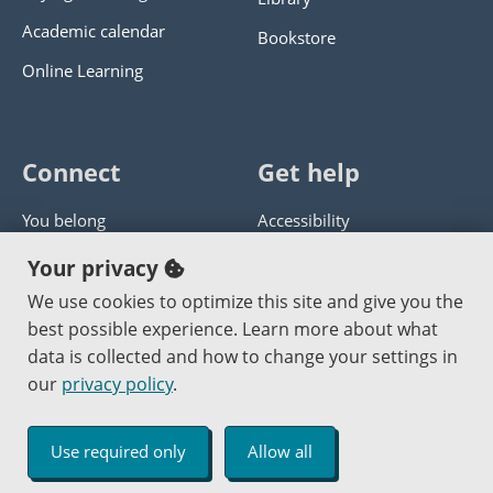
Academic calendar
Bookstore
Online Learning
Connect
Get help
You belong
Accessibility
Panther athletics
Privacy policy
Your privacy
Guía en español
Get help with this website
We use cookies to optimize this site and give you the
best possible experience. Learn more about what
Jobs at PCC
Send website corrections
data is collected and how to change your settings in
our
privacy policy
.
Copyright © 2000
-2026
Portland Community College
|
Log in
Use required only
Allow all
An Affirmative Action Equal Opportunity Institution