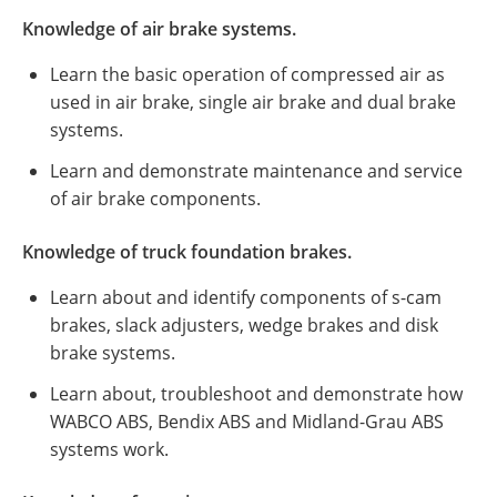
Knowledge of air brake systems.
Learn the basic operation of compressed air as
used in air brake, single air brake and dual brake
systems.
Learn and demonstrate maintenance and service
of air brake components.
Knowledge of truck foundation brakes.
Learn about and identify components of s-cam
brakes, slack adjusters, wedge brakes and disk
brake systems.
Learn about, troubleshoot and demonstrate how
WABCO ABS, Bendix ABS and Midland-Grau ABS
systems work.