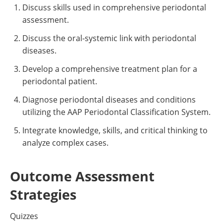
Discuss skills used in comprehensive periodontal
assessment.
Discuss the oral-systemic link with periodontal
diseases.
Develop a comprehensive treatment plan for a
periodontal patient.
Diagnose periodontal diseases and conditions
utilizing the AAP Periodontal Classification System.
Integrate knowledge, skills, and critical thinking to
analyze complex cases.
Outcome Assessment
Strategies
Quizzes