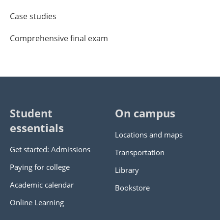
Case studies
Comprehensive final exam
Student
On campus
essentials
Locations and maps
Get started: Admissions
Transportation
Paying for college
Library
Academic calendar
Bookstore
Online Learning