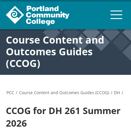
Course Content and
Outcomes Guides
(CCOG)
PCC
/
Course Content and Outcomes Guides (CCOG)
/
DH
/
CCOG for DH 261 Summer
2026