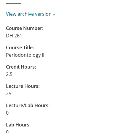
View archive version »
Course Number:
DH 261
Course Title:
Periodontology II
Credit Hours:
2.5
Lecture Hours:
25
Lecture/Lab Hours:
0
Lab Hours:
0