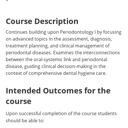
Course Description
Continues building upon Periodontology I by focusing
on advanced topics in the assessment, diagnosis,
treatment planning, and clinical management of
periodontal diseases. Examines the interconnections
between the oral-systemic link and periodontal
disease, guiding clinical decision-making in the
context of comprehensive dental hygiene care.
Intended Outcomes for the
course
Upon successful completion of the course students
should be able to: