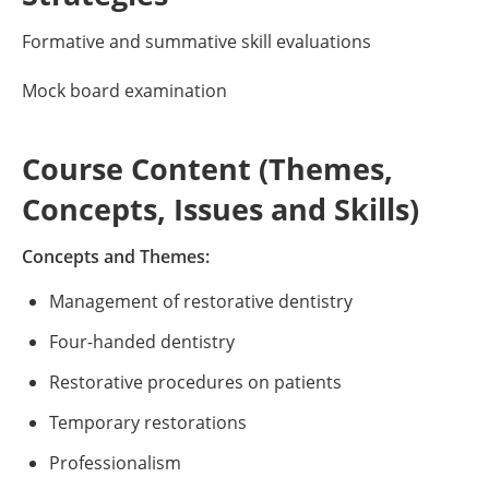
Formative and summative skill evaluations
Mock board examination
Course Content (Themes,
Concepts, Issues and Skills)
Concepts and Themes:
Management of restorative dentistry
Four-handed dentistry
Restorative procedures on patients
Temporary restorations
Professionalism