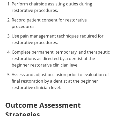
Perform chairside assisting duties during
restorative procedures.
Record patient consent for restorative
procedures.
Use pain management techniques required for
restorative procedures.
Complete permanent, temporary, and therapeutic
restorations as directed by a dentist at the
beginner restorative clinician level.
Assess and adjust occlusion prior to evaluation of
final restoration by a dentist at the beginner
restorative clinician level.
Outcome Assessment
Strategies