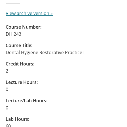
View archive version »
Course Number:
DH 243
Course Title:
Dental Hygiene Restorative Practice II
Credit Hours:
2
Lecture Hours:
0
Lecture/Lab Hours:
0
Lab Hours:
60