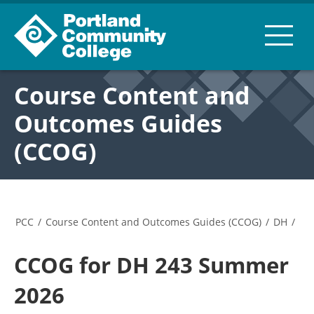
Course Content and
Outcomes Guides
(CCOG)
PCC
/
Course Content and Outcomes Guides (CCOG)
/
DH
/
CCOG for DH 243 Summer
2026