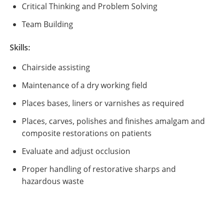
Critical Thinking and Problem Solving
Team Building
Skills:
Chairside assisting
Maintenance of a dry working field
Places bases, liners or varnishes as required
Places, carves, polishes and finishes amalgam and
composite restorations on patients
Evaluate and adjust occlusion
Proper handling of restorative sharps and
hazardous waste