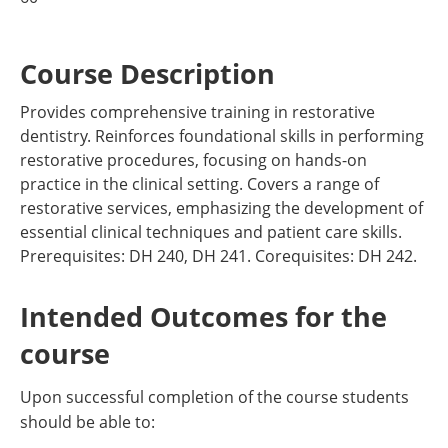
Course Description
Provides comprehensive training in restorative
dentistry. Reinforces foundational skills in performing
restorative procedures, focusing on hands-on
practice in the clinical setting. Covers a range of
restorative services, emphasizing the development of
essential clinical techniques and patient care skills.
Prerequisites: DH 240, DH 241. Corequisites: DH 242.
Intended Outcomes for the
course
Upon successful completion of the course students
should be able to: