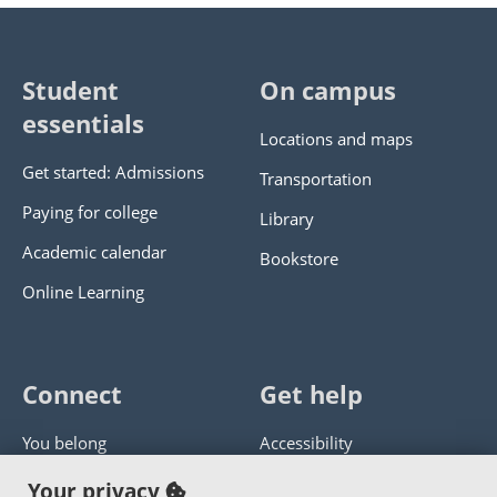
Student
On campus
essentials
Locations and maps
Get started: Admissions
Transportation
Paying for college
Library
Academic calendar
Bookstore
Online Learning
Connect
Get help
You belong
Accessibility
Panther athletics
Privacy policy
Your privacy